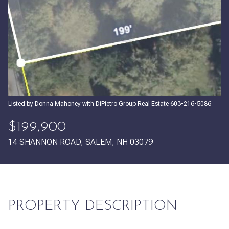
Friday
Saturday
07
08
Aug
Aug
Listed by Donna Mahoney with DiPietro Group Real Estate 603-216-5086
$199,900
14 SHANNON ROAD, SALEM, NH 03079
PROPERTY DESCRIPTION