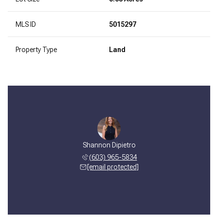
MLS ID
5015297
Property Type
Land
Shannon Dipietro
(603) 965-5834
[email protected]