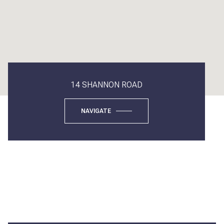
14 SHANNON ROAD
NAVIGATE