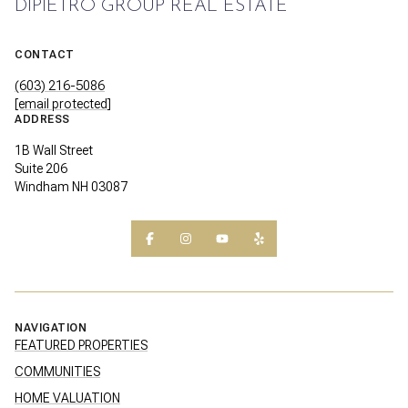
DIPIETRO GROUP REAL ESTATE
CONTACT
(603) 216-5086
[email protected]
ADDRESS
1B Wall Street
Suite 206
Windham NH 03087
NAVIGATION
FEATURED PROPERTIES
COMMUNITIES
HOME VALUATION