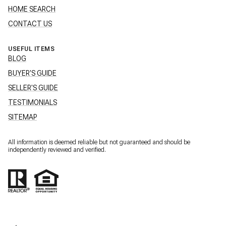
HOME SEARCH
CONTACT US
USEFUL ITEMS
BLOG
BUYER'S GUIDE
SELLER'S GUIDE
TESTIMONIALS
SITEMAP
All information is deemed reliable but not guaranteed and should be
independently reviewed and verified.