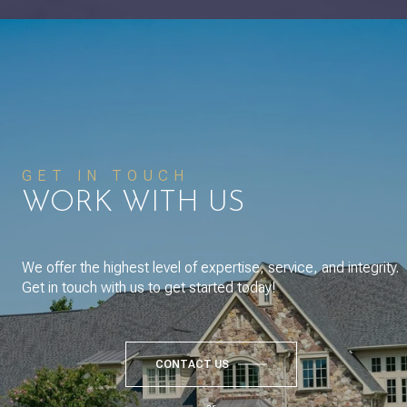
GET IN TOUCH
WORK WITH US
We offer the highest level of expertise, service, and integrity.
Get in touch with us to get started today!
CONTACT US