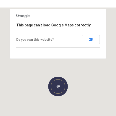
This page can't load Google Maps correctly.
OK
Do you own this website?