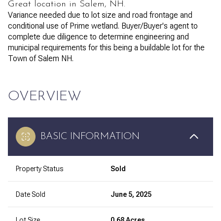
Great location in Salem, NH.
Variance needed due to lot size and road frontage and
conditional use of Prime wetland. Buyer/Buyer's agent to
complete due diligence to determine engineering and
municipal requirements for this being a buildable lot for the
Town of Salem NH.
OVERVIEW
BASIC INFORMATION
Property Status
Sold
Date Sold
June 5, 2025
Lot Size
0.68 Acres