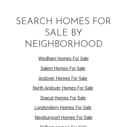
SEARCH HOMES FOR
SALE BY
NEIGHBORHOOD
Windham Homes For Sale
Salem Homes For Sale
Andover Homes For Sale
North Andover Homes For Sale
Dracut Homes For Sale
Lo
ndonderry Homes For Sale
Newburyport Homes For Sale