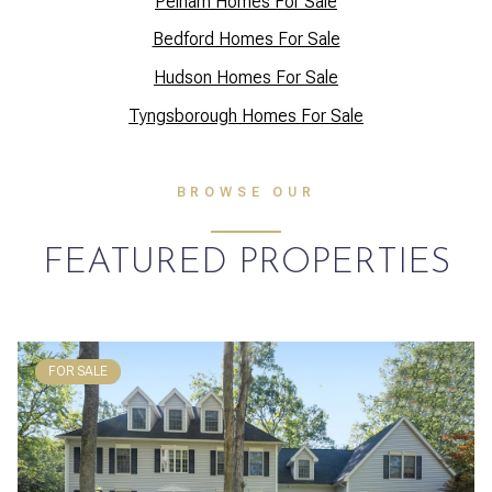
Pelham Homes For Sale
Bedford Homes For Sale
Hudson Homes For Sale
Tyngsborough Homes For Sale
BROWSE OUR
FEATURED PROPERTIES
FOR SALE