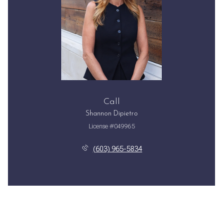
Call
Shannon Dipietro
License #049965
(603) 965-5834