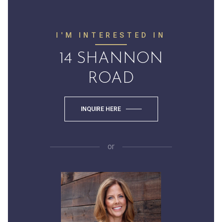
I'M INTERESTED IN
14 SHANNON
ROAD
INQUIRE HERE
or