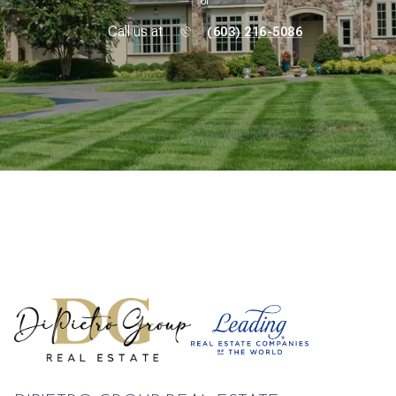
or
Call us at
(603) 216-5086