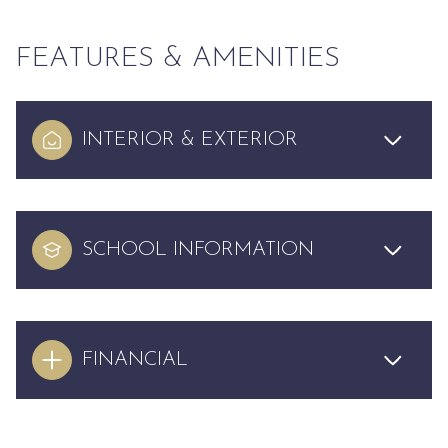
FEATURES & AMENITIES
INTERIOR & EXTERIOR
SCHOOL INFORMATION
FINANCIAL