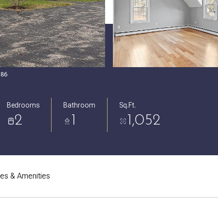
086
Bedrooms
Bathroom
Sq.Ft.
2
1
1,052
res & Amenities