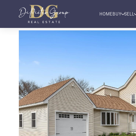
HOME
BUY
SELL