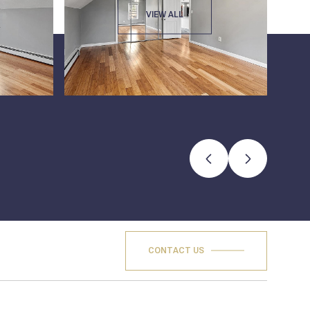
VIEW ALL
CONTACT US