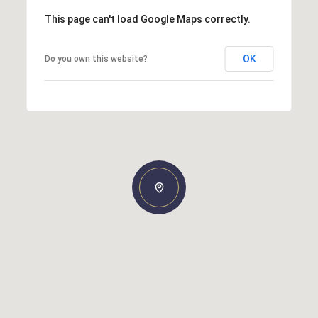
This page can't load Google Maps correctly.
OK
Do you own this website?