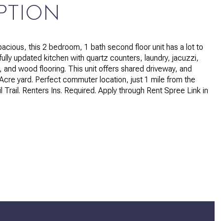
PTION
pacious, this 2 bedroom, 1 bath second floor unit has a lot to
fully updated kitchen with quartz counters, laundry, jacuzzi,
, and wood flooring. This unit offers shared driveway, and
Acre yard. Perfect commuter location, just 1 mile from the
 Trail. Renters Ins. Required. Apply through Rent Spree Link in