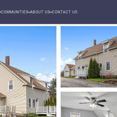
COMMUNITIES
ABOUT US
CONTACT US