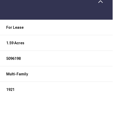
For Lease
1.59 Acres
5096198
Multi-Family
1921