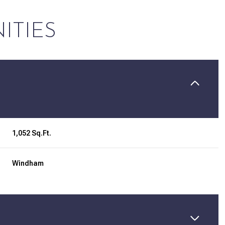
ITIES
1,052 Sq.Ft.
Windham
Tuesday
Wednesday
Thursday
11
12
06
Aug
Aug
Aug