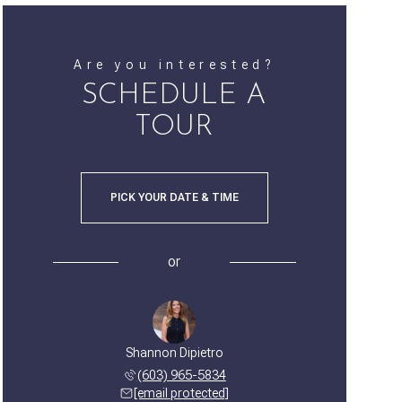
Are you interested?
SCHEDULE A
TOUR
PICK YOUR DATE & TIME
or
Shannon Dipietro
(603) 965-5834
[email protected]