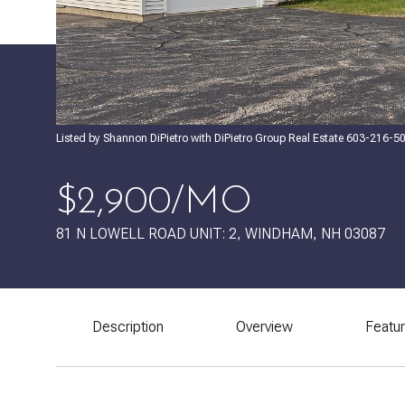
Listed by Shannon DiPietro with DiPietro Group Real Estate 603-216-5
$2,900/MO
81 N LOWELL ROAD UNIT: 2, WINDHAM, NH 03087
Description
Overview
Featu