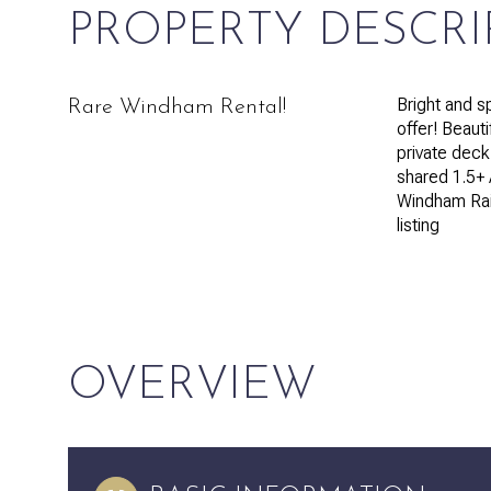
PROPERTY DESCRI
Bright and s
Rare Windham Rental!
offer! Beauti
private deck
shared 1.5+ 
Windham Rail
listing
OVERVIEW