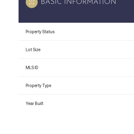
BASIC INFORMATION
Property Status
Lot Size
MLS ID
Property Type
Year Built