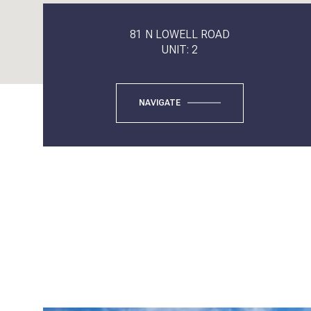
81 N LOWELL ROAD
UNIT: 2
NAVIGATE