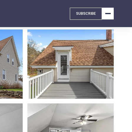
SUBSCRIBE