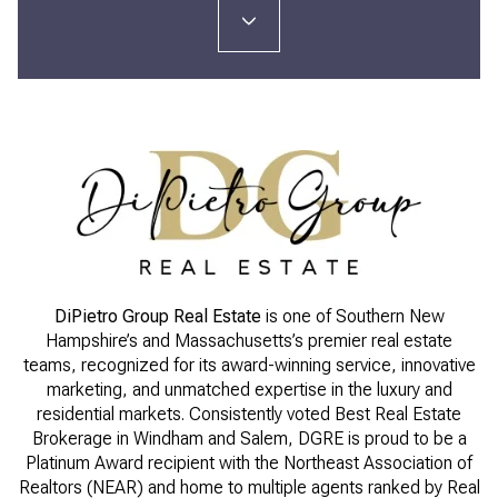
DiPietro Group Real Estate
is one of Southern New
Hampshire’s and Massachusetts’s premier real estate
teams, recognized for its award-winning service, innovative
marketing, and unmatched expertise in the luxury and
residential markets. Consistently voted Best Real Estate
Brokerage in Windham and Salem, DGRE is proud to be a
Platinum Award recipient with the Northeast Association of
Realtors (NEAR) and home to multiple agents ranked by Real