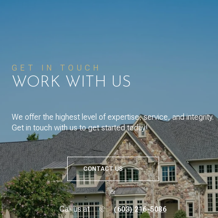
GET IN TOUCH
WORK WITH US
We offer the highest level of expertise, service, and integrity.
Get in touch with us to get started today!
CONTACT US
or
Call us at
(603) 216-5086