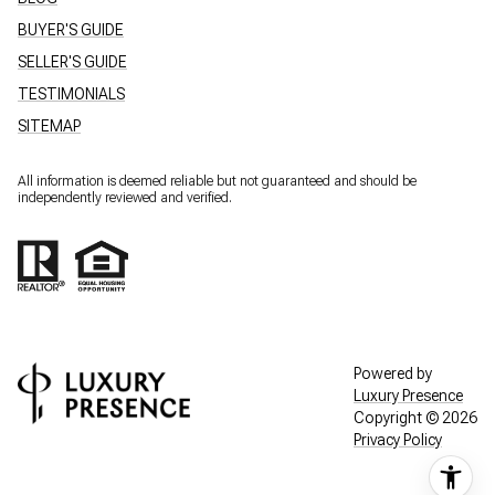
BUYER'S GUIDE
SELLER'S GUIDE
TESTIMONIALS
SITEMAP
All information is deemed reliable but not guaranteed and should be
independently reviewed and verified.
Powered by
Luxury Presence
Copyright ©
2026
Privacy Policy