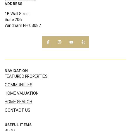
ADDRESS
1B Wall Street
Suite 206
Windham NH 03087
NAVIGATION
FEATURED PROPERTIES
COMMUNITIES
HOME VALUATION
HOME SEARCH
CONTACT US
USEFUL ITEMS
BLOG