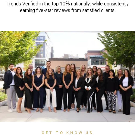
Trends Verified in the top 10% nationally, while consistently
earning five-star reviews from satisfied clients.
GET TO KNOW US