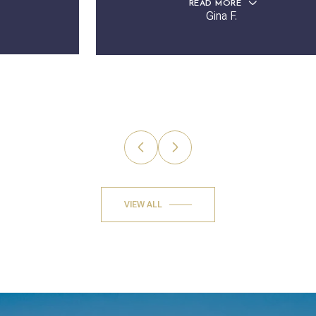
READ MORE
Gina F.
VIEW ALL