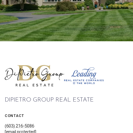
DIPIETRO GROUP REAL ESTATE
CONTACT
(603) 216-5086
[email protected]