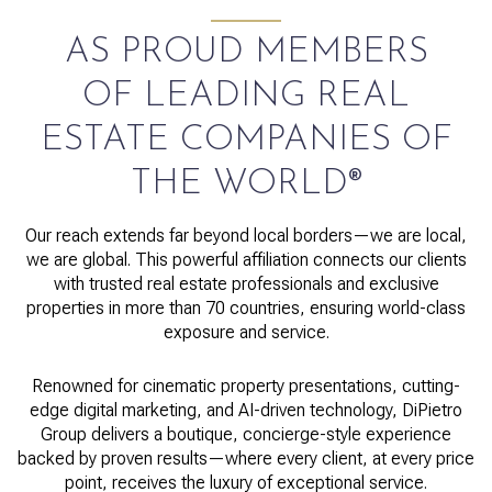
AS PROUD MEMBERS
OF LEADING REAL
ESTATE COMPANIES OF
THE WORLD®
Our reach extends far beyond local borders—we are local,
we are global. This powerful affiliation connects our clients
with trusted real estate professionals and exclusive
properties in more than 70 countries, ensuring world-class
exposure and service.
Renowned for cinematic property presentations, cutting-
edge digital marketing, and AI-driven technology, DiPietro
Group delivers a boutique, concierge-style experience
backed by proven results—where every client, at every price
point, receives the luxury of exceptional service.