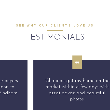
SEE WHY OUR CLIENTS LOVE US
TESTIMONIALS
"Shannon got my home on the
market within a few days with
great advise and beautiful
photos.