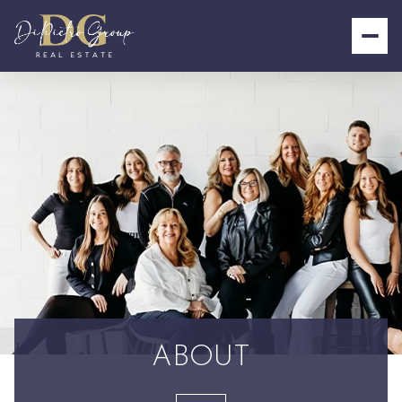
ABOUT