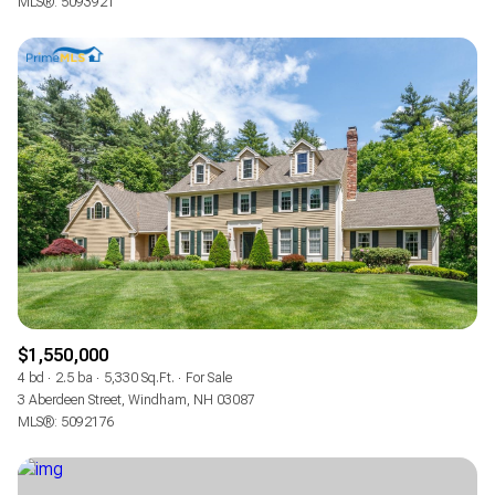
MLS®: 5093921
$1,550,000
4 bd
2.5 ba
5,330 Sq.Ft.
For Sale
3 Aberdeen Street, Windham, NH 03087
MLS®: 5092176