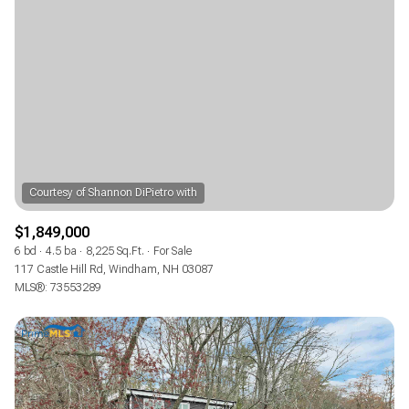
$1,849,000
6 bd
4.5 ba
8,225 Sq.Ft.
For Sale
117 Castle Hill Rd, Windham, NH 03087
MLS®: 73553289