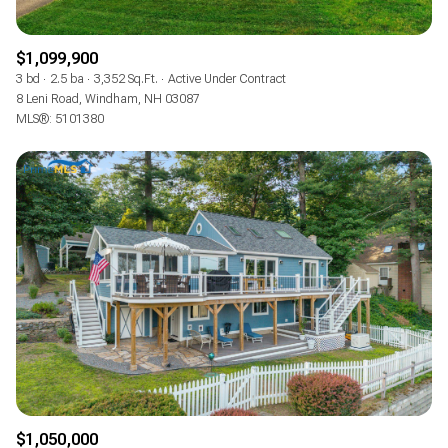
$1,099,900
3 bd
2.5 ba
3,352 Sq.Ft.
Active Under Contract
8 Leni Road, Windham, NH 03087
MLS®: 5101380
$1,050,000