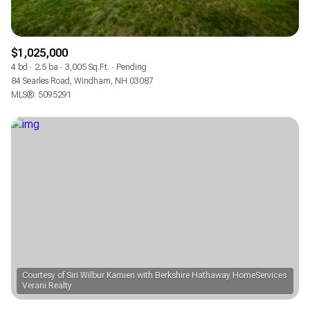
$1,025,000
4 bd
2.5 ba
3,005 Sq.Ft.
Pending
84 Searles Road, Windham, NH 03087
MLS®: 5095291
Courtesy of Siri Wilbur Kamien with Berkshire Hathaway HomeServices