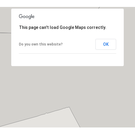
This page can't load Google Maps correctly.
OK
Do you own this website?