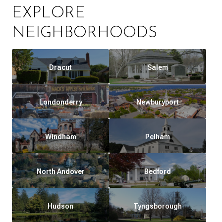
EXPLORE
NEIGHBORHOODS
Dracut
Salem
Londonderry
Newburyport
Windham
Pelham
North Andover
Bedford
Hudson
Tyngsborough