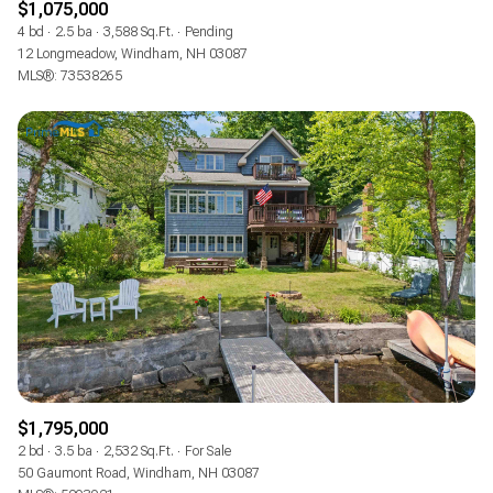
$1,075,000
4 bd
2.5 ba
3,588 Sq.Ft.
Pending
12 Longmeadow, Windham, NH 03087
MLS®: 73538265
$1,795,000
2 bd
3.5 ba
2,532 Sq.Ft.
For Sale
50 Gaumont Road, Windham, NH 03087