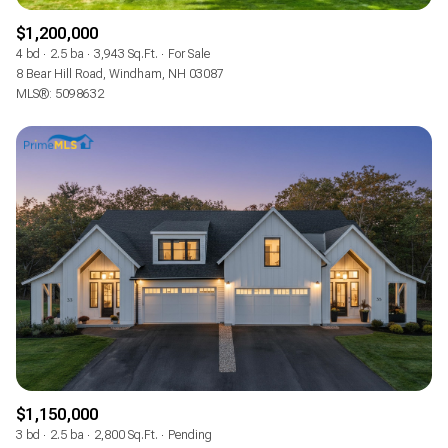
$1,200,000
4 bd
2.5 ba
3,943 Sq.Ft.
For Sale
8 Bear Hill Road, Windham, NH 03087
MLS®: 5098632
$1,150,000
3 bd
2.5 ba
2,800 Sq.Ft.
Pending