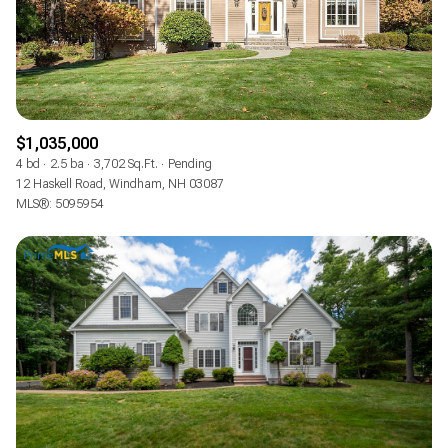
$1,035,000
4 bd
2.5 ba
3,702 Sq.Ft.
Pending
12 Haskell Road, Windham, NH 03087
MLS®: 5095954