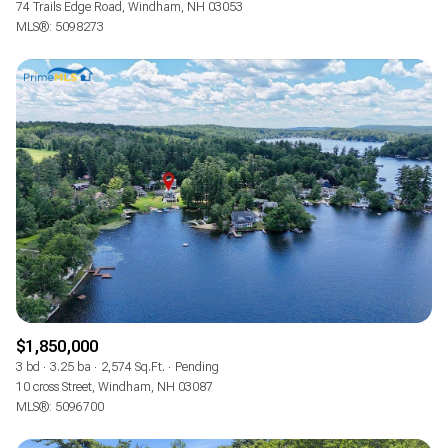
74 Trails Edge Road, Windham, NH 03053
MLS®: 5098273
$1,850,000
3 bd
3.25 ba
2,574 Sq.Ft.
Pending
10 cross Street, Windham, NH 03087
MLS®: 5096700