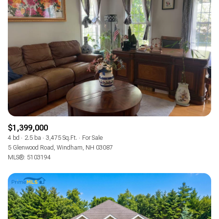
$12M
$15M
RESET ALL FILTERS
14,000 sq.ft.
16,000 sq.ft.
$15M
No Max
VIEW PROPERTIES
16,000 sq.ft.
18,000 sq.ft.
18,000 sq.ft.
20,000 sq.ft.
20,000 sq.ft.
No Max
$1,399,000
4 bd
2.5 ba
3,475 Sq.Ft.
For Sale
5 Glenwood Road, Windham, NH 03087
MLS®: 5103194