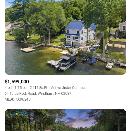
$1,599,000
4 bd
1.75 ba
2,417 Sq.Ft.
Active Under Contract
64 Turtle Rock Road, Windham, NH 03087
MLS®: 5096240