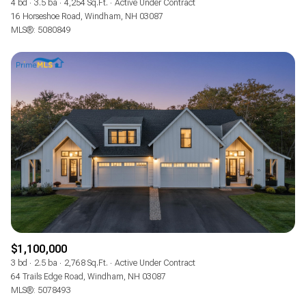
4 bd
3.5 ba
4,254 Sq.Ft.
Active Under Contract
16 Horseshoe Road, Windham, NH 03087
MLS®: 5080849
$1,100,000
3 bd
2.5 ba
2,768 Sq.Ft.
Active Under Contract
64 Trails Edge Road, Windham, NH 03087
MLS®: 5078493