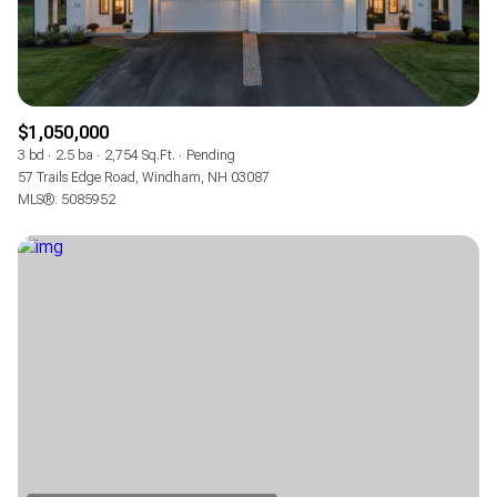
$1,050,000
3 bd
2.5 ba
2,754 Sq.Ft.
Pending
57 Trails Edge Road, Windham, NH 03087
MLS®: 5085952