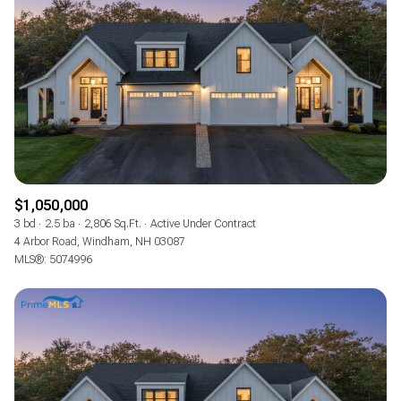
$1,050,000
3 bd
2.5 ba
2,806 Sq.Ft.
Active Under Contract
4 Arbor Road, Windham, NH 03087
MLS®: 5074996