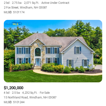
2 bd
2.75 ba
2,071 Sq.Ft.
Active Under Contract
2 Fox Street, Windham, NH 03087
MLS®: 5101174
$1,200,000
4 bd
2.5 ba
4,232 Sq.Ft.
For Sale
15 Northland Road, Windham, NH 03087
MLS®: 5101244