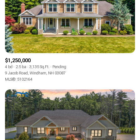
$1,250,000
4 bd
2.5 ba
3,135 Sq.Ft.
Pending
9 Jacob Road, Windham, NH 03087
MLS®: 5102164