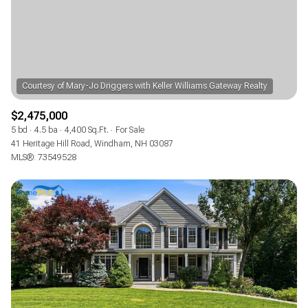
$2,475,000
5 bd
4.5 ba
4,400 Sq.Ft.
For Sale
41 Heritage Hill Road, Windham, NH 03087
MLS®: 73549528