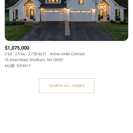
$1,075,000
3 bd
2.5 ba
2,758 Sq.Ft.
Active Under Contract
16 Arbor Road, Windham, NH 03087
MLS®: 5074917
SEARCH ALL HOMES