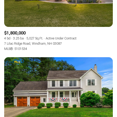
$1,800,000
4 bd
3.25 ba
5,027 Sq.Ft.
Active Under Contract
7 Lilac Ridge Road, Windham, NH 03087
MLS®: 5101534