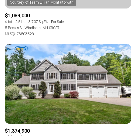
$1,089,000
4 bd
2.5 ba
3,707 Sq.Ft.
For Sale
5 Bedros St, Windham, NH 03087
MLS®: 73503528
$1,374,900