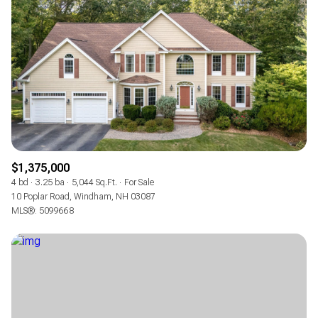
$1,375,000
4 bd
3.25 ba
5,044 Sq.Ft.
For Sale
10 Poplar Road, Windham, NH 03087
MLS®: 5099668