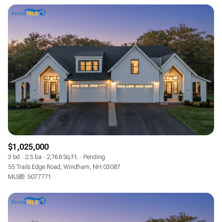
$1,025,000
3 bd
2.5 ba
2,768 Sq.Ft.
Pending
55 Trails Edge Road, Windham, NH 03087
MLS®: 5077771