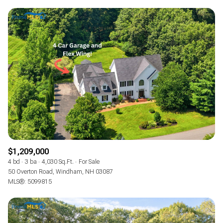
$1,209,000
4 bd
3 ba
4,030 Sq.Ft.
For Sale
50 Overton Road, Windham, NH 03087
MLS®: 5099815