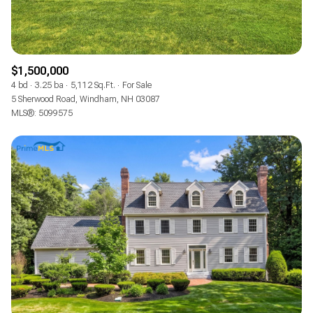
$1,500,000
4 bd
3.25 ba
5,112 Sq.Ft.
For Sale
5 Sherwood Road, Windham, NH 03087
MLS®: 5099575