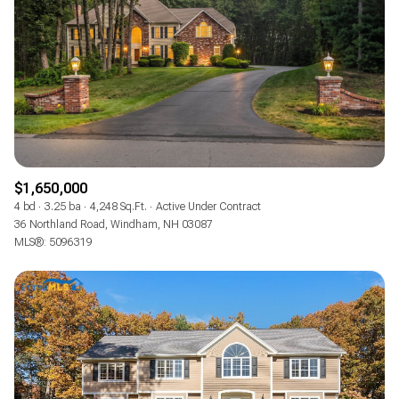
$1,650,000
4 bd
3.25 ba
4,248 Sq.Ft.
Active Under Contract
36 Northland Road, Windham, NH 03087
MLS®: 5096319