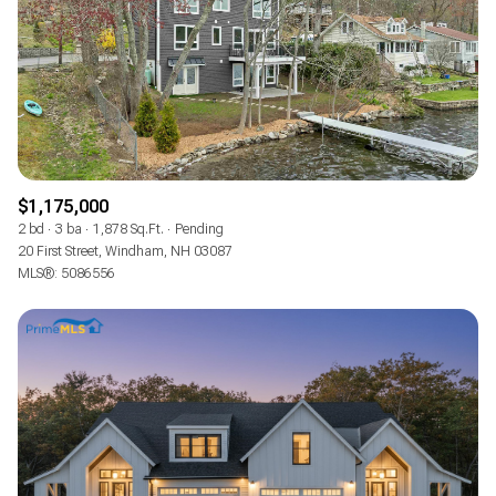
$1,175,000
2 bd
3 ba
1,878 Sq.Ft.
Pending
20 First Street, Windham, NH 03087
MLS®: 5086556