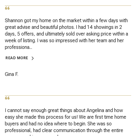
Shannon got my home on the market within a few days with
great advise and beautiful photos. I had 14 showings in 2
days, 5 offers, and ultimately sold over asking price within a
week of listing. I was so impressed with her team and her
professiona...
READ MORE
Gina F.
I cannot say enough great things about Angelina and how
easy she made this process for us! We are first time home
buyers and had no idea where to begin. She was so
professional, had clear communication through the entire