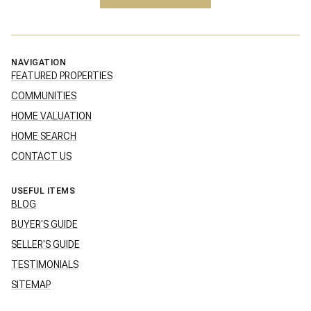
NAVIGATION
FEATURED PROPERTIES
COMMUNITIES
HOME VALUATION
HOME SEARCH
CONTACT US
USEFUL ITEMS
BLOG
BUYER'S GUIDE
SELLER'S GUIDE
TESTIMONIALS
SITEMAP