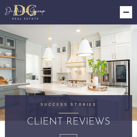
SUCCESS STORIES
CLIENT REVIEWS