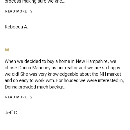
process making sure we kne...
READ MORE
Rebecca A.
When we decided to buy a home in New Hampshire, we
chose Donna Mahoney as our realtor and we are so happy
we did! She was very knowledgeable about the NH market
and so easy to work with. For houses we were interested in,
Donna provided much backgr...
READ MORE
Jeff C.