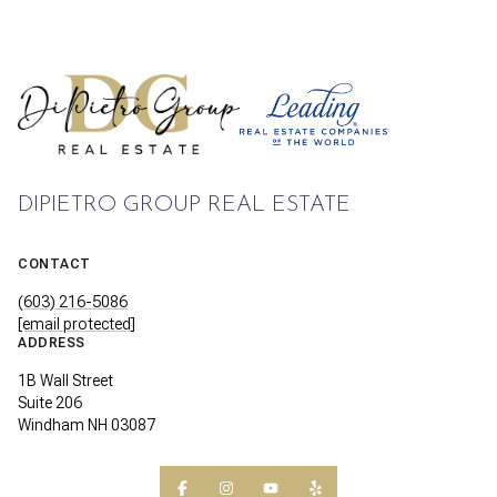
DIPIETRO GROUP REAL ESTATE
CONTACT
(603) 216-5086
[email protected]
ADDRESS
1B Wall Street
Suite 206
Windham NH 03087