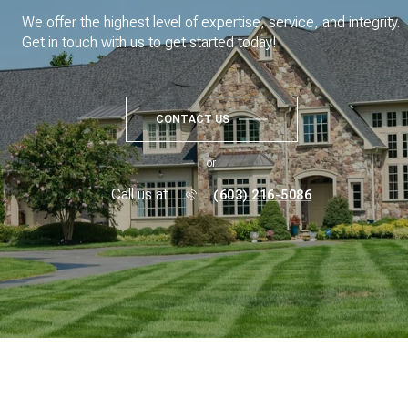
We offer the highest level of expertise, service, and integrity.
Get in touch with us to get started today!
CONTACT US
or
Call us at
(603) 216-5086