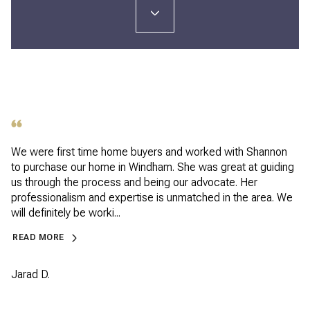
We were first time home buyers and worked with Shannon
to purchase our home in Windham. She was great at guiding
us through the process and being our advocate. Her
professionalism and expertise is unmatched in the area. We
will definitely be worki...
READ MORE
Jarad D.