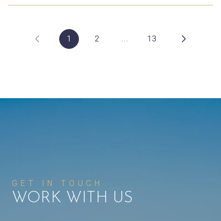
1
2
…
13
GET IN TOUCH
WORK WITH US