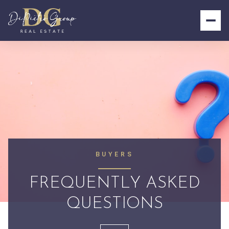
BUYERS
FREQUENTLY ASKED
QUESTIONS