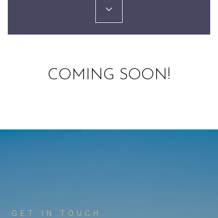
COMING SOON!
GET IN TOUCH