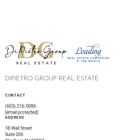
DIPIETRO GROUP REAL ESTATE
CONTACT
(603) 216-5086
[email protected]
ADDRESS
1B Wall Street
Suite 206