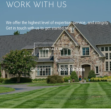
WORK WITH US
We offer the highest level of expertise, service, and integrity.
Get in touch with us to get started today!
CONTACT US
or
Call us at
(603) 216-5086