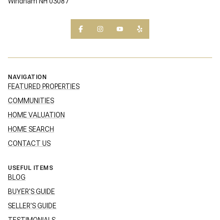
Windham NH 03087
NAVIGATION
FEATURED PROPERTIES
COMMUNITIES
HOME VALUATION
HOME SEARCH
CONTACT US
USEFUL ITEMS
BLOG
BUYER'S GUIDE
SELLER'S GUIDE
TESTIMONIALS