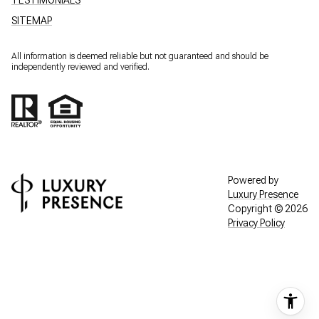
SITEMAP
All information is deemed reliable but not guaranteed and should be
independently reviewed and verified.
Powered by
Luxury Presence
Copyright ©
2026
Privacy Policy