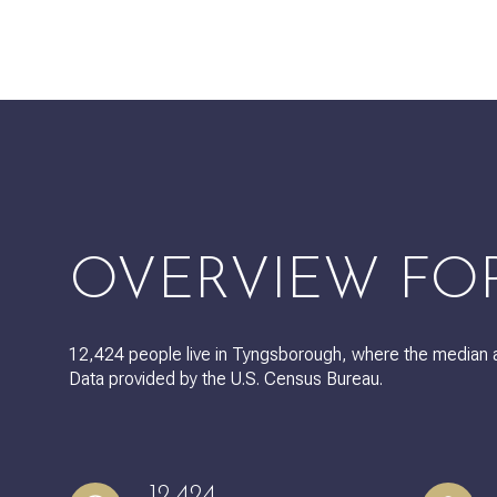
$8M
14,000 sq.ft.
$9M
16,000 sq.ft.
$10M
18,000 sq.ft.
$12M
20,000 sq.ft.
$15M
OVERVIEW FO
12,424 people live in Tyngsborough, where the median a
Data provided by the U.S. Census Bureau.
12,424