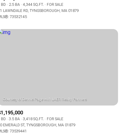
Manufactured
 BD
2.5 BA
4,344 SQ.FT.
FOR SALE
1 LAWNDALE RD, TYNGSBOROUGH, MA 01879
LS®: 73532145
Other
$1,195,000
 BD
3.5 BA
3,418 SQ.FT.
FOR SALE
0 EMERALD ST, TYNGSBOROUGH, MA 01879
LS®: 73539441