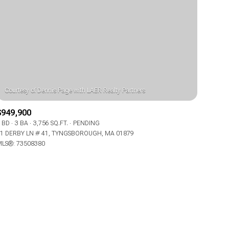
ily
$949,900
 BD
3 BA
3,756 SQ.FT.
PENDING
VIEW PROPERTIES
1 DERBY LN # 41, TYNGSBOROUGH, MA 01879
use
LS®: 73508380