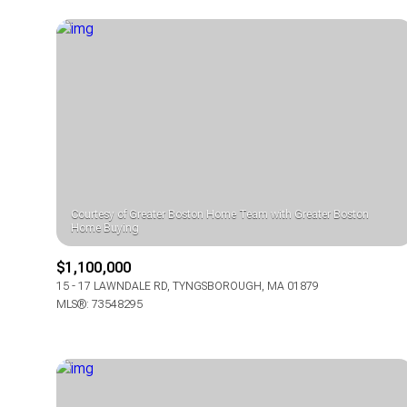
Courtesy of Greater Boston Home Team with Greater Boston
$1,100,000
FOR SALE
15 - 17 LAWNDALE RD, TYNGSBOROUGH, MA 01879
MLS®: 73548295
Price Range
No Min