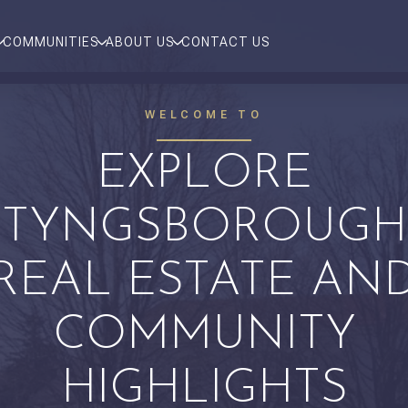
COMMUNITIES
ABOUT US
CONTACT US
WELCOME TO
EXPLORE
TYNGSBOROUGH
REAL ESTATE AN
COMMUNITY
HIGHLIGHTS