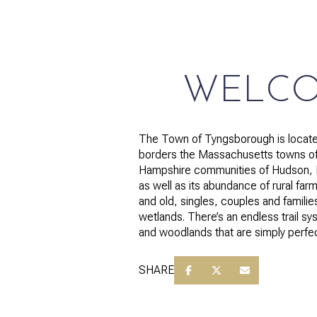
$1.25M
Square Footage
$1.5M
No Min
$1.75M
No Min
WELCO
Status
$2M
0
Active
$2.5M
The Town of Tyngsborough is located
2,000 sq.ft.
borders the Massachusetts towns of 
$3M
Hampshire communities of Hudson, Pe
4,000 sq.ft.
as well as its abundance of rural farm
$4M
and old, singles, couples and famili
Show Open Hous
6,000 sq.ft.
wetlands. There’s an endless trail sy
$5M
and woodlands that are simply perfect 
8,000 sq.ft.
$6M
SHARE
10,000 sq.ft.
$7M
12,000 sq.ft.