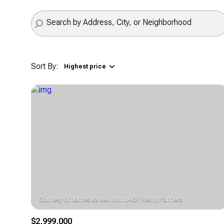
Sort By:
Highest price
Highest price
Lowest price
$2,999,000