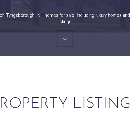
ch Tyngsborough, NH homes for sale, including luxury homes an
listings.
ROPERTY LISTIN