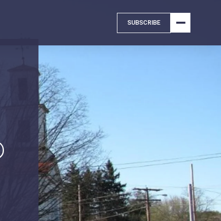
SUBSCRIBE
D