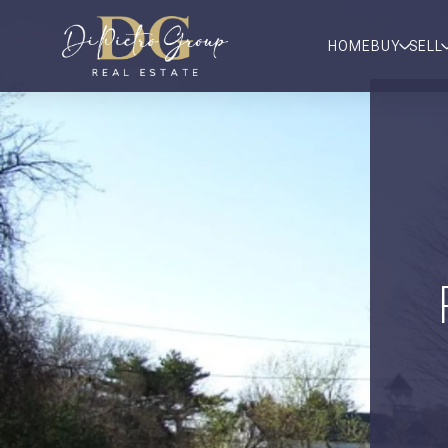
HOME
BUY
SELL