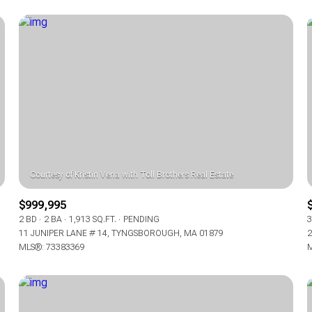
$999,995
FOR RENT
2 BD
2 BA
1,913 SQ.FT.
PENDING
3
11 JUNIPER LANE # 14, TYNGSBOROUGH, MA 01879
2
MLS®: 73383369
M
—
No Max