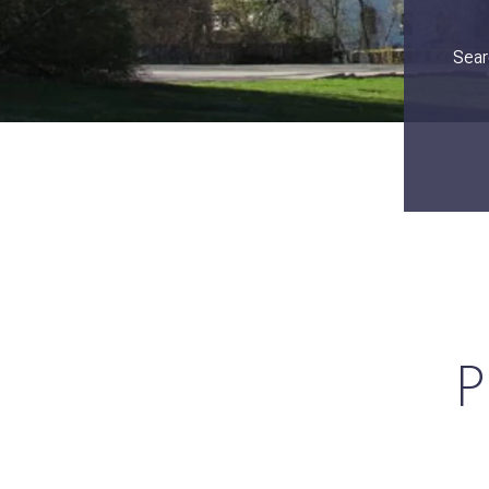
Sear
P