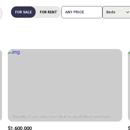
FOR SALE
FOR RENT
ANY PRICE
Beds
Beds
1+ Beds
2+ Beds
3+ Beds
4+ Beds
5+ Beds
$1,600,000