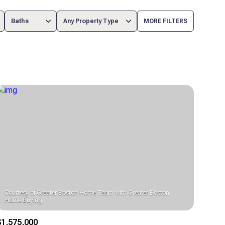
Baths
Any Property Type
MORE FILTERS
Baths
Any Property Type
1+ Baths
Residential
2+ Baths
Townhouse
3+ Baths
Condo
4+ Baths
Commercial
5+ Baths
Multi-Family
Land
Courtesy of Greater Boston Home Team with Greater Boston
Co-op
$1,575,000