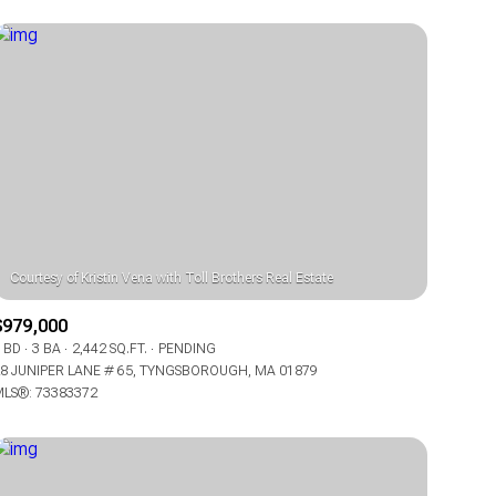
$979,000
 BD
3 BA
2,442 SQ.FT.
PENDING
8 JUNIPER LANE # 65, TYNGSBOROUGH, MA 01879
LS®: 73383372