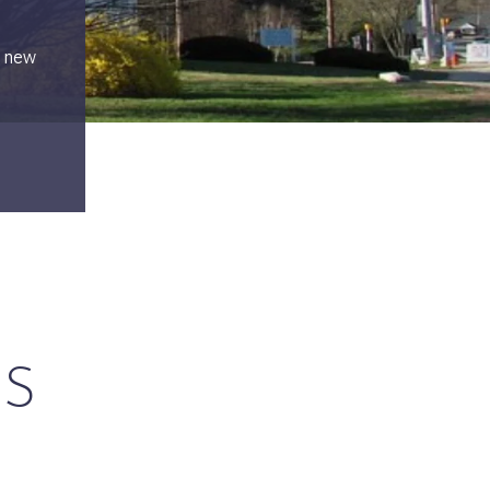
d new
GS