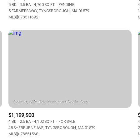
5 BD
3.5 BA
4,760 SQ.FT.
PENDING
4
5 FARMERS WAY, TYNGSBOROUGH, MA 01879
1
MLS®: 73511692
M
$1,199,900
4 BD
2.5 BA
4,102 SQ.FT.
FOR SALE
4
48 SHERBURNE AVE, TYNGSBOROUGH, MA 01879
2
MLS®: 73551568
M