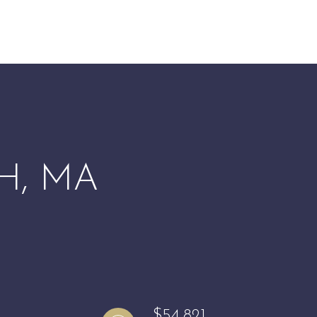
H, MA
$54,821