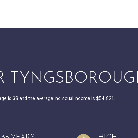
$9M
16,000 sq.ft.
$10M
18,000 sq.ft.
$12M
20,000 sq.ft.
$15M
No Max
No Max
R TYNGSBOROUG
ge is 38 and the average individual income is $54,821.
38 YEARS
HIGH