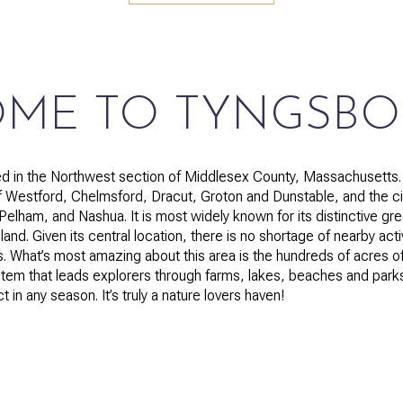
$1.5M
$1.75M
—
No Max
$2M
0
ME TO TYNGSB
$2.5M
2,000 sq.ft.
Under Contract
Pendin
$3M
 in the Northwest section of Middlesex County, Massachusetts. I
4,000 sq.ft.
Westford, Chelmsford, Dracut, Groton and Dunstable, and the ci
$4M
lham, and Nashua. It is most widely known for its distinctive gr
6,000 sq.ft.
land. Given its central location, there is no shortage of nearby act
$5M
es. What’s most amazing about this area is the hundreds of acres
es Only
8,000 sq.ft.
stem that leads explorers through farms, lakes, beaches and parks 
$6M
in any season. It’s truly a nature lovers haven!
10,000 sq.ft.
$7M
12,000 sq.ft.
$8M
14,000 sq.ft.