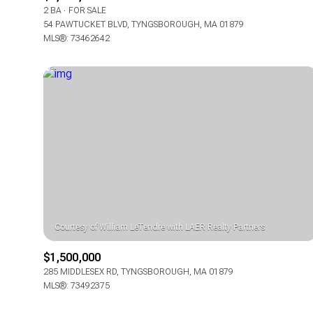
2 BA
FOR SALE
54 PAWTUCKET BLVD, TYNGSBOROUGH, MA 01879
MLS®: 73462642
$1,500,000
285 MIDDLESEX RD, TYNGSBOROUGH, MA 01879
MLS®: 73492375