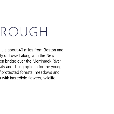
OROUGH
g
t is about 40 miles from Boston and
ty of Lowell along with the New
een bridge over the Merrimack River
ivity and dining options for the young
 of protected forests, meadows and
with incredible flowers, wildlife,