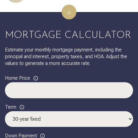
MORTGAGE CALCULATOR
Estimate your monthly mortgage payment, including the
principal and interest, property taxes, and HOA. Adjust the
values to generate a more accurate rate.
Home Price
Term
Down Payment