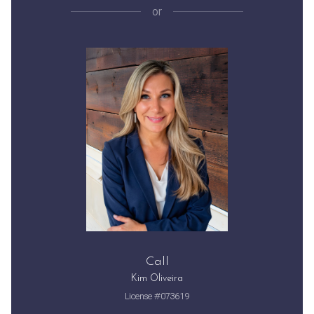
or
Call
Kim Oliveira
License #073619