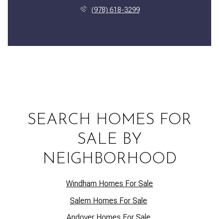
(978) 618-3299
SEARCH HOMES FOR
SALE BY
NEIGHBORHOOD
Windham Homes For Sale
Salem Homes For Sale
Andover Homes For Sale