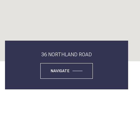
36 NORTHLAND ROAD
NAVIGATE