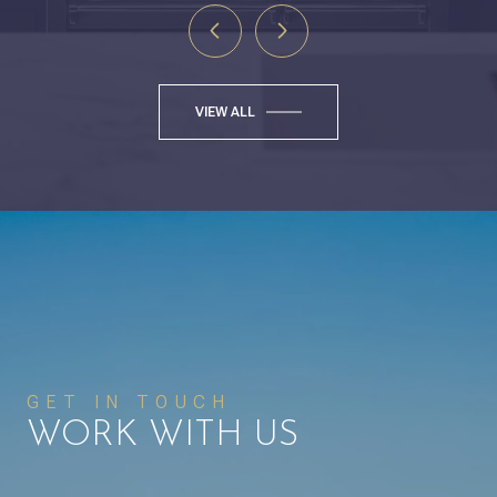
VIEW ALL
GET IN TOUCH
WORK WITH US