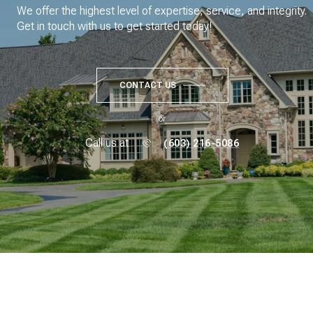
We offer the highest level of expertise, service, and integrity.
Get in touch with us to get started today!
CONTACT US
or
Call us at
(603) 216-5086