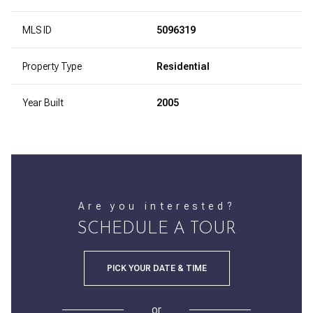
MLS ID
5096319
Property Type
Residential
Year Built
2005
Are you interested?
SCHEDULE A TOUR
PICK YOUR DATE & TIME
or