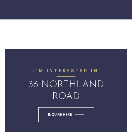
I'M INTERESTED IN
36 NORTHLAND
ROAD
INQUIRE HERE