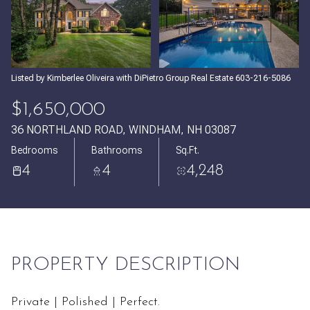
Friday
Saturday
VIEW ALL
07
08
Aug
Aug
Listed by Kimberlee Oliveira with DiPietro Group Real Estate 603-216-5086
$1,650,000
36 NORTHLAND ROAD, WINDHAM, NH 03087
Bedrooms
Bathrooms
Sq.Ft.
4
4
4,248
PROPERTY DESCRIPTION
Private | Polished | Perfect.