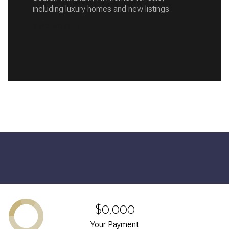
including luxury homes and new listings
READ MORE
$0,000
Your Payment