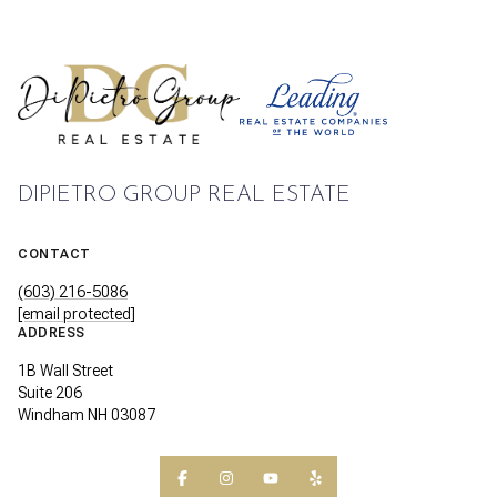
DIPIETRO GROUP REAL ESTATE
CONTACT
(603) 216-5086
[email protected]
ADDRESS
1B Wall Street
Suite 206
Windham NH 03087