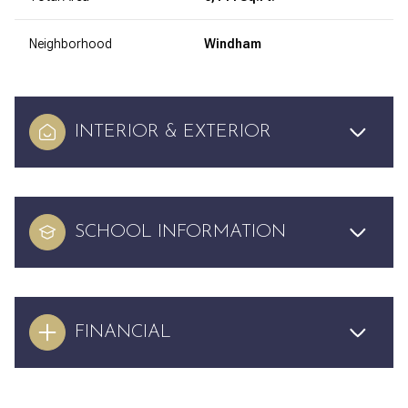
Neighborhood
Windham
INTERIOR & EXTERIOR
SCHOOL INFORMATION
FINANCIAL