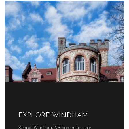
EXPLORE WINDHAM
Search Windham, NH homes for sale,