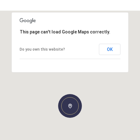
This page can't load Google Maps correctly.
OK
Do you own this website?