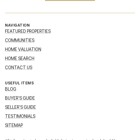
NAVIGATION
FEATURED PROPERTIES
COMMUNITIES
HOME VALUATION
HOME SEARCH
CONTACT US
USEFUL ITEMS
BLOG
BUYER'S GUIDE
SELLER'S GUIDE
TESTIMONIALS
SITEMAP