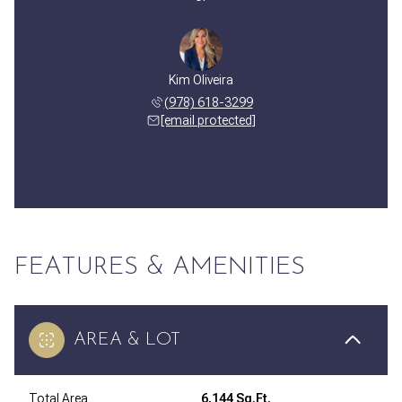
Kim Oliveira
(978) 618-3299
[email protected]
FEATURES & AMENITIES
AREA & LOT
Total Area
6,144 Sq.Ft.