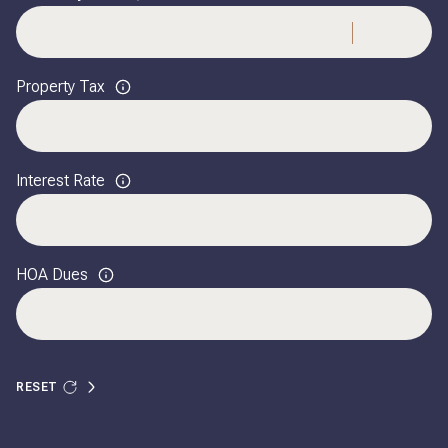
Property Tax
Interest Rate
HOA Dues
RESET