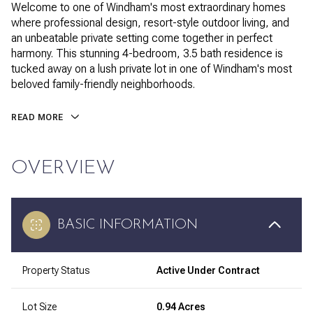
Welcome to one of Windham's most extraordinary homes
where professional design, resort-style outdoor living, and
an unbeatable private setting come together in perfect
harmony. This stunning 4-bedroom, 3.5 bath residence is
tucked away on a lush private lot in one of Windham's most
beloved family-friendly neighborhoods.
READ MORE
OVERVIEW
BASIC INFORMATION
Property Status
Active Under Contract
Lot Size
0.94 Acres