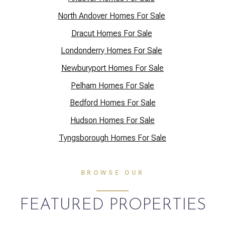
North Andover Homes For Sale
Dracut Homes For Sale
Lo
ndonderry Homes For Sale
Newburyport Homes For Sale
Pelham Homes For Sale
Bedford Homes For Sale
Hudson Homes For Sale
Tyngsborough Homes For Sale
BROWSE OUR
FEATURED PROPERTIES