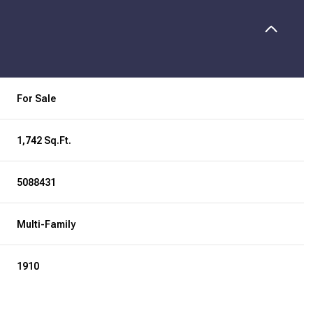
For Sale
1,742 Sq.Ft.
5088431
Multi-Family
1910