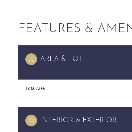
FEATURES & AMEN
AREA & LOT
Total Area
Monday
Tuesday
Wednesday
10
11
12
INTERIOR & EXTERIOR
Aug
Aug
Aug