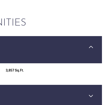
ITIES
3,857 Sq.Ft.
Thursday
Friday
Saturday
13
14
08
Aug
Aug
Aug