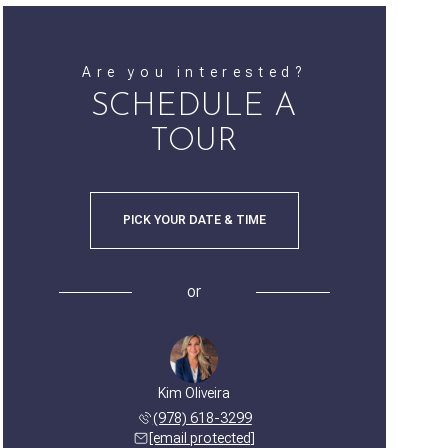
Are you interested?
SCHEDULE A
TOUR
PICK YOUR DATE & TIME
or
Kim Oliveira
(978) 618-3299
[email protected]