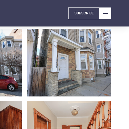
SUBSCRIBE