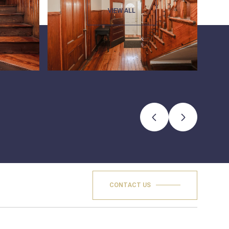
VIEW ALL
CONTACT US