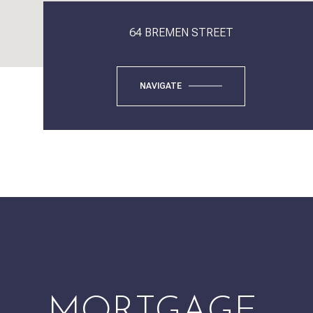
64 BREMEN STREET
NAVIGATE
MORTGAGE