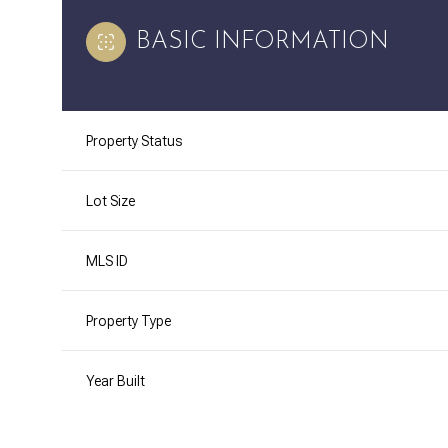
BASIC INFORMATION
Property Status
Lot Size
MLS ID
Property Type
Year Built