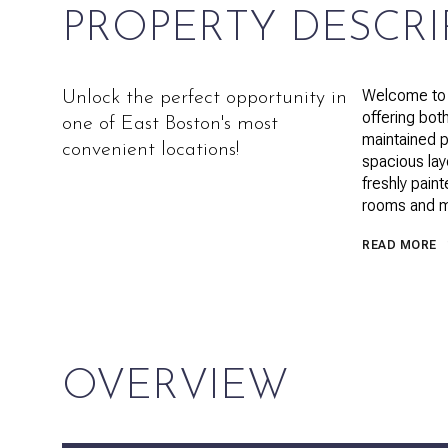
PROPERTY DESCRI
Welcome to 
Unlock the perfect opportunity in
offering bot
one of East Boston's most
maintained p
convenient locations!
spacious layo
freshly paint
rooms and m
READ MORE
OVERVIEW