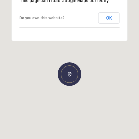
This page can't load Google Maps correctly.
OK
Do you own this website?