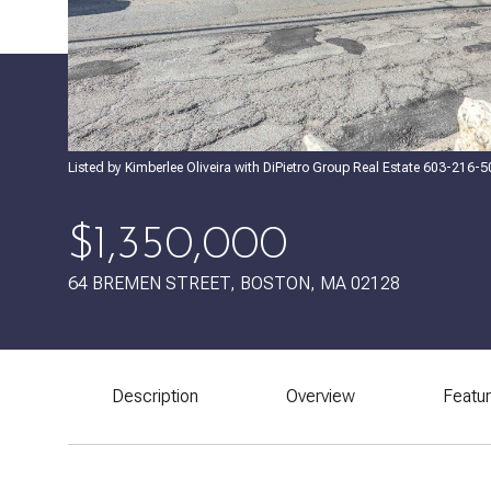
Listed by Kimberlee Oliveira with DiPietro Group Real Estate 603-216-
$1,350,000
64 BREMEN STREET, BOSTON, MA 02128
Description
Overview
Featu