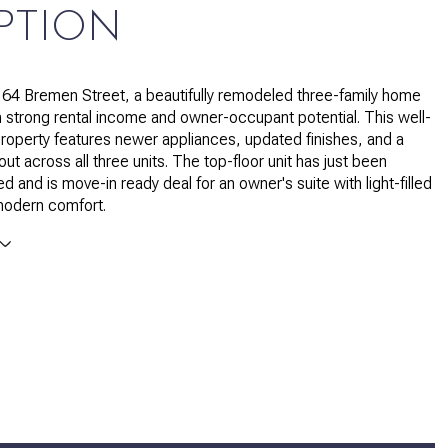
PTION
64 Bremen Street, a beautifully remodeled three-family home
h strong rental income and owner-occupant potential. This well-
roperty features newer appliances, updated finishes, and a
ut across all three units. The top-floor unit has just been
ed and is move-in ready deal for an owner's suite with light-filled
odern comfort.