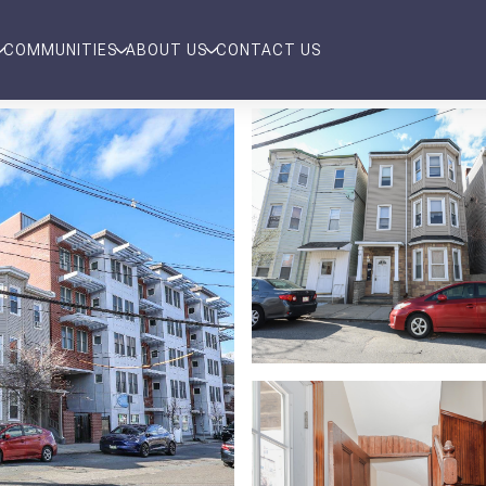
COMMUNITIES
ABOUT US
CONTACT US