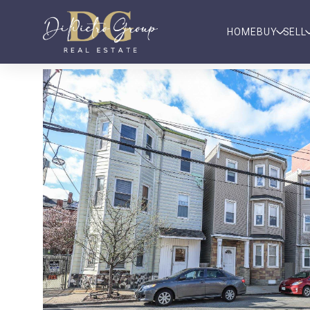
HOME
BUY
SELL