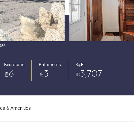
5086
Bedrooms
Bathrooms
Sq.Ft.
6
3
3,707
res & Amenities