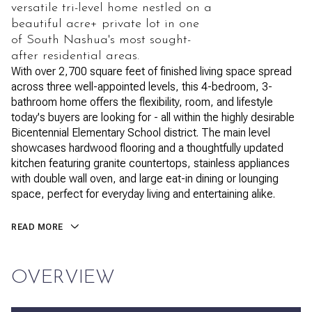
versatile tri-level home nestled on a
beautiful acre+ private lot in one
of South Nashua's most sought-
after residential areas.
With over 2,700 square feet of finished living space spread
across three well-appointed levels, this 4-bedroom, 3-
bathroom home offers the flexibility, room, and lifestyle
today's buyers are looking for - all within the highly desirable
Bicentennial Elementary School district. The main level
showcases hardwood flooring and a thoughtfully updated
kitchen featuring granite countertops, stainless appliances
with double wall oven, and large eat-in dining or lounging
space, perfect for everyday living and entertaining alike.
READ MORE
OVERVIEW