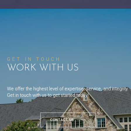
GET IN TOUCH
WORK WITH US
We offer the highest level of expertise, service, and integrity.
Get in touch with us to get started today!
CONTACT US