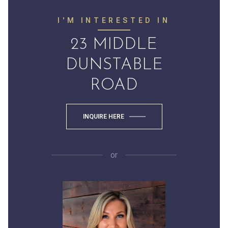
I'M INTERESTED IN
23 MIDDLE
DUNSTABLE
ROAD
INQUIRE HERE
or