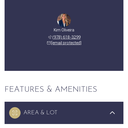
Kim Oliveira
(978) 618-3299
[email protected]
FEATURES & AMENITIES
AREA & LOT