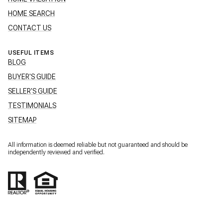
HOME SEARCH
CONTACT US
USEFUL ITEMS
BLOG
BUYER'S GUIDE
SELLER'S GUIDE
TESTIMONIALS
SITEMAP
All information is deemed reliable but not guaranteed and should be
independently reviewed and verified.