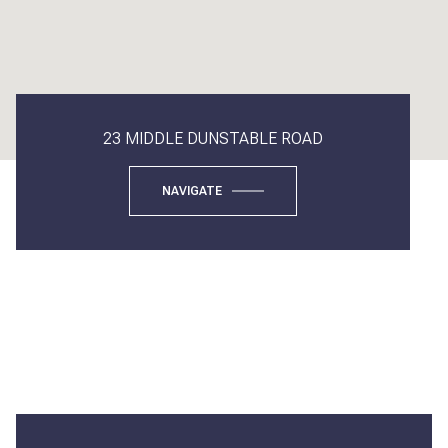
23 MIDDLE DUNSTABLE ROAD
NAVIGATE