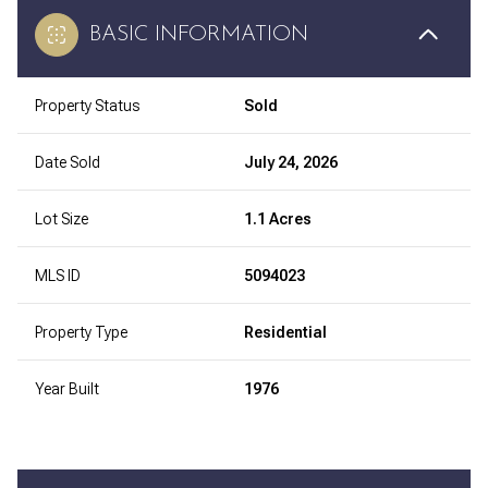
BASIC INFORMATION
Property Status
Sold
Date Sold
July 24, 2026
Lot Size
1.1 Acres
MLS ID
5094023
Property Type
Residential
Year Built
1976