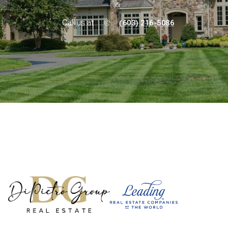
or
Call us at
(603) 216-5086