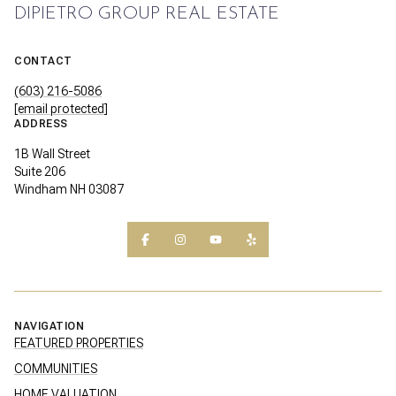
DIPIETRO GROUP REAL ESTATE
CONTACT
(603) 216-5086
[email protected]
ADDRESS
1B Wall Street
Suite 206
Windham NH 03087
NAVIGATION
FEATURED PROPERTIES
COMMUNITIES
HOME VALUATION