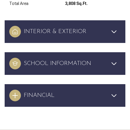
Total Area
3,808 Sq.Ft.
INTERIOR & EXTERIOR
SCHOOL INFORMATION
FINANCIAL