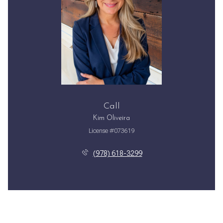
Call
Kim Oliveira
License #073619
(978) 618-3299