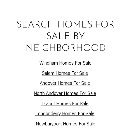
SEARCH HOMES FOR
SALE BY
NEIGHBORHOOD
Windham Homes For Sale
Salem Homes For Sale
Andover Homes For Sale
North Andover Homes For Sale
Dracut Homes For Sale
Lo
ndonderry Homes For Sale
Newburyport Homes For Sale