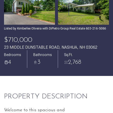
Saturday
Sunday
VIEW ALL
08
09
Aug
Aug
Listed by Kimberlee Oliveira with DiPietro Group Real Estate 603-216-5086
$710,000
23 MIDDLE DUNSTABLE ROAD, NASHUA, NH 03062
Bedrooms
Bathrooms
Sq.Ft.
4
3
2,768
PROPERTY DESCRIPTION
Welcome to this spacious and