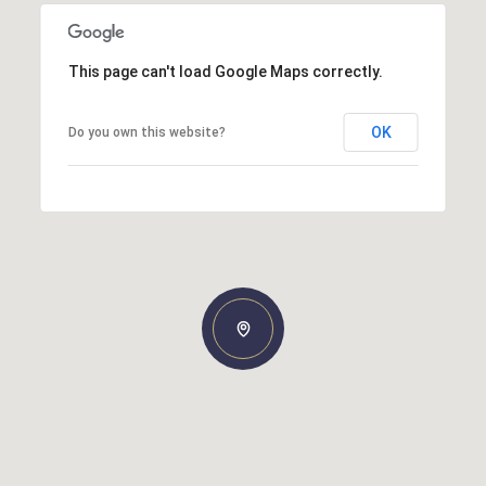
This page can't load Google Maps correctly.
OK
Do you own this website?