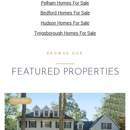
Pelham Homes For Sale
Bedford Homes For Sale
Hudson Homes For Sale
Tyngsborough Homes For Sale
BROWSE OUR
FEATURED PROPERTIES
FOR SALE