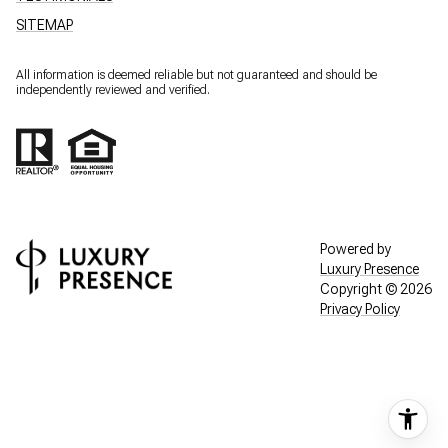
SITEMAP
All information is deemed reliable but not guaranteed and should be
independently reviewed and verified.
Powered by
Luxury Presence
Copyright ©
2026
Privacy Policy