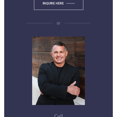
INQUIRE HERE
or
Call