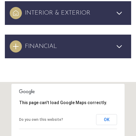
INTERIOR & EXTERIOR
FINANCIAL
This page can't load Google Maps correctly.
OK
Do you own this website?