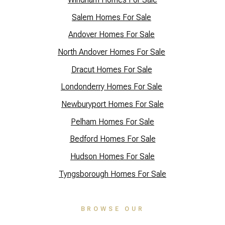
Salem Homes For Sale
Andover Homes For Sale
North Andover Homes For Sale
Dracut Homes For Sale
Lo
ndonderry Homes For Sale
Newburyport Homes For Sale
Pelham Homes For Sale
Bedford Homes For Sale
Hudson Homes For Sale
Tyngsborough Homes For Sale
BROWSE OUR