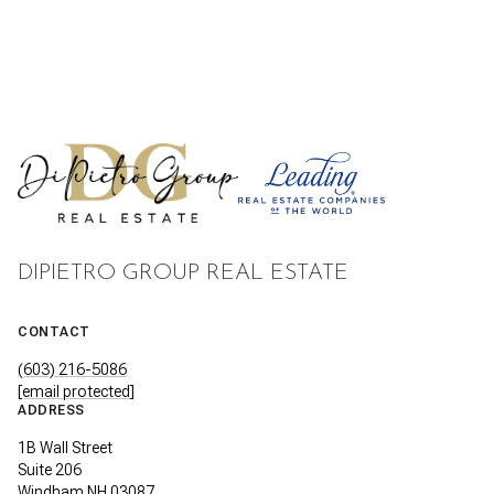
DIPIETRO GROUP REAL ESTATE
CONTACT
(603) 216-5086
[email protected]
ADDRESS
1B Wall Street
Suite 206
Windham NH 03087