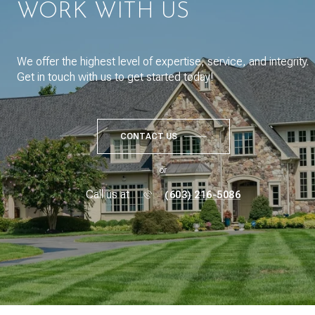
WORK WITH US
We offer the highest level of expertise, service, and integrity.
Get in touch with us to get started today!
CONTACT US
or
Call us at
(603) 216-5086