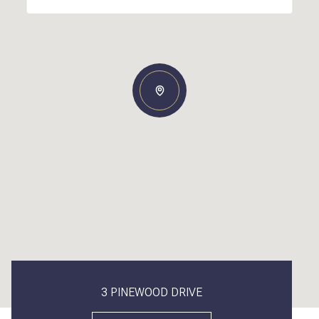
3 PINEWOOD DRIVE