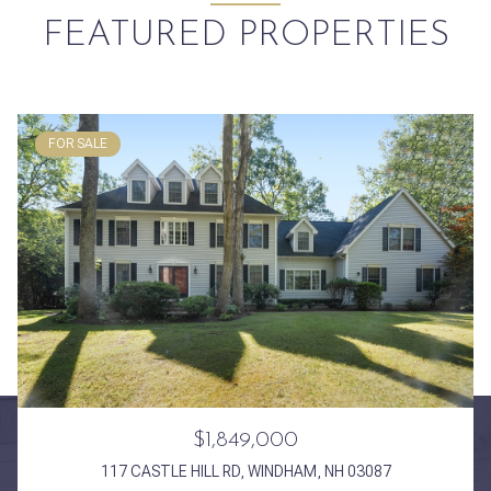
FEATURED PROPERTIES
FOR SALE
$1,849,000
117 CASTLE HILL RD, WINDHAM, NH 03087