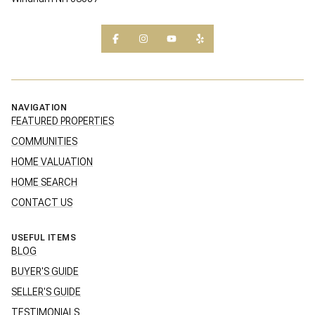
NAVIGATION
FEATURED PROPERTIES
COMMUNITIES
HOME VALUATION
HOME SEARCH
CONTACT US
USEFUL ITEMS
BLOG
BUYER'S GUIDE
SELLER'S GUIDE
TESTIMONIALS