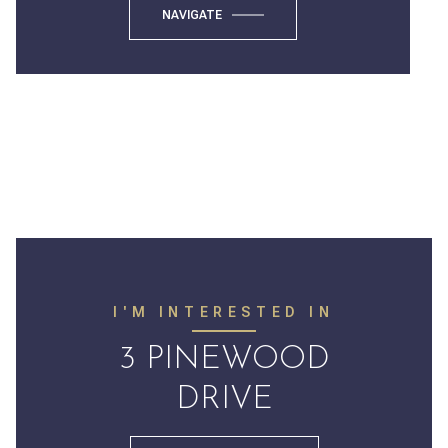
NAVIGATE
I'M INTERESTED IN
3 PINEWOOD
DRIVE