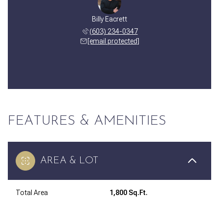
Billy Eacrett
(603) 234-0347
[email protected]
FEATURES & AMENITIES
AREA & LOT
Total Area
1,800 Sq.Ft.