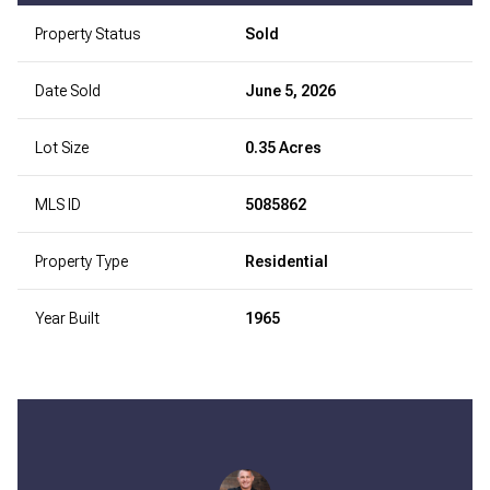
Property Status
Sold
Date Sold
June 5, 2026
Lot Size
0.35 Acres
MLS ID
5085862
Property Type
Residential
Year Built
1965