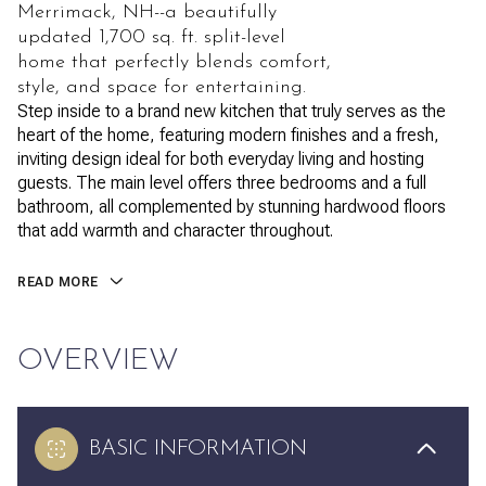
Merrimack, NH--a beautifully
updated 1,700 sq. ft. split-level
home that perfectly blends comfort,
style, and space for entertaining.
Step inside to a brand new kitchen that truly serves as the
heart of the home, featuring modern finishes and a fresh,
inviting design ideal for both everyday living and hosting
guests. The main level offers three bedrooms and a full
bathroom, all complemented by stunning hardwood floors
that add warmth and character throughout.
READ MORE
OVERVIEW
BASIC INFORMATION