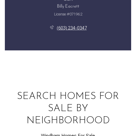
Billy Eacrett
License #071962
(603) 234-0347
SEARCH HOMES FOR
SALE BY
NEIGHBORHOOD
Windham Homes For Sale