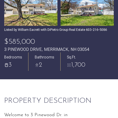
Monday
Tuesday
VIEW ALL
10
11
Aug
Aug
Listed by William Eacrett with DiPietro Group Real Estate 603-216-5086
$585,000
3 PINEWOOD DRIVE, MERRIMACK, NH 03054
Bedrooms
Bathrooms
Sq.Ft.
3
2
1,700
PROPERTY DESCRIPTION
Welcome to 3 Pinewood Dr. in