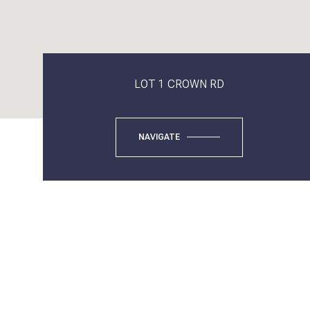
LOT 1 CROWN RD
NAVIGATE