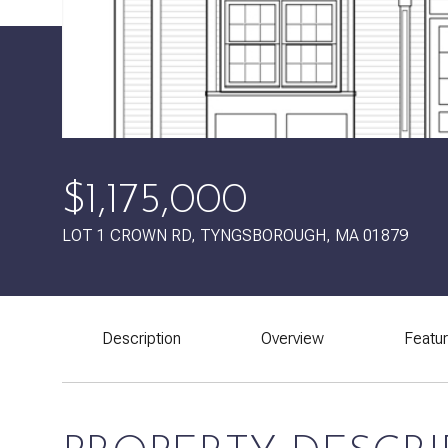
$1,175,000
LOT 1 CROWN RD, TYNGSBOROUGH, MA 01879
Description
Overview
Featu