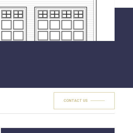
CONTACT US