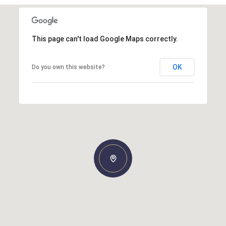
This page can't load Google Maps correctly.
OK
Do you own this website?