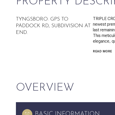
PROPERTY DESCRI
TRIPLE CRO
TYNGSBORO: GPS TO
newest prem
PADDOCK RD, SUBDIVISION AT
last remaini
END.
This meticul
elegance, qu
READ MORE
OVERVIEW
BASIC INFORMATION