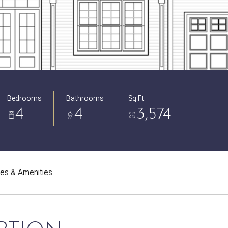
Bedrooms
Bathrooms
Sq.Ft.
4
4
3,574
res & Amenities