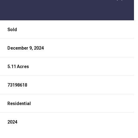
Sold
December 9, 2024
5.11 Acres
73198618
Residential
2024