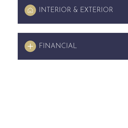
INTERIOR & EXTERIOR
FINANCIAL