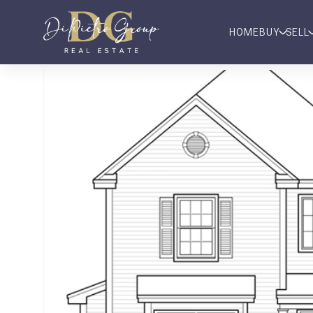
HOME
BUY
SELL