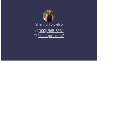
Shannon Dipietro
(603) 965-5834
[email protected]