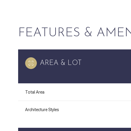
FEATURES & AMEN
AREA & LOT
Total Area
Sunday
Monday
Tuesday
09
10
11
Architecture Styles
Aug
Aug
Aug