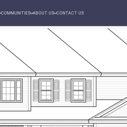
COMMUNITIES
ABOUT US
CONTACT US