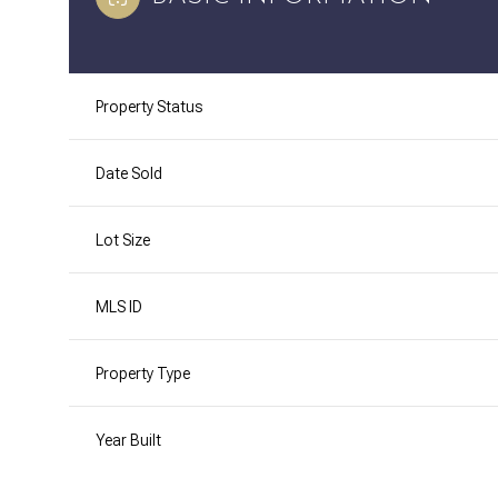
Property Status
Date Sold
Lot Size
MLS ID
Property Type
Year Built