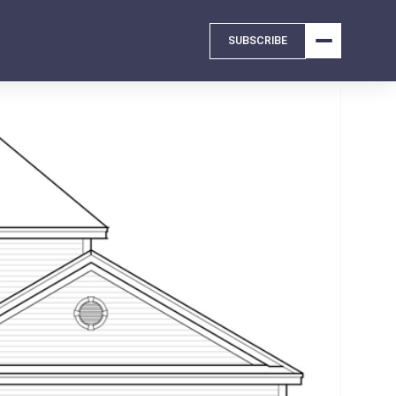
SUBSCRIBE