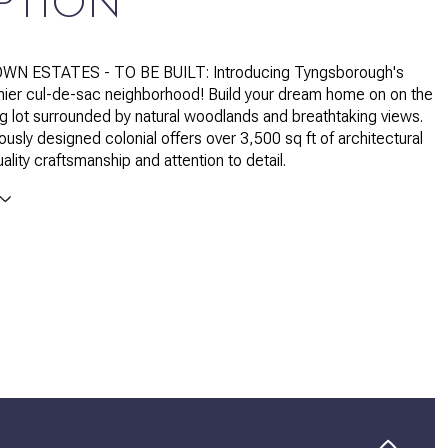
PTION
WN ESTATES - TO BE BUILT: Introducing Tyngsborough's
ier cul-de-sac neighborhood! Build your dream home on on the
ng lot surrounded by natural woodlands and breathtaking views.
ously designed colonial offers over 3,500 sq ft of architectural
ality craftsmanship and attention to detail.