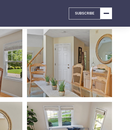
SUBSCRIBE