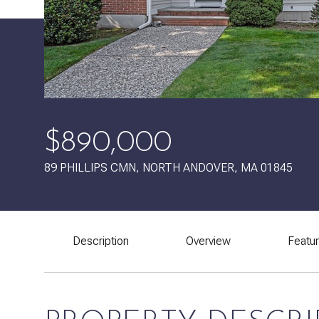
$890,000
89 PHILLIPS CMN, NORTH ANDOVER, MA 01845
Description
Overview
Featu