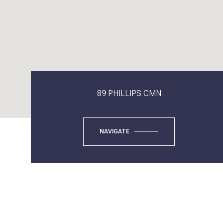
89 PHILLIPS CMN
NAVIGATE