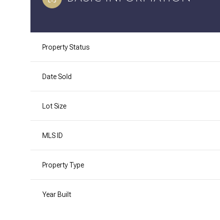
Property Status
Date Sold
Lot Size
MLS ID
Property Type
Year Built