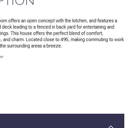
PTION
oom offers an open concept with the kitchen, and features a
d deck leading to a fenced in back yard for entertaining and
rings. This house offers the perfect blend of comfort,
, and charm. Located close to 495, making commuting to work
 the surrounding areas a breeze.