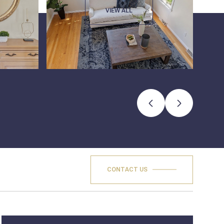
VIEW ALL
CONTACT US