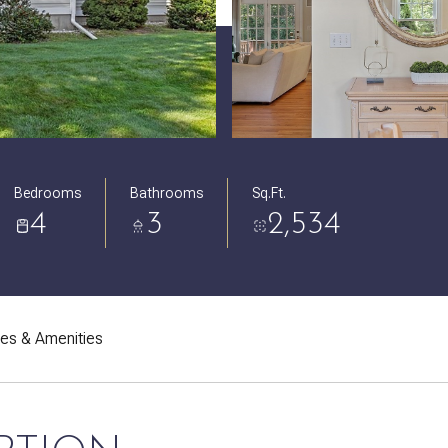
Bedrooms
Bathrooms
Sq.Ft.
4
3
2,534
res & Amenities