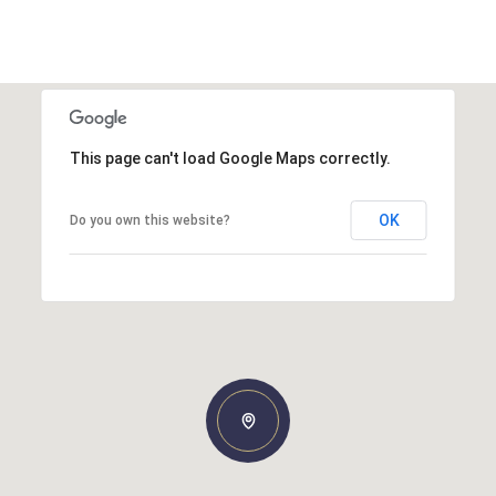
This page can't load Google Maps correctly.
OK
Do you own this website?