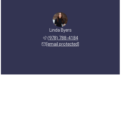
Linda Byers
(978) 788-4184
[email protected]