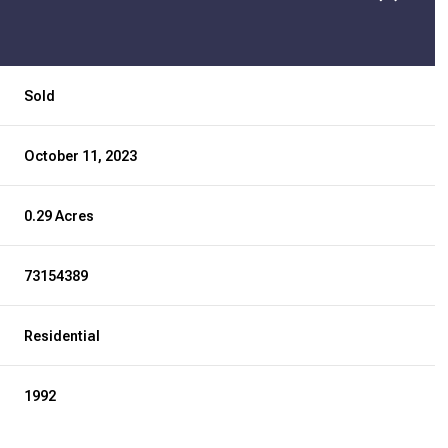
Sold
October 11, 2023
0.29 Acres
73154389
Residential
1992