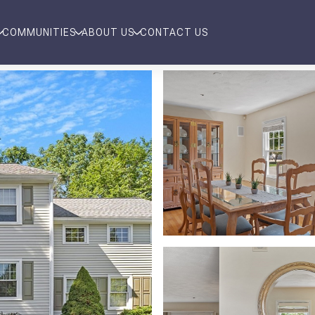
COMMUNITIES
ABOUT US
CONTACT US