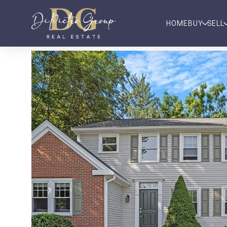
HOME
BUY
SELL