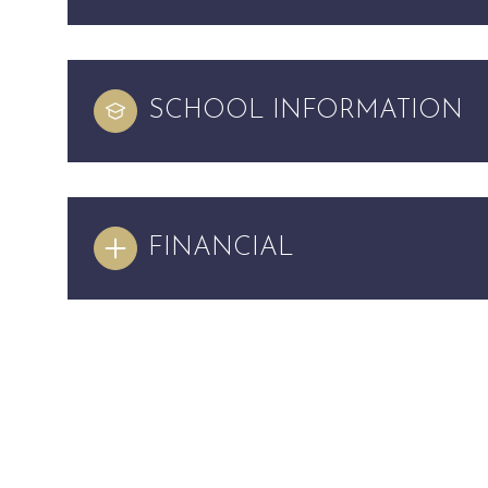
SCHOOL INFORMATION
FINANCIAL