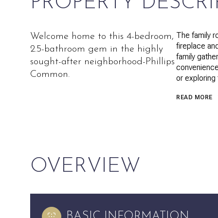
PROPERTY DESCRI
The family r
Welcome home to this 4-bedroom,
fireplace an
2.5-bathroom gem in the highly
family gathe
sought-after neighborhood-Phillips
convenience
Common.
or exploring
READ MORE
OVERVIEW
BASIC INFORMATION