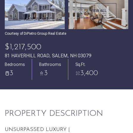
Sunday
Monday
VIEW ALL
09
10
Aug
Aug
Courtesy of DiPietro Group Real Estate
$1,217,500
81 HAVERHILL ROAD, SALEM, NH 03079
Bedrooms
Bathrooms
Sq.Ft.
3
3
3,400
PROPERTY DESCRIPTION
UNSURPASSED LUXURY |