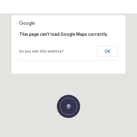
This page can't load Google Maps correctly.
OK
Do you own this website?