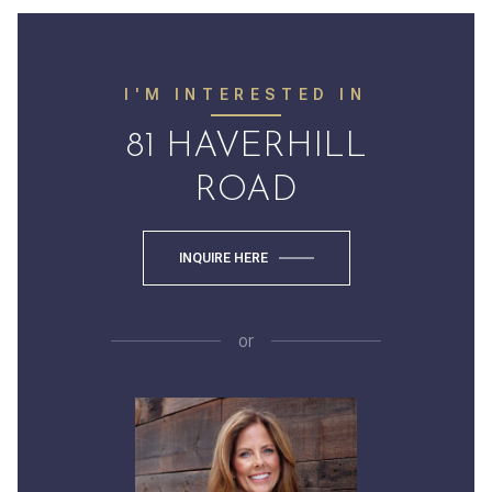
I'M INTERESTED IN
81 HAVERHILL
ROAD
INQUIRE HERE
or