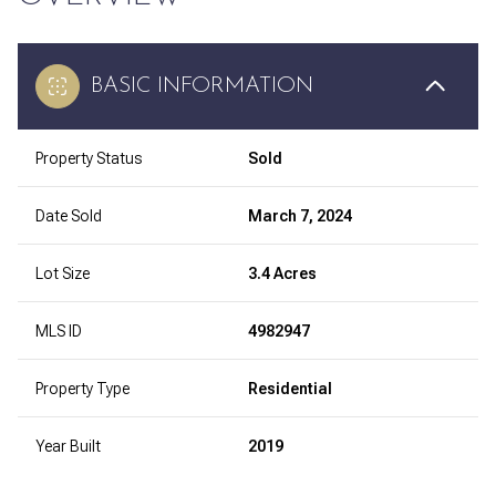
BASIC INFORMATION
Property Status
Sold
Date Sold
March 7, 2024
Lot Size
3.4 Acres
MLS ID
4982947
Property Type
Residential
Year Built
2019