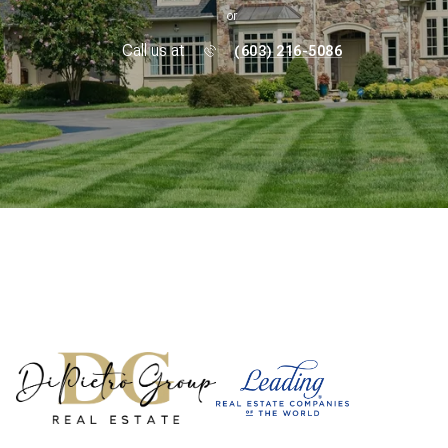
or
Call us at
(603) 216-5086