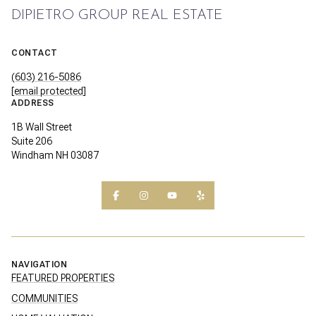
DIPIETRO GROUP REAL ESTATE
CONTACT
(603) 216-5086
[email protected]
ADDRESS
1B Wall Street
Suite 206
Windham NH 03087
NAVIGATION
FEATURED PROPERTIES
COMMUNITIES