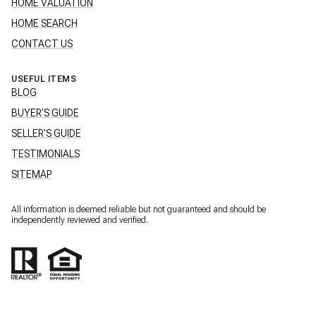
HOME VALUATION
HOME SEARCH
CONTACT US
USEFUL ITEMS
BLOG
BUYER'S GUIDE
SELLER'S GUIDE
TESTIMONIALS
SITEMAP
All information is deemed reliable but not guaranteed and should be
independently reviewed and verified.