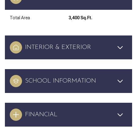
Total Area
3,400 Sq.Ft.
INTERIOR & EXTERIOR
SCHOOL INFORMATION
FINANCIAL