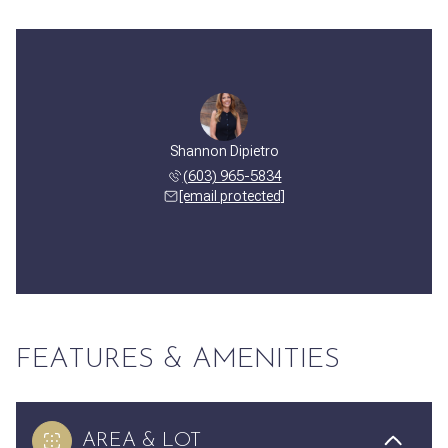
Shannon Dipietro
(603) 965-5834
[email protected]
FEATURES & AMENITIES
AREA & LOT