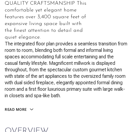
QUALITY CRAFTSMANSHIP This
comfortable yet elegant home
features over 3,400 square feet of
expansive living space built with
the finest attention to detail and
quiet elegance.
The integrated floor plan provides a seamless transition from
room to room, blending both formal and informal living
spaces accommodating full scale entertaining and the
casual family lifestyle. Magnificent millwork is displayed
throughout, from the spectacular custom gourmet kitchen
with state of the art appliances to the oversized family room
with dual sided fireplace, elegantly appointed formal dining
room and a first floor luxurious primary suite with large walk-
in closets and spa-like bath.
READ MORE
OVERVIEW