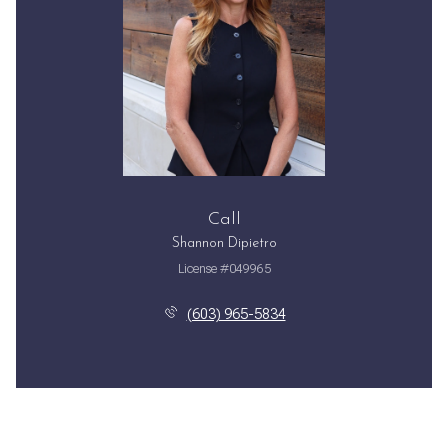
Call
Shannon Dipietro
License #049965
(603) 965-5834