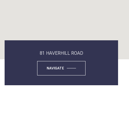
81 HAVERHILL ROAD
NAVIGATE