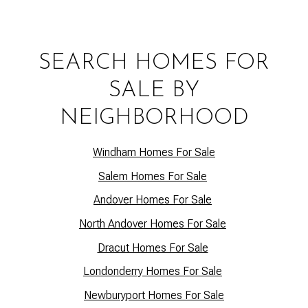
SEARCH HOMES FOR
SALE BY
NEIGHBORHOOD
Windham Homes For Sale
Salem Homes For Sale
Andover Homes For Sale
North Andover Homes For Sale
Dracut Homes For Sale
Lo
ndonderry Homes For Sale
Newburyport Homes For Sale