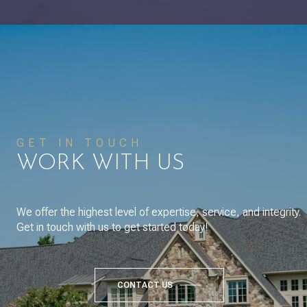
GET IN TOUCH
WORK WITH US
We offer the highest level of expertise, service, and integrity.
Get in touch with us to get started today!
CONTACT US