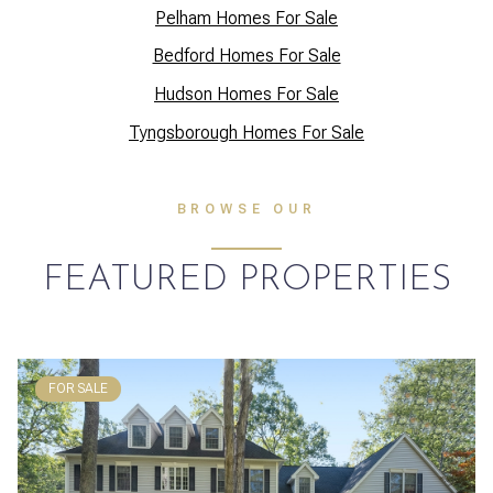
Pelham Homes For Sale
Bedford Homes For Sale
Hudson Homes For Sale
Tyngsborough Homes For Sale
BROWSE OUR
FEATURED PROPERTIES
FOR SALE