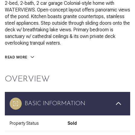
2-bed, 2-bath, 2 car garage Colonial-style home with
WATERVIEWS. Open-concept layout offers panoramic views
of the pond. Kitchen boasts granite countertops, stainless
steel appliances. Step outside through sliding doors onto the
deck w/ breathtaking lake views. Primary bedroom is
sanctuary w/ cathedral ceilings & its own private deck
overlooking tranquil waters.
READ MORE
OVERVIEW
BASIC INFORMATION
Property Status
Sold