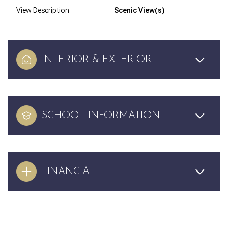
View Description
Scenic View(s)
INTERIOR & EXTERIOR
SCHOOL INFORMATION
FINANCIAL