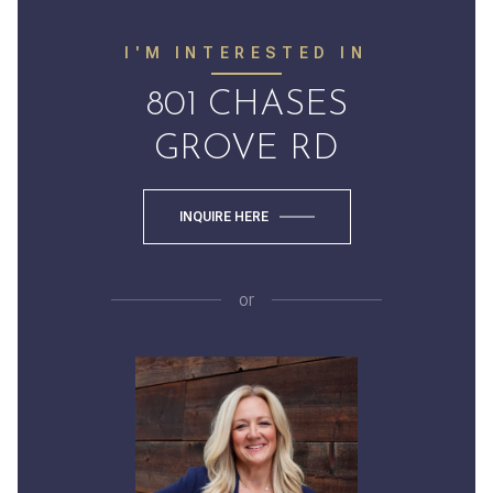
I'M INTERESTED IN
801 CHASES
GROVE RD
INQUIRE HERE
or