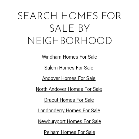
SEARCH HOMES FOR
SALE BY
NEIGHBORHOOD
Windham Homes For Sale
Salem Homes For Sale
Andover Homes For Sale
North Andover Homes For Sale
Dracut Homes For Sale
Lo
ndonderry Homes For Sale
Newburyport Homes For Sale
Pelham Homes For Sale