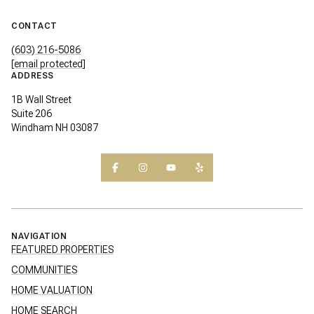
CONTACT
(603) 216-5086
[email protected]
ADDRESS
1B Wall Street
Suite 206
Windham NH 03087
NAVIGATION
FEATURED PROPERTIES
COMMUNITIES
HOME VALUATION
HOME SEARCH