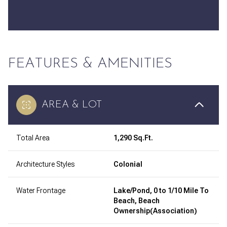
FEATURES & AMENITIES
AREA & LOT
Total Area
1,290 Sq.Ft.
Architecture Styles
Colonial
Water Frontage
Lake/Pond, 0 to 1/10 Mile To
Beach, Beach
Ownership(Association)