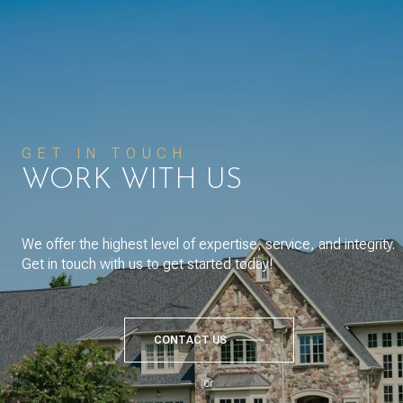
GET IN TOUCH
WORK WITH US
We offer the highest level of expertise, service, and integrity.
Get in touch with us to get started today!
CONTACT US
or