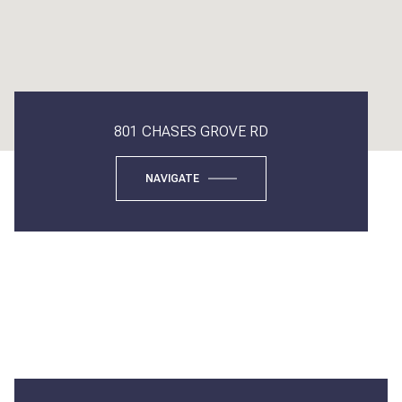
801 CHASES GROVE RD
NAVIGATE