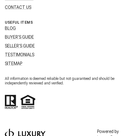
CONTACT US
USEFUL ITEMS
BLOG
BUYER'S GUIDE
SELLER'S GUIDE
TESTIMONIALS
SITEMAP
All information is deemed reliable but not guaranteed and should be
independently reviewed and verified.
Powered by