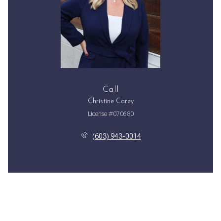
Call
Christine Carey
License #070680
(603) 943-0014