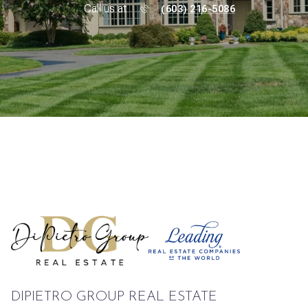
Call us at
(603) 216-5086
DIPIETRO GROUP REAL ESTATE