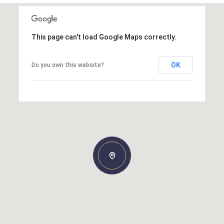
This page can't load Google Maps correctly.
OK
Do you own this website?