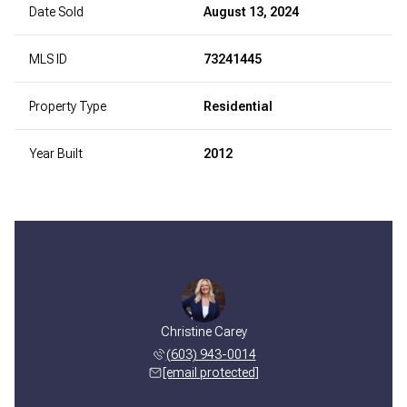
Date Sold
August 13, 2024
MLS ID
73241445
Property Type
Residential
Year Built
2012
Christine Carey
(603) 943-0014
[email protected]