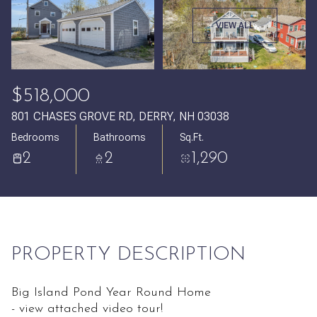
Thursday
Friday
VIEW ALL
06
07
Aug
Aug
$518,000
801 CHASES GROVE RD, DERRY, NH 03038
Bedrooms
Bathrooms
Sq.Ft.
2
2
1,290
PROPERTY DESCRIPTION
Big Island Pond Year Round Home
- view attached video tour!