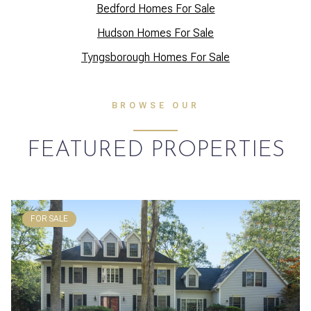
Bedford Homes For Sale
Hudson Homes For Sale
Tyngsborough Homes For Sale
BROWSE OUR
FEATURED PROPERTIES
FOR SALE