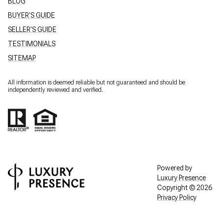
BLOG
BUYER'S GUIDE
SELLER'S GUIDE
TESTIMONIALS
SITEMAP
All information is deemed reliable but not guaranteed and should be
independently reviewed and verified.
Powered by
Luxury Presence
Copyright ©
2026
Privacy Policy