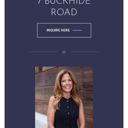
7 BUCKHIDE
ROAD
INQUIRE HERE
or