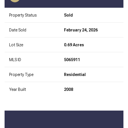
Property Status
Sold
Date Sold
February 24, 2026
Lot Size
0.69 Acres
MLS ID
5065911
Property Type
Residential
Year Built
2008