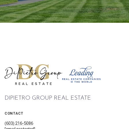
DIPIETRO GROUP REAL ESTATE
CONTACT
(603) 216-5086
[email protected]