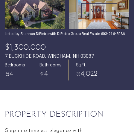
Friday
Saturday
VIEW ALL
07
08
Aug
Aug
Listed by Shannon DiPietro with DiPietro Group Real Estate 603-216-5086
$1,300,000
7 BUCKHIDE ROAD, WINDHAM, NH 03087
Bedrooms
Bathrooms
Sq.Ft.
4
4
4,022
PROPERTY DESCRIPTION
Step into timeless elegance with