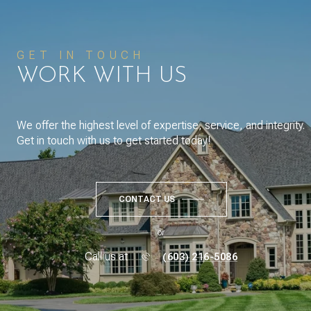
GET IN TOUCH
WORK WITH US
We offer the highest level of expertise, service, and integrity.
Get in touch with us to get started today!
CONTACT US
or
Call us at
(603) 216-5086