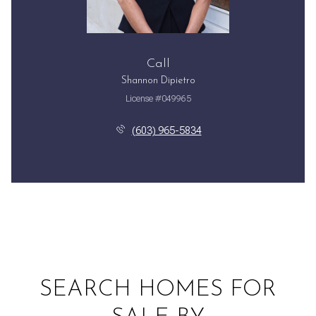
Call
Shannon Dipietro
License #049965
(603) 965-5834
SEARCH HOMES FOR