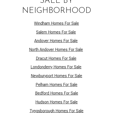
SALE BY
NEIGHBORHOOD
Windham Homes For Sale
Salem Homes For Sale
Andover Homes For Sale
North Andover Homes For Sale
Dracut Homes For Sale
Lo
ndonderry Homes For Sale
Newburyport Homes For Sale
Pelham Homes For Sale
Bedford Homes For Sale
Hudson Homes For Sale
Tyngsborough Homes For Sale