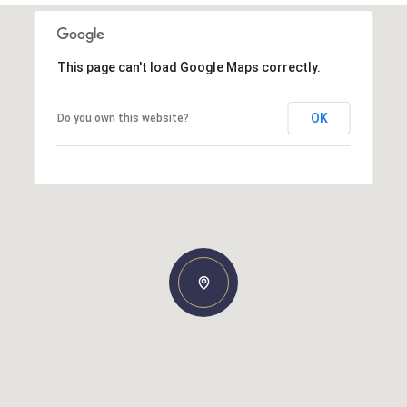
This page can't load Google Maps correctly.
OK
Do you own this website?