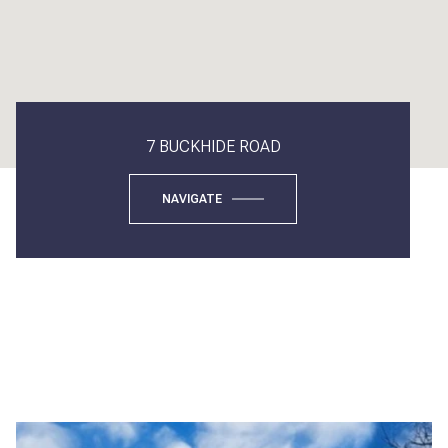
7 BUCKHIDE ROAD
NAVIGATE