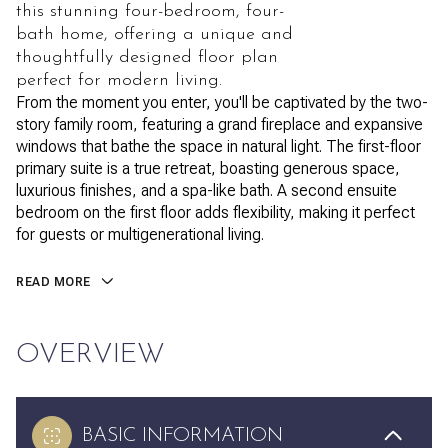
this stunning four-bedroom, four-
bath home, offering a unique and
thoughtfully designed floor plan
perfect for modern living.
From the moment you enter, you'll be captivated by the two-
story family room, featuring a grand fireplace and expansive
windows that bathe the space in natural light. The first-floor
primary suite is a true retreat, boasting generous space,
luxurious finishes, and a spa-like bath. A second ensuite
bedroom on the first floor adds flexibility, making it perfect
for guests or multigenerational living.
READ MORE
OVERVIEW
BASIC INFORMATION