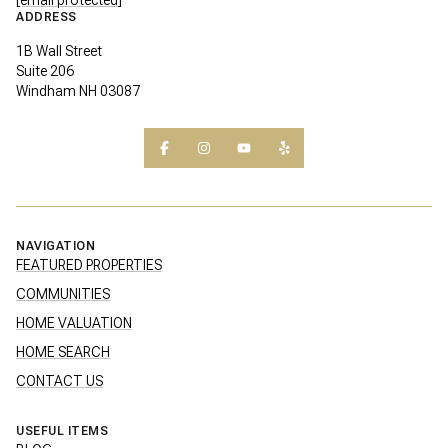
ADDRESS
1B Wall Street
Suite 206
Windham NH 03087
NAVIGATION
FEATURED PROPERTIES
COMMUNITIES
HOME VALUATION
HOME SEARCH
CONTACT US
USEFUL ITEMS