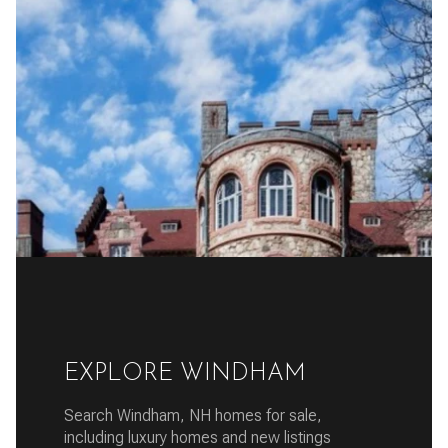
EXPLORE WINDHAM
Search Windham, NH homes for sale,
including luxury homes and new listings