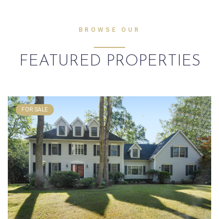
BROWSE OUR
FEATURED PROPERTIES
FOR SALE