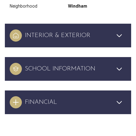
Neighborhood
Windham
INTERIOR & EXTERIOR
SCHOOL INFORMATION
FINANCIAL