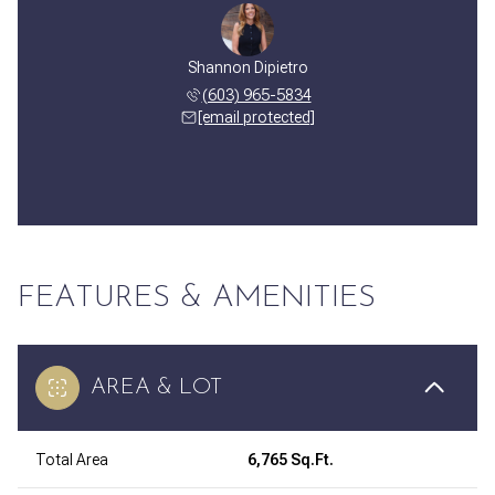
Shannon Dipietro
(603) 965-5834
[email protected]
FEATURES & AMENITIES
AREA & LOT
Total Area
6,765 Sq.Ft.