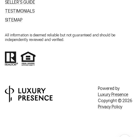
SELLER'S GUIDE
TESTIMONIALS
SITEMAP
All information is deemed reliable but not guaranteed and should be
independently reviewed and verified.
Powered by
Luxury Presence
Copyright ©
2026
Privacy Policy