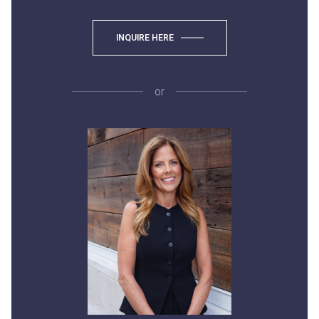
INQUIRE HERE
or