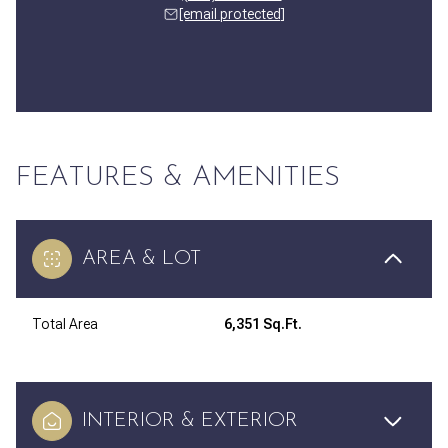
[email protected]
FEATURES & AMENITIES
AREA & LOT
Total Area
6,351 Sq.Ft.
INTERIOR & EXTERIOR