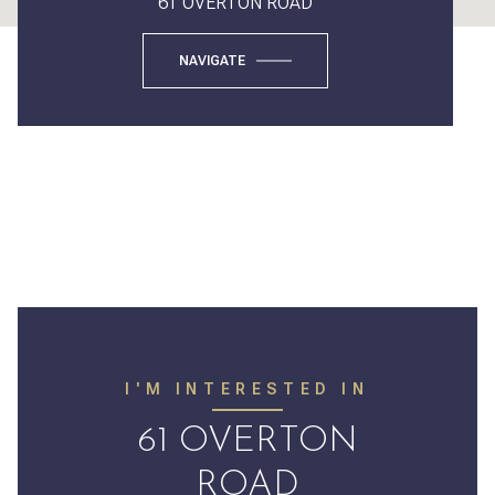
61 OVERTON ROAD
NAVIGATE
I'M INTERESTED IN
61 OVERTON
ROAD