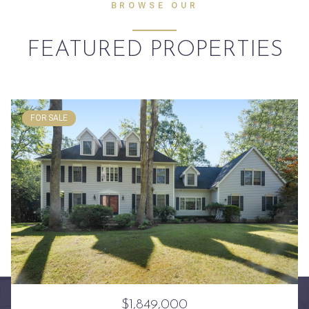
BROWSE OUR
FEATURED PROPERTIES
FOR SALE
$1,849,000