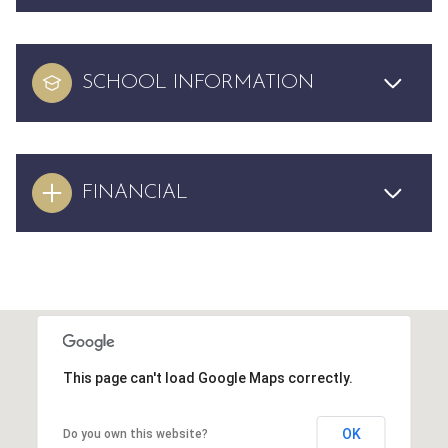
SCHOOL INFORMATION
FINANCIAL
This page can't load Google Maps correctly.
OK
Do you own this website?