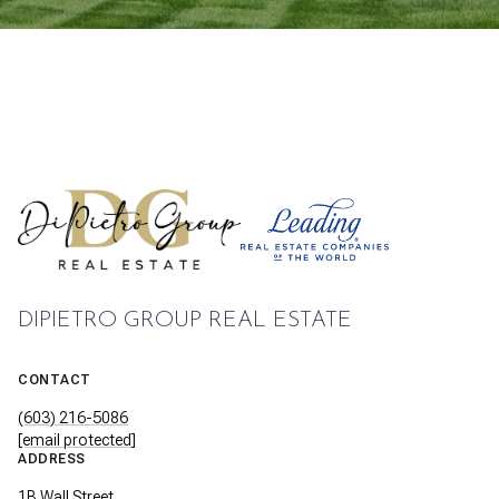
DIPIETRO GROUP REAL ESTATE
CONTACT
(603) 216-5086
[email protected]
ADDRESS
1B Wall Street