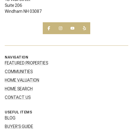
Suite 206
Windham NH 03087
NAVIGATION
FEATURED PROPERTIES
COMMUNITIES
HOME VALUATION
HOME SEARCH
CONTACT US
USEFUL ITEMS
BLOG
BUYER'S GUIDE