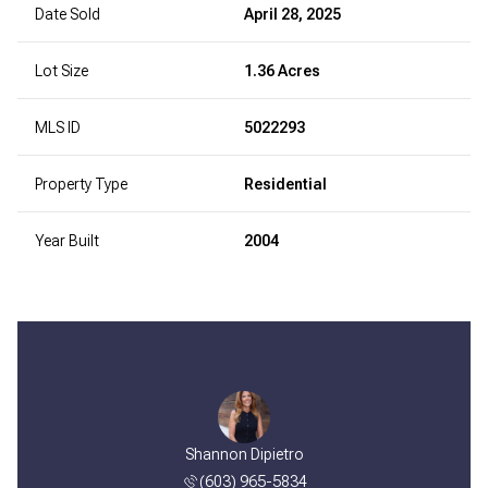
Date Sold
April 28, 2025
Lot Size
1.36 Acres
MLS ID
5022293
Property Type
Residential
Year Built
2004
Shannon Dipietro
(603) 965-5834