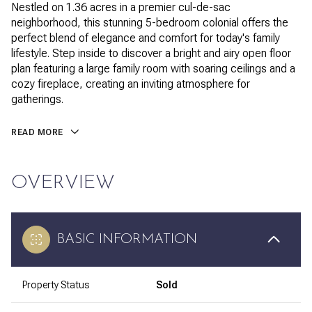
Nestled on 1.36 acres in a premier cul-de-sac
neighborhood, this stunning 5-bedroom colonial offers the
perfect blend of elegance and comfort for today's family
lifestyle. Step inside to discover a bright and airy open floor
plan featuring a large family room with soaring ceilings and a
cozy fireplace, creating an inviting atmosphere for
gatherings.
READ MORE
OVERVIEW
BASIC INFORMATION
Property Status
Sold