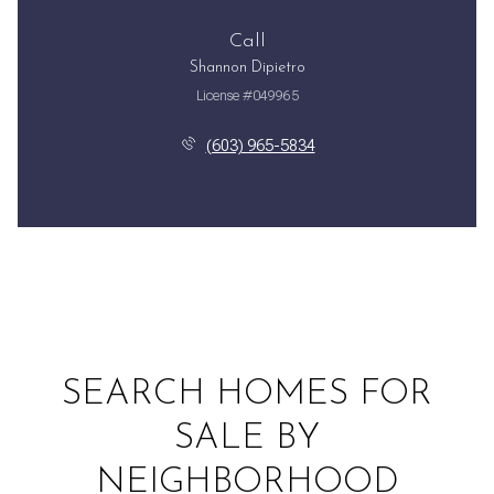
Call
Shannon Dipietro
License #049965
(603) 965-5834
SEARCH HOMES FOR
SALE BY
NEIGHBORHOOD