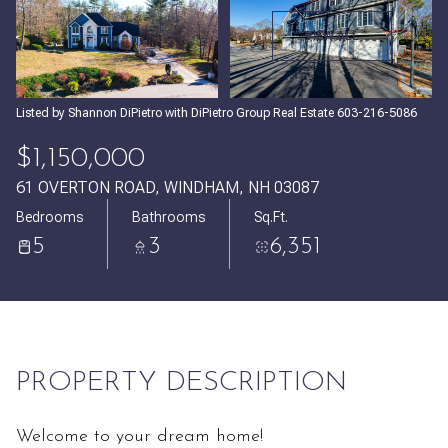
Friday
Saturday
VIEW ALL
07
08
Aug
Aug
Listed by Shannon DiPietro with DiPietro Group Real Estate 603-216-5086
$1,150,000
61 OVERTON ROAD, WINDHAM, NH 03087
Bedrooms
Bathrooms
Sq.Ft.
5
3
6,351
PROPERTY DESCRIPTION
Welcome to your dream home!