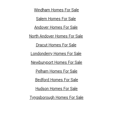
Windham Homes For Sale
Salem Homes For Sale
Andover Homes For Sale
North Andover Homes For Sale
Dracut Homes For Sale
Lo
ndonderry Homes For Sale
Newburyport Homes For Sale
Pelham Homes For Sale
Bedford Homes For Sale
Hudson Homes For Sale
Tyngsborough Homes For Sale