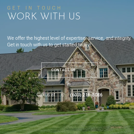
GET IN TOUCH
WORK WITH US
We offer the highest level of expertise, service, and integrity.
Get in touch with us to get started today!
CONTACT US
or
Call us at
(603) 216-5086