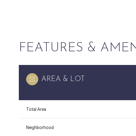
FEATURES & AMEN
AREA & LOT
Saturday
Sunday
Monday
Total Area
08
09
10
Neighborhood
Aug
Aug
Aug