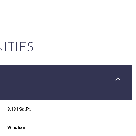
ITIES
Tuesday
Wednesday
Thursday
3,131 Sq.Ft.
11
12
06
Windham
Aug
Aug
Aug