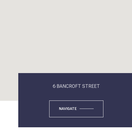
6 BANCROFT STREET
NAVIGATE