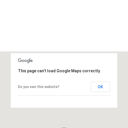
This page can't load Google Maps correctly.
OK
Do you own this website?