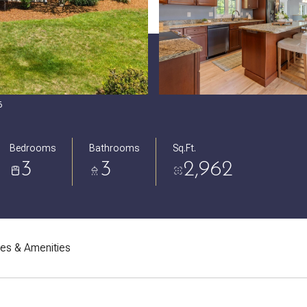
6
Bedrooms
Bathrooms
Sq.Ft.
3
3
2,962
res & Amenities