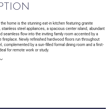
PTION
 the home is the stunning eat-in kitchen featuring granite
 stainless steel appliances, a spacious center island, abundant
nd seamless flow into the inviting family room accented by a
ne fireplace. Newly refinished hardwood floors run throughout
el, complemented by a sun-filled formal dining room and a first-
ideal for remote work or study.