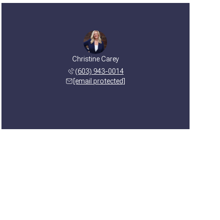
Christine Carey
(603) 943-0014
[email protected]