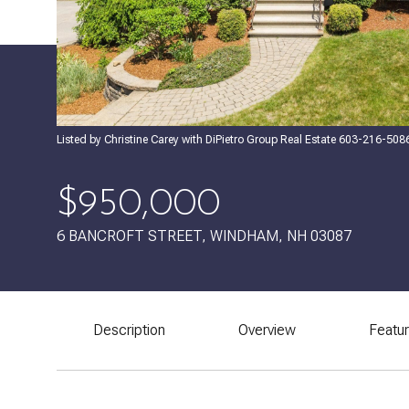
Listed by Christine Carey with DiPietro Group Real Estate 603-216-508
$950,000
6 BANCROFT STREET, WINDHAM, NH 03087
Description
Overview
Featu