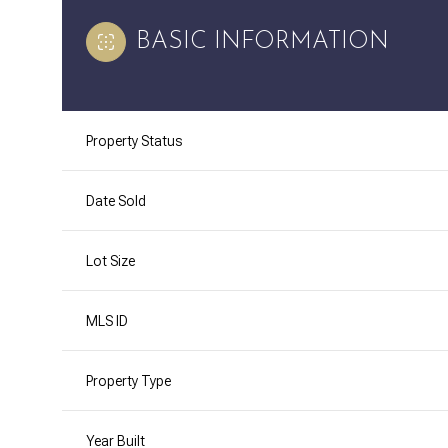
BASIC INFORMATION
Property Status
Date Sold
Lot Size
MLS ID
Property Type
Year Built