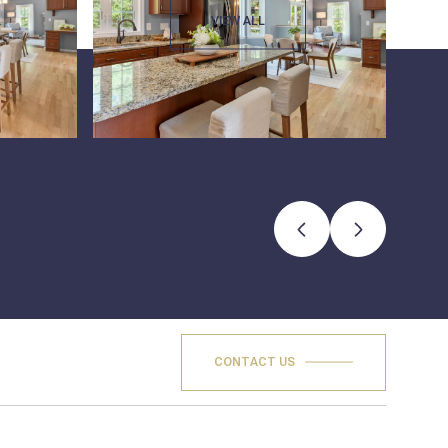
VIEW ALL
CONTACT US