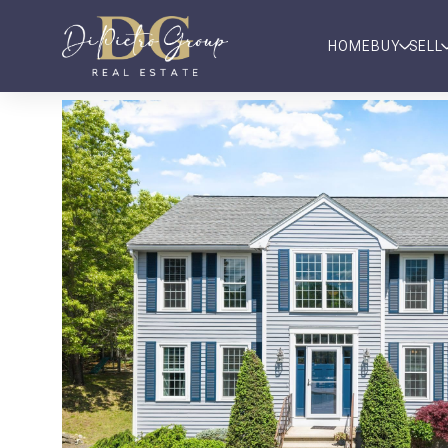
HOME
BUY
SELL