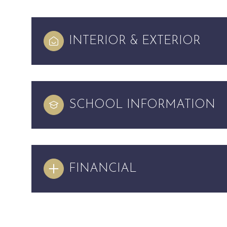
INTERIOR & EXTERIOR
SCHOOL INFORMATION
FINANCIAL