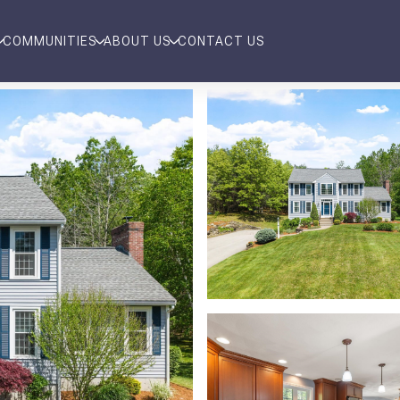
COMMUNITIES
ABOUT US
CONTACT US