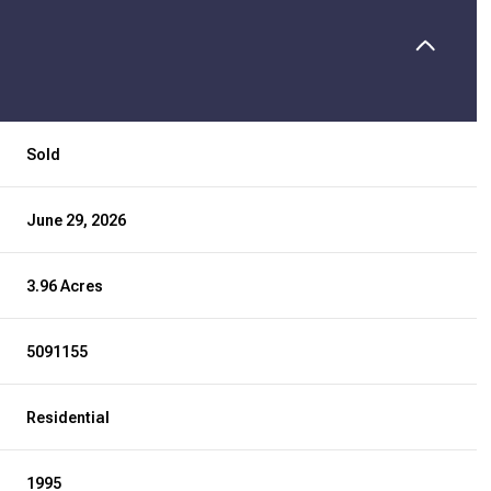
Sold
June 29, 2026
3.96 Acres
5091155
Residential
1995