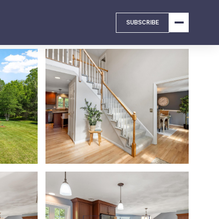
SUBSCRIBE