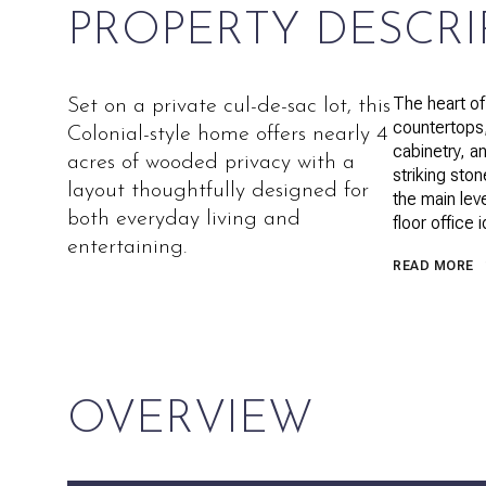
PROPERTY DESCRI
The heart of
Set on a private cul-de-sac lot, this
countertops,
Colonial-style home offers nearly 4
cabinetry, a
acres of wooded privacy with a
striking sto
layout thoughtfully designed for
the main lev
both everyday living and
floor office 
entertaining.
READ MORE
OVERVIEW