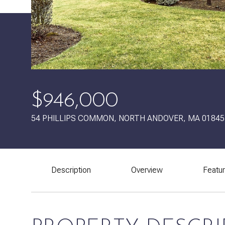
$946,000
54 PHILLIPS COMMON, NORTH ANDOVER, MA 01845
Description
Overview
Featu