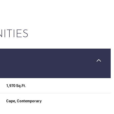
ITIES
1,970 Sq.Ft.
Friday
Saturday
Sunday
14
15
09
Cape, Contemporary
Aug
Aug
Aug