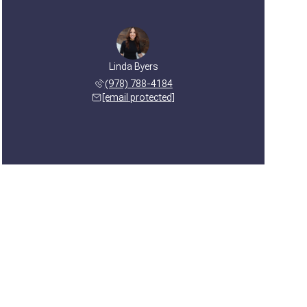
Linda Byers
(978) 788-4184
[email protected]