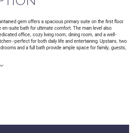
PTION
intained gem offers a spacious primary suite on the first floor
e en-suite bath for ultimate comfort. The main level also
edicated office, cozy living room, dining room, and a well-
chen--perfect for both daily life and entertaining. Upstairs, two
edrooms and a full bath provide ample space for family, guests,