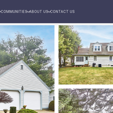
COMMUNITIES
ABOUT US
CONTACT US