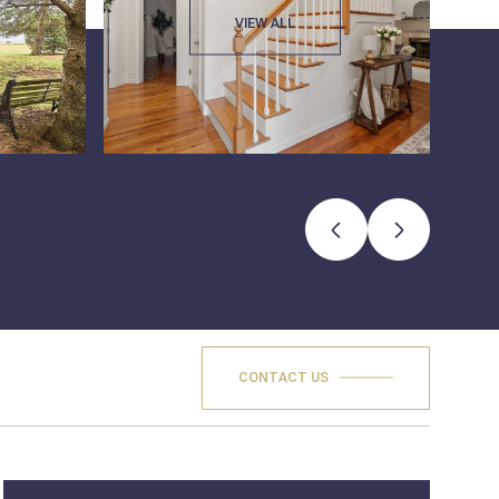
VIEW ALL
CONTACT US