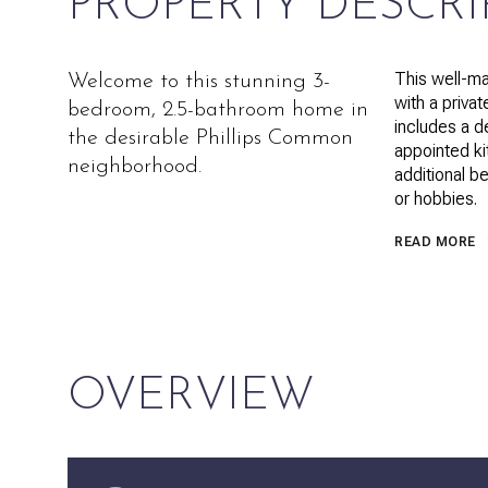
PROPERTY DESCRI
This well-ma
Welcome to this stunning 3-
with a privat
bedroom, 2.5-bathroom home in
includes a d
the desirable Phillips Common
appointed kit
neighborhood.
additional b
or hobbies.
READ MORE
OVERVIEW