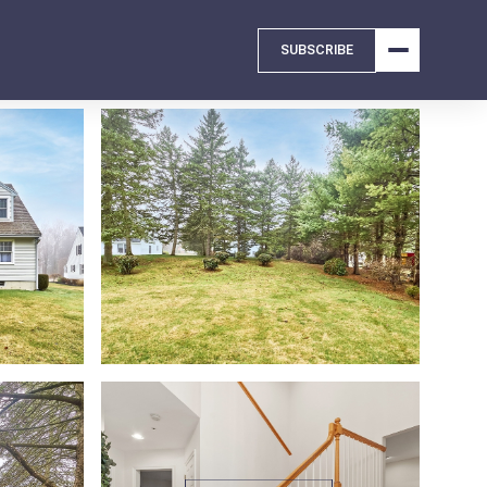
SUBSCRIBE