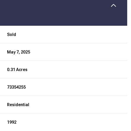
Sold
May 7, 2025
0.31 Acres
73354255
Residential
1992