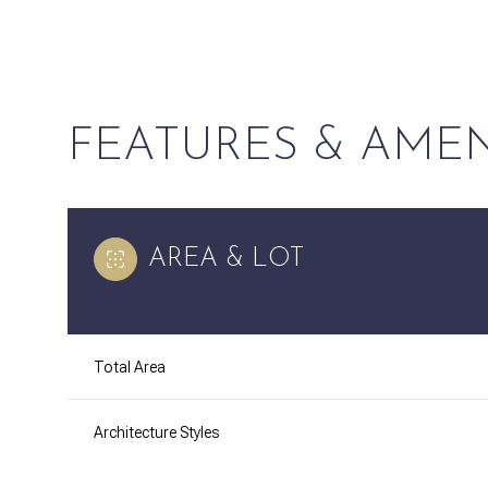
FEATURES & AMEN
AREA & LOT
Total Area
Tuesday
Wednesday
Thursday
11
12
13
Architecture Styles
Aug
Aug
Aug