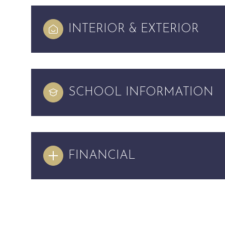
INTERIOR & EXTERIOR
SCHOOL INFORMATION
FINANCIAL