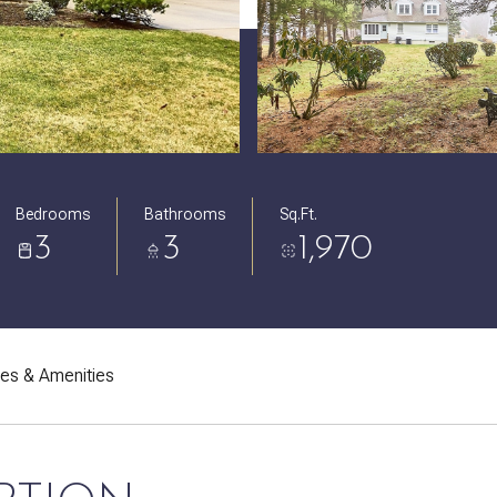
Bedrooms
Bathrooms
Sq.Ft.
3
3
1,970
res & Amenities