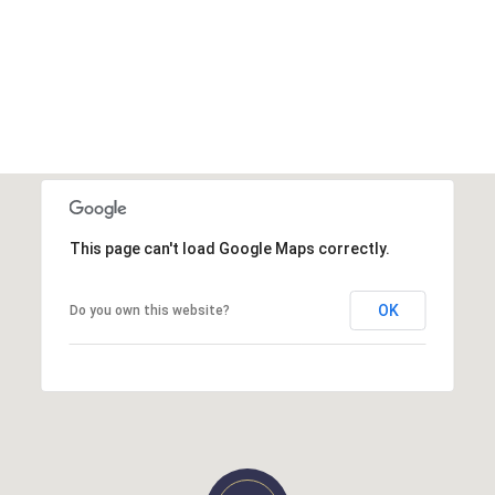
This page can't load Google Maps correctly.
OK
Do you own this website?