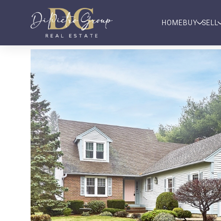
HOME
BUY
SELL