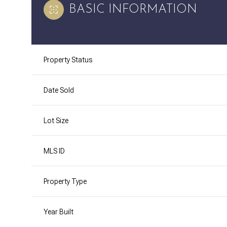
BASIC INFORMATION
Property Status
Date Sold
Lot Size
MLS ID
Property Type
Year Built