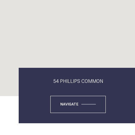
54 PHILLIPS COMMON
NAVIGATE