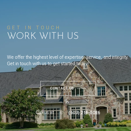
GET IN TOUCH
WORK WITH US
We offer the highest level of expertise, service, and integrity.
Get in touch with us to get started today!
CONTACT US
or
Call us at
(603) 216-5086