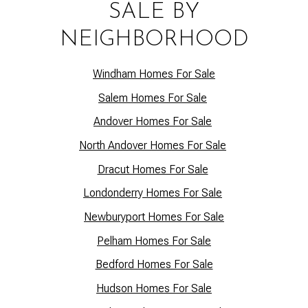
SALE BY
NEIGHBORHOOD
Windham Homes For Sale
Salem Homes For Sale
Andover Homes For Sale
North Andover Homes For Sale
Dracut Homes For Sale
Lo
ndonderry Homes For Sale
Newburyport Homes For Sale
Pelham Homes For Sale
Bedford Homes For Sale
Hudson Homes For Sale