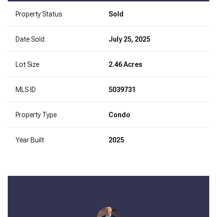
Property Status
Sold
Date Sold
July 25, 2025
Lot Size
2.46 Acres
MLS ID
5039731
Property Type
Condo
Year Built
2025