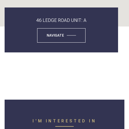
46 LEDGE ROAD UNIT: A
NAVIGATE
I'M INTERESTED IN