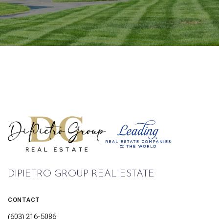
DIPIETRO GROUP REAL ESTATE
CONTACT
(603) 216-5086