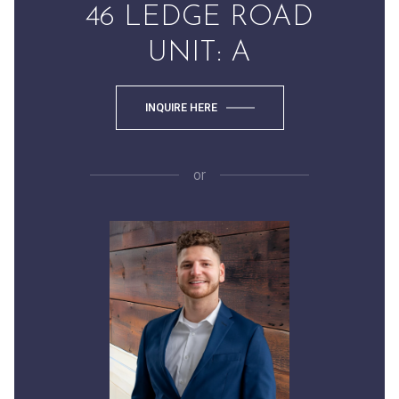
46 LEDGE ROAD
UNIT: A
INQUIRE HERE
or