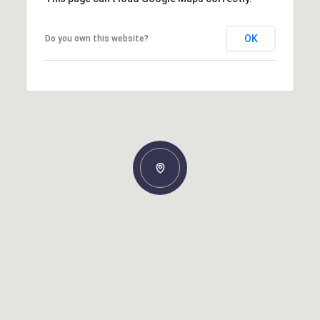
OK
Do you own this website?