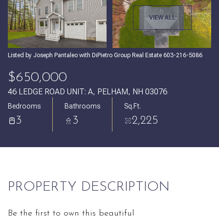
Sunday
Monday
VIEW ALL
09
10
Aug
Aug
Listed by Joseph Pantaleo with DiPietro Group Real Estate 603-216-5086
$650,000
46 LEDGE ROAD UNIT: A, PELHAM, NH 03076
Bedrooms
Bathrooms
Sq.Ft.
3
3
2,225
PROPERTY DESCRIPTION
Be the first to own this beautiful