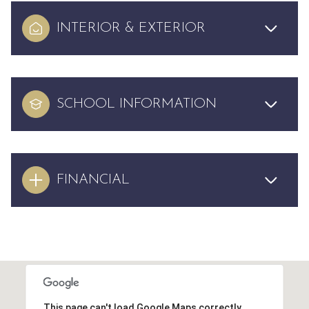
INTERIOR & EXTERIOR
SCHOOL INFORMATION
FINANCIAL
This page can't load Google Maps correctly.