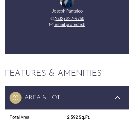
Joseph Pantaleo
(603) 327-9760
[email protected]
FEATURES & AMENITIES
AREA & LOT
Total Area
2,592 Sq.Ft.