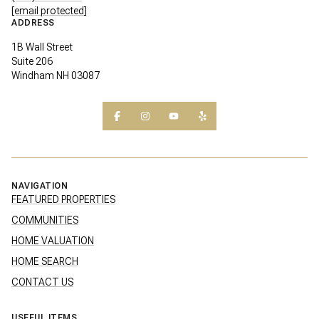
[email protected]
ADDRESS
1B Wall Street
Suite 206
Windham NH 03087
NAVIGATION
FEATURED PROPERTIES
COMMUNITIES
HOME VALUATION
HOME SEARCH
CONTACT US
USEFUL ITEMS