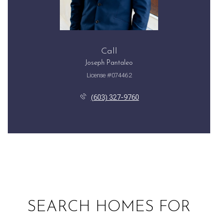
Call
Joseph Pantaleo
License #074462
(603) 327-9760
SEARCH HOMES FOR