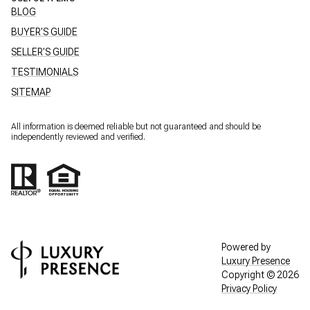
BLOG
BUYER'S GUIDE
SELLER'S GUIDE
TESTIMONIALS
SITEMAP
All information is deemed reliable but not guaranteed and should be
independently reviewed and verified.
Powered by
Luxury Presence
Copyright ©
2026
Privacy Policy