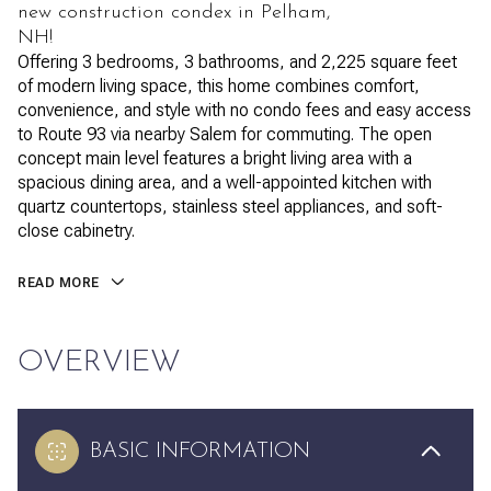
new construction condex in Pelham,
NH!
Offering 3 bedrooms, 3 bathrooms, and 2,225 square feet
of modern living space, this home combines comfort,
convenience, and style with no condo fees and easy access
to Route 93 via nearby Salem for commuting. The open
concept main level features a bright living area with a
spacious dining area, and a well-appointed kitchen with
quartz countertops, stainless steel appliances, and soft-
close cabinetry.
READ MORE
OVERVIEW
BASIC INFORMATION