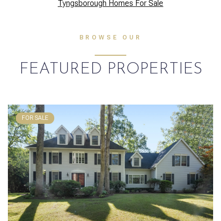
Tyngsborough Homes For Sale
BROWSE OUR
FEATURED PROPERTIES
FOR SALE