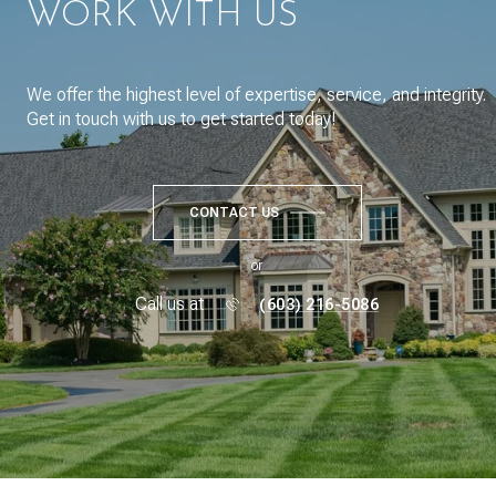
WORK WITH US
We offer the highest level of expertise, service, and integrity.
Get in touch with us to get started today!
CONTACT US
or
Call us at
(603) 216-5086