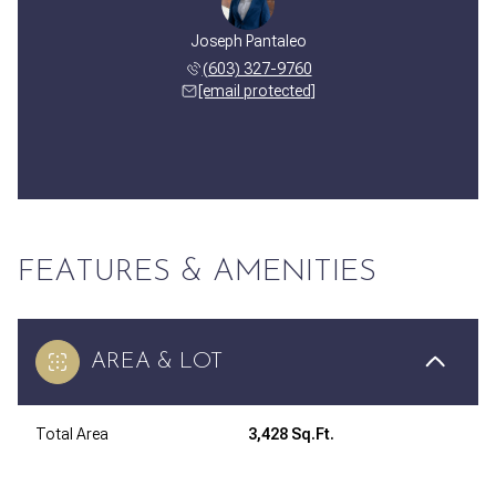
Joseph Pantaleo
(603) 327-9760
[email protected]
FEATURES & AMENITIES
AREA & LOT
Total Area
3,428 Sq.Ft.