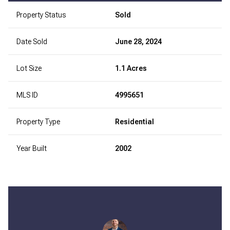
Property Status
Sold
Date Sold
June 28, 2024
Lot Size
1.1 Acres
MLS ID
4995651
Property Type
Residential
Year Built
2002