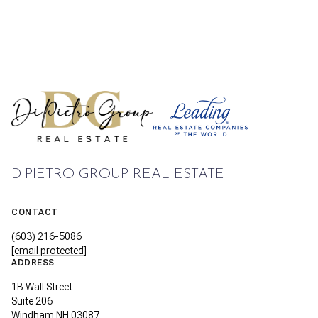
DIPIETRO GROUP REAL ESTATE
CONTACT
(603) 216-5086
[email protected]
ADDRESS
1B Wall Street
Suite 206
Windham NH 03087