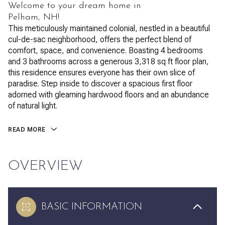
Welcome to your dream home in
Pelham, NH!
This meticulously maintained colonial, nestled in a beautiful
cul-de-sac neighborhood, offers the perfect blend of
comfort, space, and convenience. Boasting 4 bedrooms
and 3 bathrooms across a generous 3,318 sq ft floor plan,
this residence ensures everyone has their own slice of
paradise. Step inside to discover a spacious first floor
adorned with gleaming hardwood floors and an abundance
of natural light.
READ MORE
OVERVIEW
BASIC INFORMATION