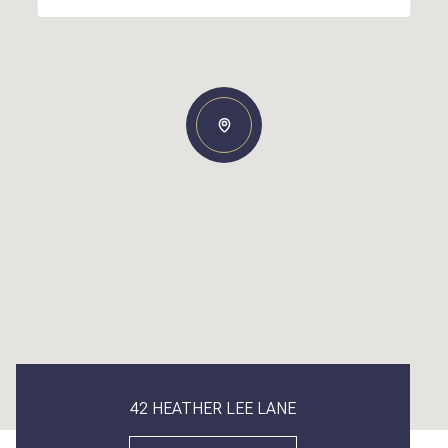
42 HEATHER LEE LANE