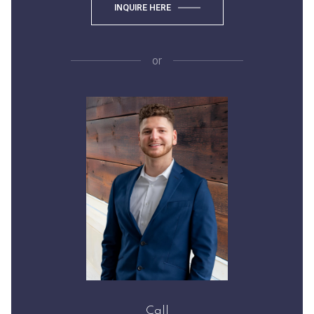
INQUIRE HERE
or
Call