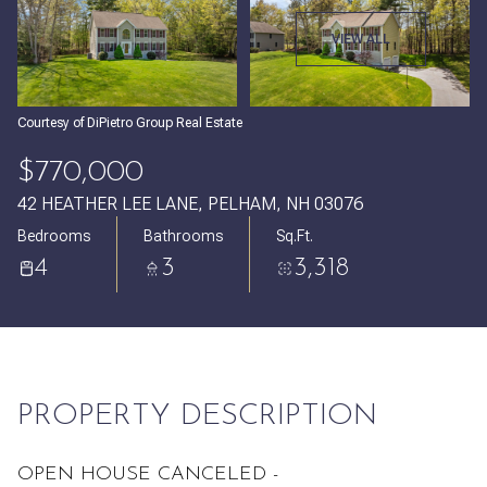
Monday
Tuesday
VIEW ALL
10
11
Aug
Aug
Courtesy of DiPietro Group Real Estate
$770,000
42 HEATHER LEE LANE, PELHAM, NH 03076
Bedrooms
Bathrooms
Sq.Ft.
4
3
3,318
PROPERTY DESCRIPTION
OPEN HOUSE CANCELED -