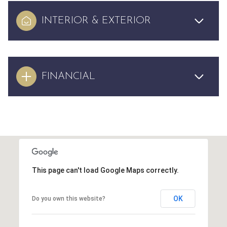
INTERIOR & EXTERIOR
FINANCIAL
This page can't load Google Maps correctly.
OK
Do you own this website?