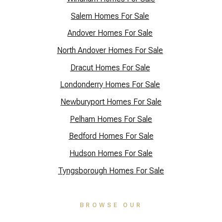
Salem Homes For Sale
Andover Homes For Sale
North Andover Homes For Sale
Dracut Homes For Sale
Lo
ndonderry Homes For Sale
Newburyport Homes For Sale
Pelham Homes For Sale
Bedford Homes For Sale
Hudson Homes For Sale
Tyngsborough Homes For Sale
BROWSE OUR