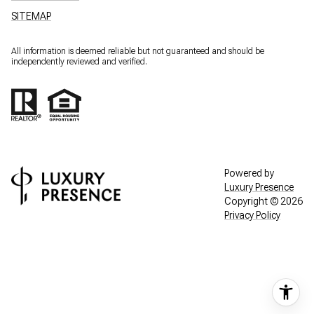
SITEMAP
All information is deemed reliable but not guaranteed and should be
independently reviewed and verified.
Powered by
Luxury Presence
Copyright ©
2026
Privacy Policy