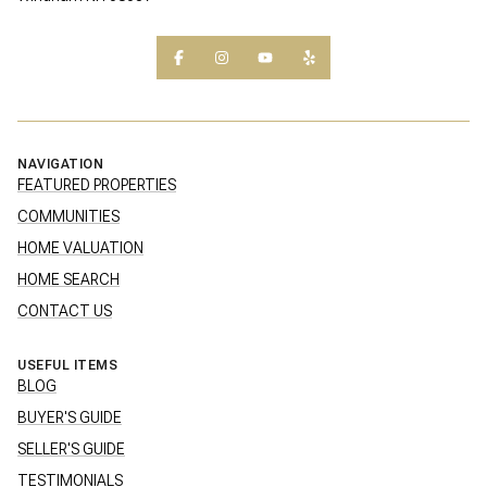
NAVIGATION
FEATURED PROPERTIES
COMMUNITIES
HOME VALUATION
HOME SEARCH
CONTACT US
USEFUL ITEMS
BLOG
BUYER'S GUIDE
SELLER'S GUIDE
TESTIMONIALS