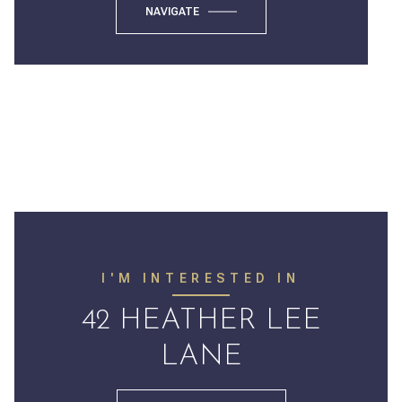
NAVIGATE
I'M INTERESTED IN
42 HEATHER LEE
LANE