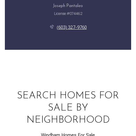
Joseph Pantaleo
License #074462
(603) 327-9760
SEARCH HOMES FOR
SALE BY
NEIGHBORHOOD
Windham Homes For Sale