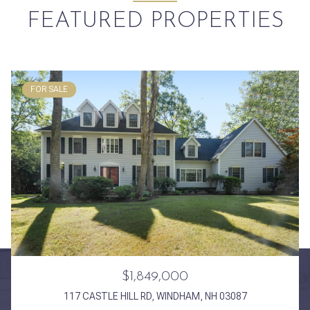
FEATURED PROPERTIES
FOR SALE
$1,849,000
117 CASTLE HILL RD, WINDHAM, NH 03087