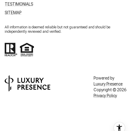
TESTIMONIALS
SITEMAP
All information is deemed reliable but not guaranteed and should be
independently reviewed and verified.
Powered by
Luxury Presence
Copyright ©
2026
Privacy Policy