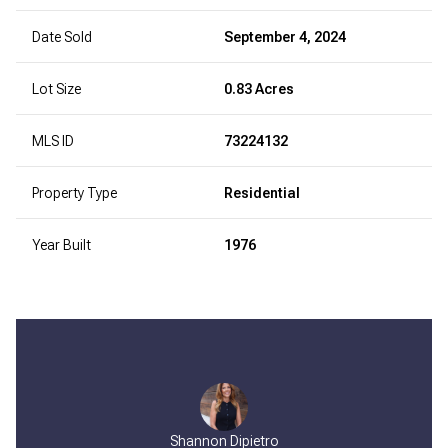
Date Sold
September 4, 2024
Lot Size
0.83 Acres
MLS ID
73224132
Property Type
Residential
Year Built
1976
Shannon Dipietro