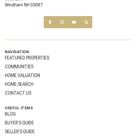
Windham NH 03087
NAVIGATION
FEATURED PROPERTIES
COMMUNITIES
HOME VALUATION
HOME SEARCH
CONTACT US
USEFUL ITEMS
BLOG
BUYER'S GUIDE
SELLER'S GUIDE