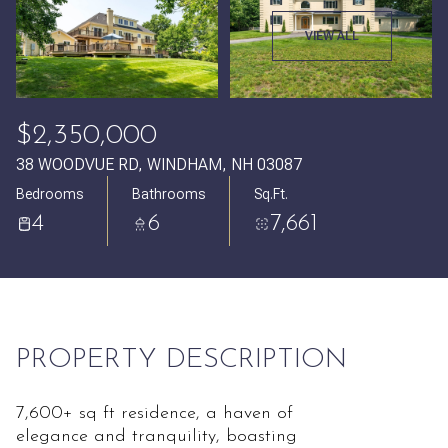
Sunday
Monday
VIEW ALL
09
10
Aug
Aug
$2,350,000
38 WOODVUE RD, WINDHAM, NH 03087
Bedrooms
Bathrooms
Sq.Ft.
4
6
7,661
PROPERTY DESCRIPTION
7,600+ sq ft residence, a haven of
elegance and tranquility, boasting