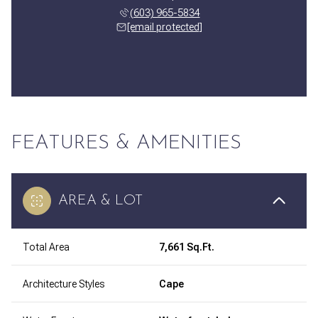
(603) 965-5834
[email protected]
FEATURES & AMENITIES
AREA & LOT
Total Area
7,661 Sq.Ft.
Architecture Styles
Cape