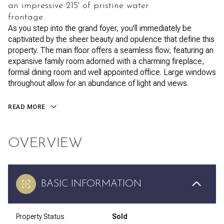
an impressive 215' of pristine water
frontage.
As you step into the grand foyer, you'll immediately be
captivated by the sheer beauty and opulence that define this
property. The main floor offers a seamless flow, featuring an
expansive family room adorned with a charming fireplace,
formal dining room and well appointed office. Large windows
throughout allow for an abundance of light and views.
READ MORE
OVERVIEW
BASIC INFORMATION
Property Status
Sold