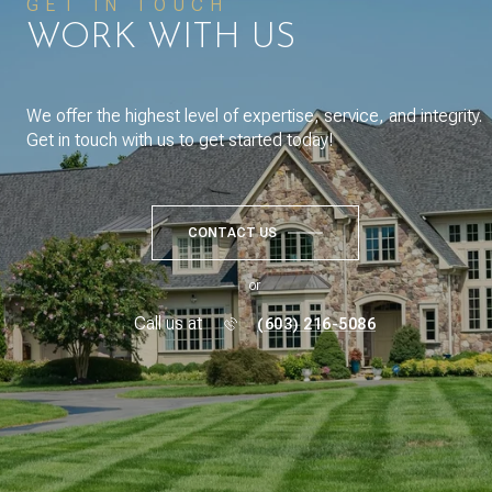
GET IN TOUCH
WORK WITH US
We offer the highest level of expertise, service, and integrity.
Get in touch with us to get started today!
CONTACT US
or
Call us at
(603) 216-5086