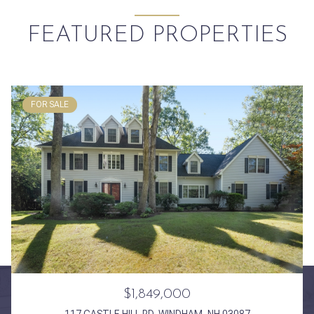
FEATURED PROPERTIES
FOR SALE
$1,849,000
117 CASTLE HILL RD, WINDHAM, NH 03087