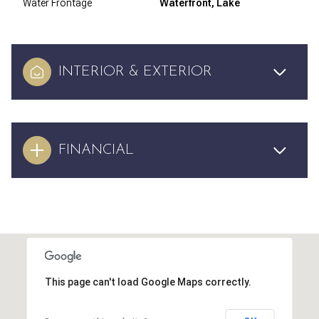
Water Frontage
Waterfront, Lake
INTERIOR & EXTERIOR
FINANCIAL
This page can't load Google Maps correctly.