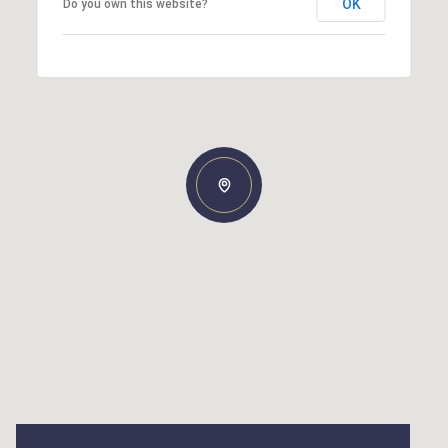
OK
Do you own this website?