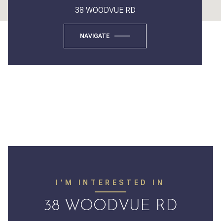
38 WOODVUE RD
NAVIGATE
I'M INTERESTED IN
38 WOODVUE RD