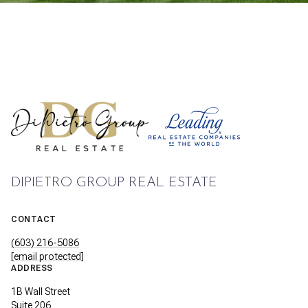
DIPIETRO GROUP REAL ESTATE
CONTACT
(603) 216-5086
[email protected]
ADDRESS
1B Wall Street
Suite 206