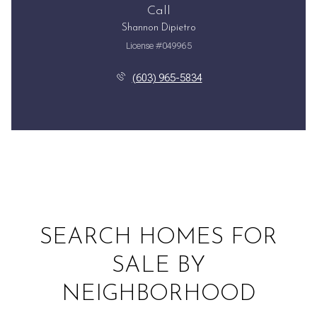
Call
Shannon Dipietro
License #049965
(603) 965-5834
SEARCH HOMES FOR
SALE BY
NEIGHBORHOOD