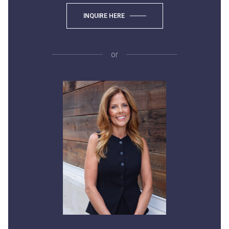
INQUIRE HERE
or