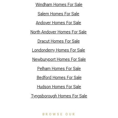
Windham Homes For Sale
Salem Homes For Sale
Andover Homes For Sale
North Andover Homes For Sale
Dracut Homes For Sale
Lo
ndonderry Homes For Sale
Newburyport Homes For Sale
Pelham Homes For Sale
Bedford Homes For Sale
Hudson Homes For Sale
Tyngsborough Homes For Sale
BROWSE OUR