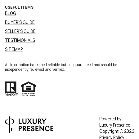
USEFUL ITEMS
BLOG
BUYER'S GUIDE
SELLER'S GUIDE
TESTIMONIALS
SITEMAP
All information is deemed reliable but not guaranteed and should be
independently reviewed and verified.
Powered by
Luxury Presence
Copyright ©
2026
Privacy Policy