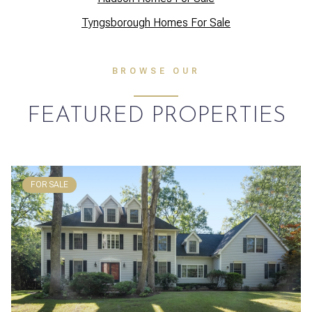
Tyngsborough Homes For Sale
BROWSE OUR
FEATURED PROPERTIES
FOR SALE