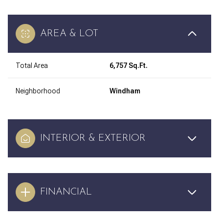
AREA & LOT
Total Area
6,757 Sq.Ft.
Neighborhood
Windham
INTERIOR & EXTERIOR
FINANCIAL