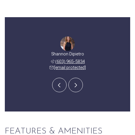
y Corbett
Shannon Dipietro
Cassidy 
 508-2382
(603) 965-5834
(603) 
 protected]
[email protected]
[email 
FEATURES & AMENITIES