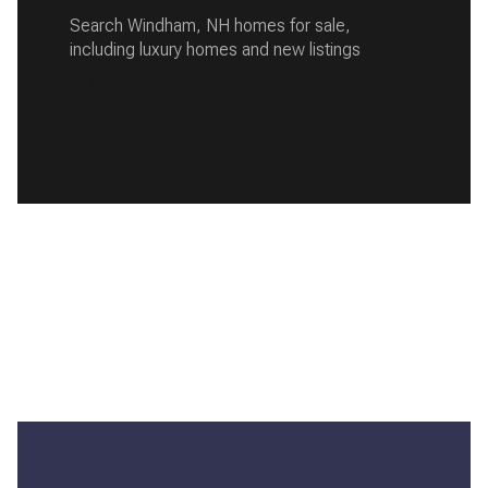
Search Windham, NH homes for sale,
including luxury homes and new listings
READ MORE