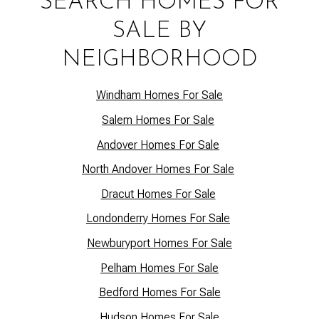
SEARCH HOMES FOR
SALE BY
NEIGHBORHOOD
Windham Homes For Sale
Salem Homes For Sale
Andover Homes For Sale
North Andover Homes For Sale
Dracut Homes For Sale
Lo
ndonderry Homes For Sale
Newburyport Homes For Sale
Pelham Homes For Sale
Bedford Homes For Sale
Hudson Homes For Sale