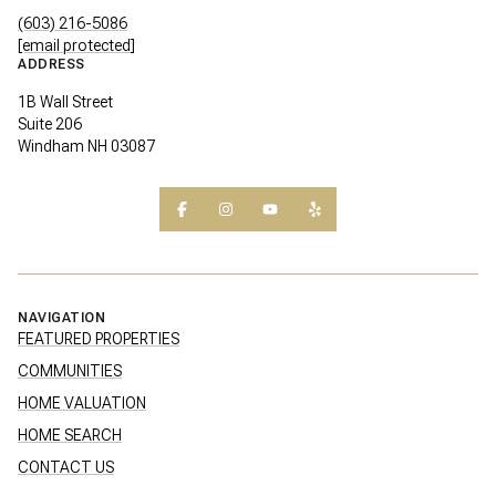
(603) 216-5086
[email protected]
ADDRESS
1B Wall Street
Suite 206
Windham NH 03087
NAVIGATION
FEATURED PROPERTIES
COMMUNITIES
HOME VALUATION
HOME SEARCH
CONTACT US