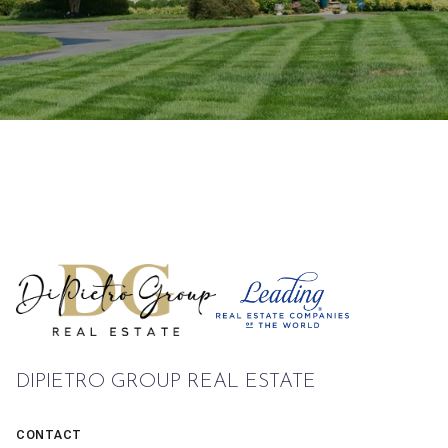
DIPIETRO GROUP REAL ESTATE
CONTACT