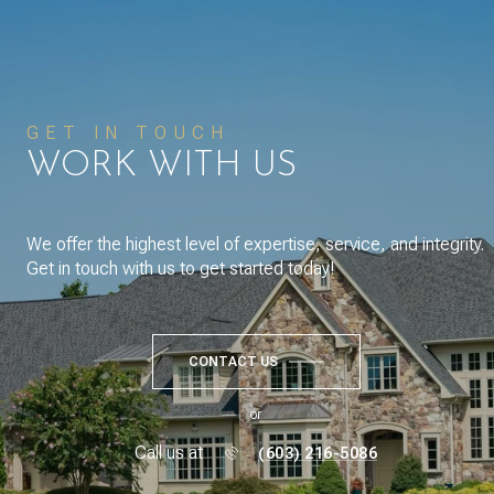
GET IN TOUCH
WORK WITH US
We offer the highest level of expertise, service, and integrity.
Get in touch with us to get started today!
CONTACT US
or
Call us at
(603) 216-5086