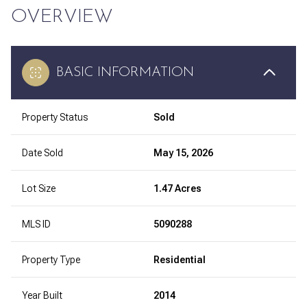
OVERVIEW
BASIC INFORMATION
Property Status
Sold
Date Sold
May 15, 2026
Lot Size
1.47 Acres
MLS ID
5090288
Property Type
Residential
Year Built
2014