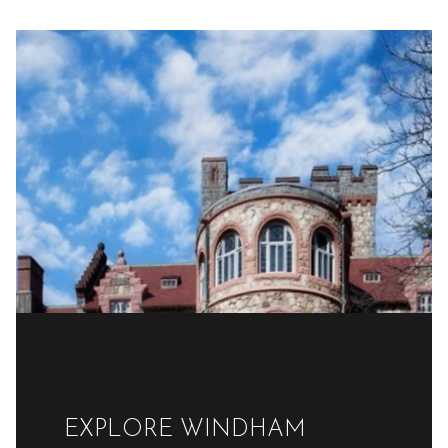
EXPLORE WINDHAM