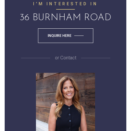
I'M INTERESTED IN
36 BURNHAM ROAD
INQUIRE HERE
or
Contact