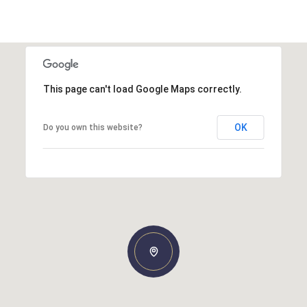
This page can't load Google Maps correctly.
OK
Do you own this website?