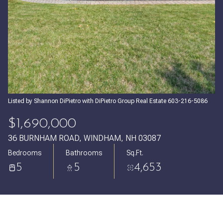
Sunday
Monday
09
10
Aug
Aug
Listed by Shannon DiPietro with DiPietro Group Real Estate 603-216-5086
$1,690,000
36 BURNHAM ROAD, WINDHAM, NH 03087
Bedrooms
Bathrooms
Sq.Ft.
5
5
4,653