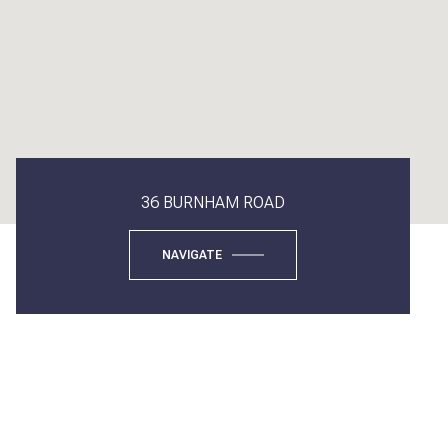
36 BURNHAM ROAD
NAVIGATE