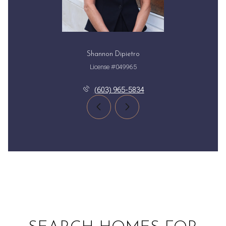
Shannon Dipietro
License #049965
(603) 965-5834