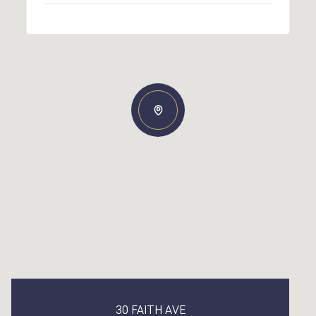
30 FAITH AVE