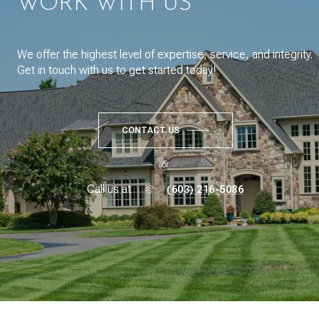
WORK WITH US
We offer the highest level of expertise, service, and integrity.
Get in touch with us to get started today!
CONTACT US
or
Call us at
(603) 216-5086