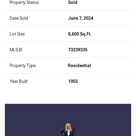
Property Status
Sold
Date Sold
June 7, 2024
Lot Size
8,600 Sq.Ft.
MLS ID
73239335
Property Type
Residential
Year Built
1955