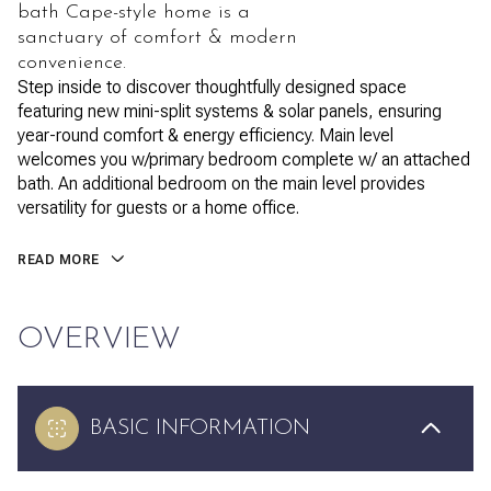
bath Cape-style home is a
sanctuary of comfort & modern
convenience.
Step inside to discover thoughtfully designed space
featuring new mini-split systems & solar panels, ensuring
year-round comfort & energy efficiency. Main level
welcomes you w/primary bedroom complete w/ an attached
bath. An additional bedroom on the main level provides
versatility for guests or a home office.
READ MORE
OVERVIEW
BASIC INFORMATION