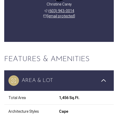
Christine Carey
(603) 943-0014
[email protected]
FEATURES & AMENITIES
AREA & LOT
Total Area
1,456 Sq.Ft.
Architecture Styles
Cape