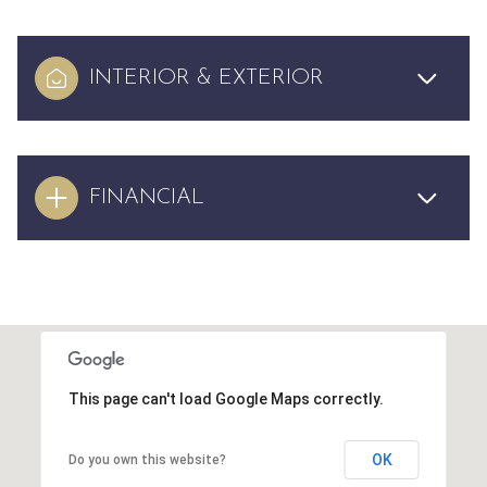
INTERIOR & EXTERIOR
FINANCIAL
This page can't load Google Maps correctly.
OK
Do you own this website?