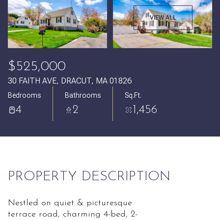
Saturday
Sunday
VIEW ALL
08
09
Aug
Aug
$525,000
30 FAITH AVE, DRACUT, MA 01826
Bedrooms
Bathrooms
Sq.Ft.
4
2
1,456
PROPERTY DESCRIPTION
Nestled on quiet & picturesque
terrace road, charming 4-bed, 2-