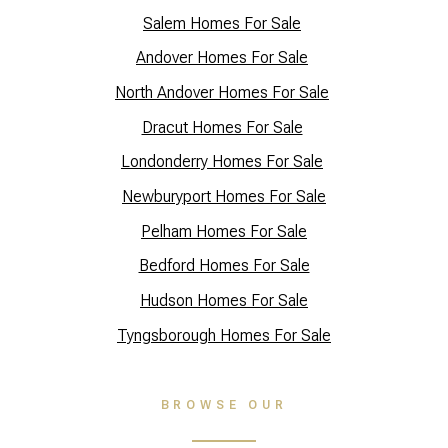
Salem Homes For Sale
Andover Homes For Sale
North Andover Homes For Sale
Dracut Homes For Sale
Lo
ndonderry Homes For Sale
Newburyport Homes For Sale
Pelham Homes For Sale
Bedford Homes For Sale
Hudson Homes For Sale
Tyngsborough Homes For Sale
BROWSE OUR