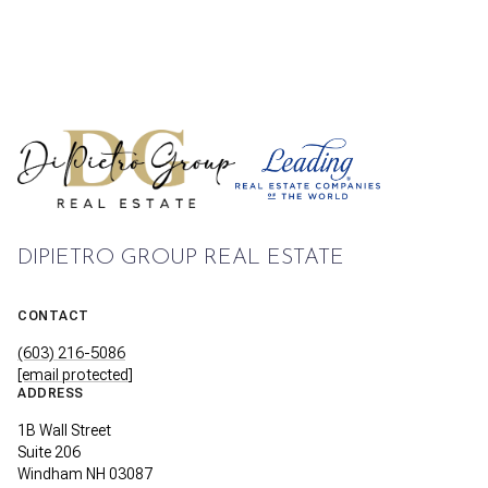
DIPIETRO GROUP REAL ESTATE
CONTACT
(603) 216-5086
[email protected]
ADDRESS
1B Wall Street
Suite 206
Windham NH 03087