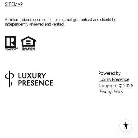
SITEMAP
All information is deemed reliable but not guaranteed and should be
independently reviewed and verified.
Powered by
Luxury Presence
Copyright ©
2026
Privacy Policy