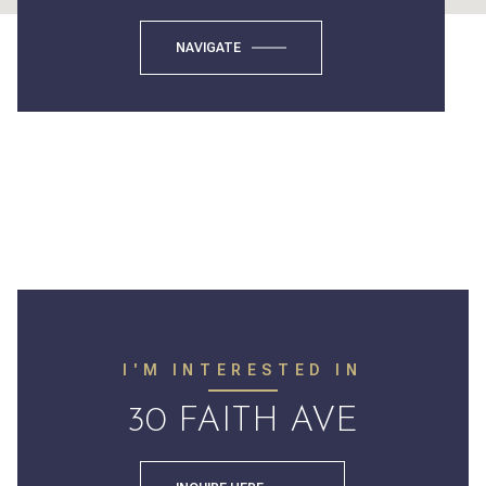
NAVIGATE
I'M INTERESTED IN
30 FAITH AVE