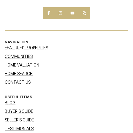
NAVIGATION
FEATURED PROPERTIES
COMMUNITIES
HOME VALUATION
HOME SEARCH
CONTACT US
USEFUL ITEMS
BLOG
BUYER'S GUIDE
SELLER'S GUIDE
TESTIMONIALS