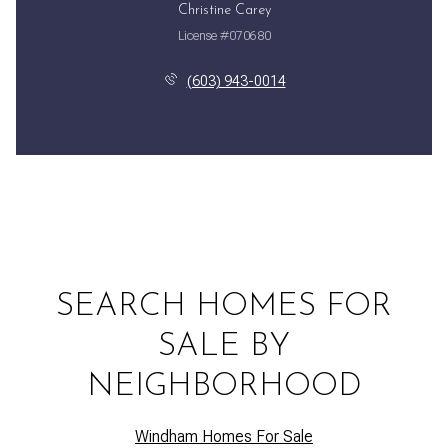
Christine Carey
License #070680
(603) 943-0014
SEARCH HOMES FOR
SALE BY
NEIGHBORHOOD
Windham Homes For Sale