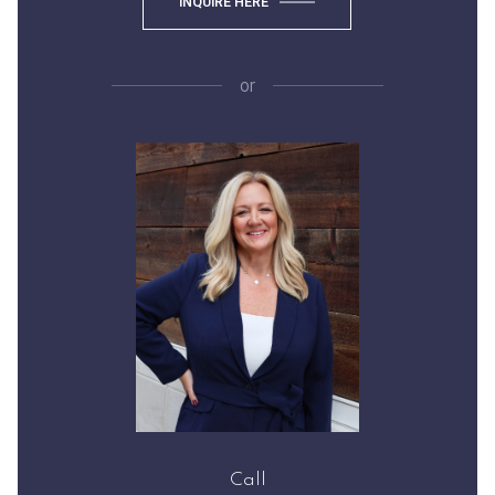
INQUIRE HERE
or
Call