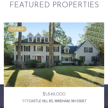
FEATURED PROPERTIES
FOR SALE
$1,849,000
117 CASTLE HILL RD, WINDHAM, NH 03087