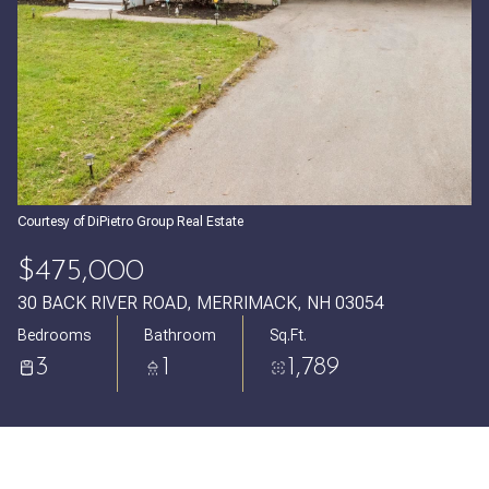
Saturday
Sunday
08
09
Aug
Aug
Courtesy of DiPietro Group Real Estate
$475,000
30 BACK RIVER ROAD, MERRIMACK, NH 03054
Bedrooms
Bathroom
Sq.Ft.
3
1
1,789