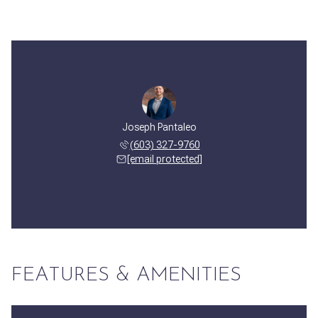
Joseph Pantaleo
(603) 327-9760
[email protected]
FEATURES & AMENITIES