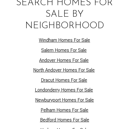
SEARCH HOMES FOR
SALE BY
NEIGHBORHOOD
Windham Homes For Sale
Salem Homes For Sale
Andover Homes For Sale
North Andover Homes For Sale
Dracut Homes For Sale
Lo
ndonderry Homes For Sale
Newburyport Homes For Sale
Pelham Homes For Sale
Bedford Homes For Sale