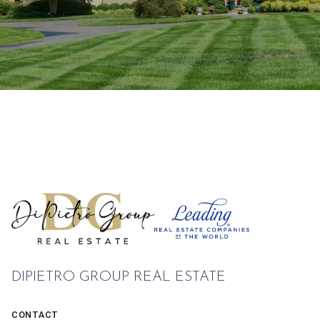
DIPIETRO GROUP REAL ESTATE
CONTACT