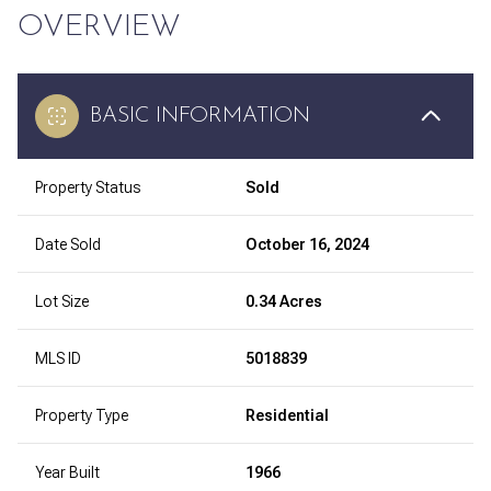
OVERVIEW
BASIC INFORMATION
Property Status
Sold
Date Sold
October 16, 2024
Lot Size
0.34 Acres
MLS ID
5018839
Property Type
Residential
Year Built
1966