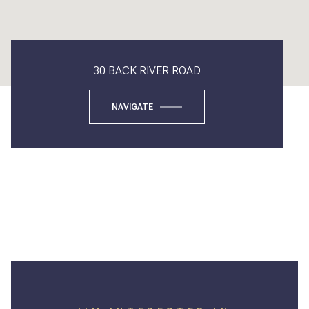
30 BACK RIVER ROAD
NAVIGATE