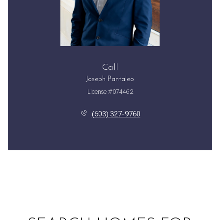
Call
Joseph Pantaleo
License #074462
(603) 327-9760