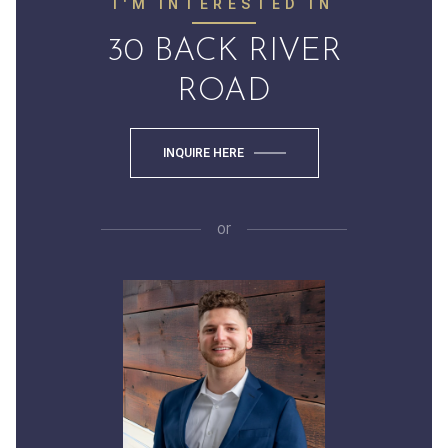
I'M INTERESTED IN
30 BACK RIVER
ROAD
INQUIRE HERE
or