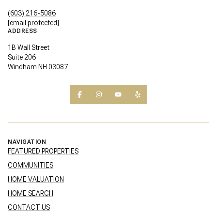
(603) 216-5086
[email protected]
ADDRESS
1B Wall Street
Suite 206
Windham NH 03087
NAVIGATION
FEATURED PROPERTIES
COMMUNITIES
HOME VALUATION
HOME SEARCH
CONTACT US