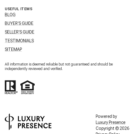
USEFUL ITEMS
BLOG
BUYER'S GUIDE
SELLER'S GUIDE
TESTIMONIALS
SITEMAP
All information is deemed reliable but not guaranteed and should be
independently reviewed and verified.
Powered by
Luxury Presence
Copyright ©
2026