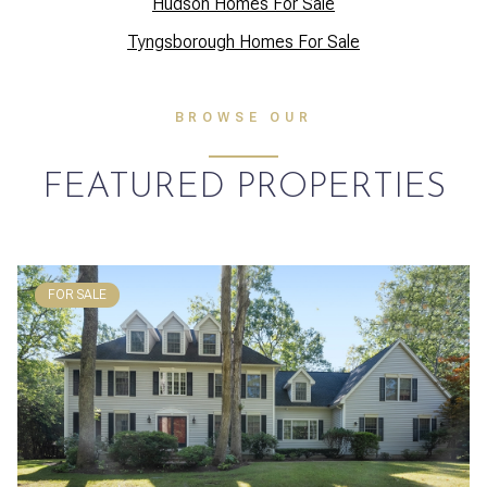
Hudson Homes For Sale
Tyngsborough Homes For Sale
BROWSE OUR
FEATURED PROPERTIES
FOR SALE