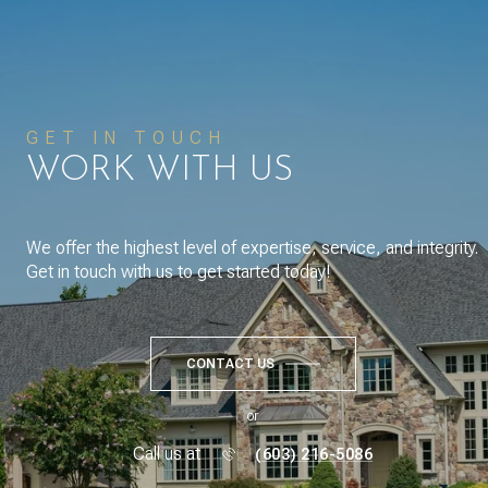
GET IN TOUCH
WORK WITH US
We offer the highest level of expertise, service, and integrity.
Get in touch with us to get started today!
CONTACT US
or
Call us at
(603) 216-5086