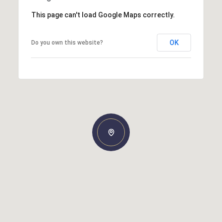
This page can't load Google Maps correctly.
OK
Do you own this website?