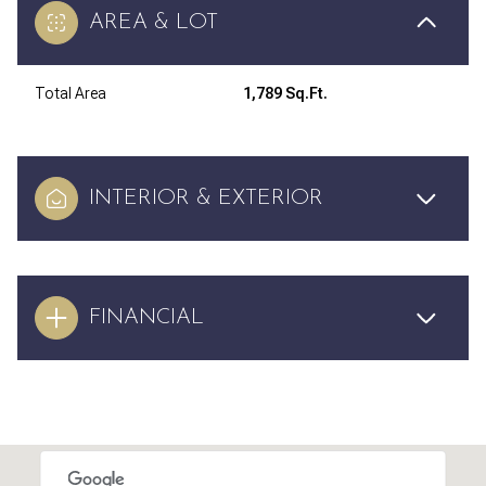
AREA & LOT
Total Area
1,789 Sq.Ft.
INTERIOR & EXTERIOR
FINANCIAL