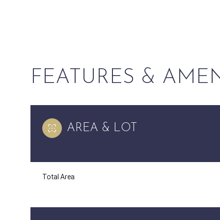
FEATURES & AMEN
AREA & LOT
Sunday
Monday
Tuesday
Total Area
09
10
11
Aug
Aug
Aug