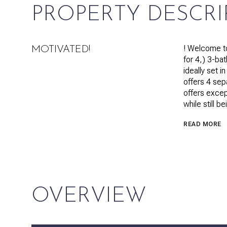
PROPERTY DESCRI
! Welcome to
MOTIVATED!
for 4,) 3-ba
ideally set 
offers 4 sep
offers except
while still 
READ MORE
OVERVIEW