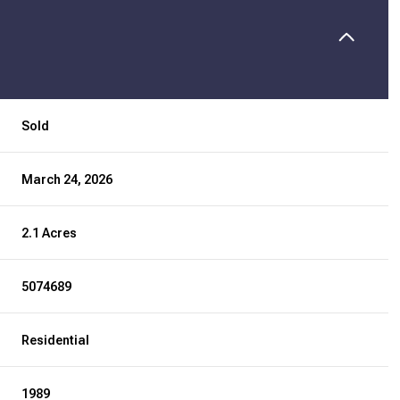
Sold
March 24, 2026
2.1 Acres
5074689
Residential
1989