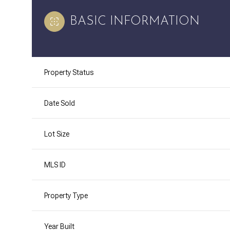
BASIC INFORMATION
Property Status
Date Sold
Lot Size
MLS ID
Property Type
Year Built