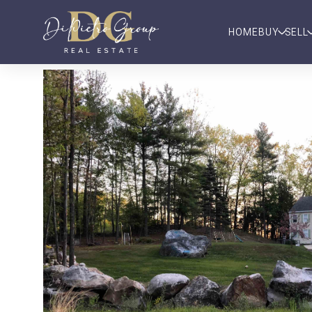
HOME
BUY
SELL