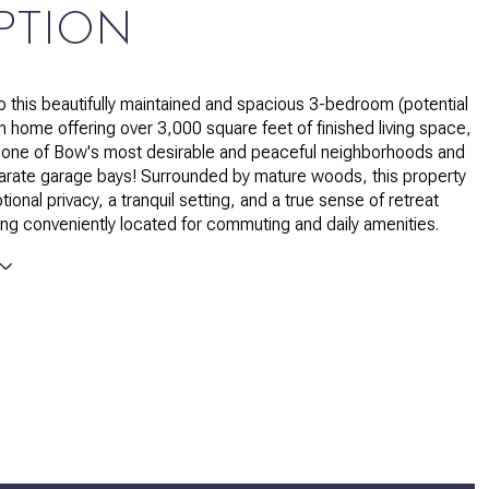
PTION
 this beautifully maintained and spacious 3-bedroom (potential
th home offering over 3,000 square feet of finished living space,
in one of Bow's most desirable and peaceful neighborhoods and
arate garage bays! Surrounded by mature woods, this property
ional privacy, a tranquil setting, and a true sense of retreat
being conveniently located for commuting and daily amenities.