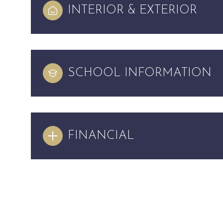
INTERIOR & EXTERIOR
SCHOOL INFORMATION
FINANCIAL