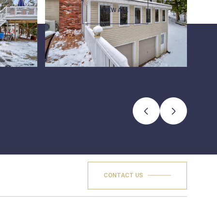
VIEW ALL
CONTACT US