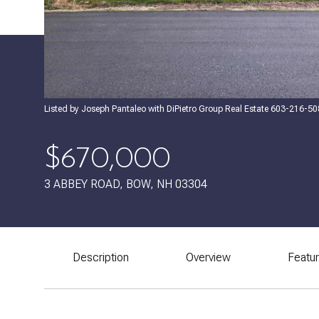
Listed by Joseph Pantaleo with DiPietro Group Real Estate 603-216-5
$670,000
3 ABBEY ROAD, BOW, NH 03304
Description
Overview
Featu