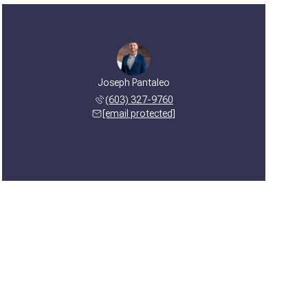
Joseph Pantaleo
(603) 327-9760
[email protected]