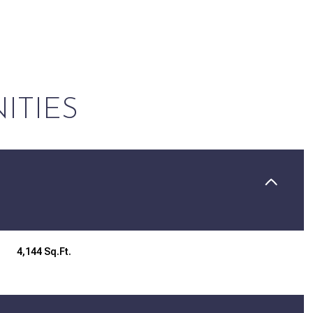
ITIES
Wednesday
Thursday
Friday
4,144 Sq.Ft.
12
13
07
Aug
Aug
Aug