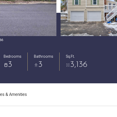
086
Bedrooms
Bathrooms
Sq.Ft.
3
3
3,136
res & Amenities