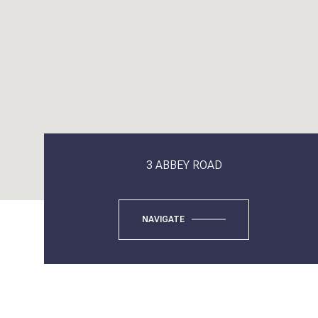
3 ABBEY ROAD
NAVIGATE