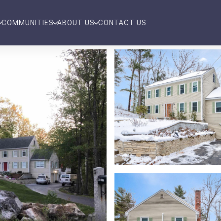
COMMUNITIES
ABOUT US
CONTACT US