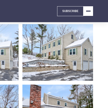
SUBSCRIBE