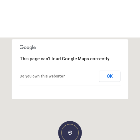
This page can't load Google Maps correctly.
OK
Do you own this website?