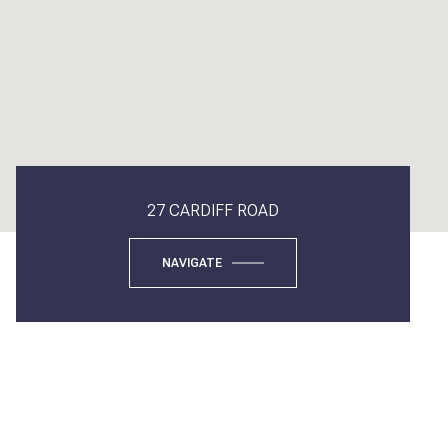
27 CARDIFF ROAD
NAVIGATE