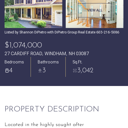
Friday
Saturday
VIEW ALL
07
08
Aug
Aug
Listed by Shannon DiPietro with DiPietro Group Real Estate 603-216-5086
$1,074,000
27 CARDIFF ROAD, WINDHAM, NH 03087
Bedrooms
Bathrooms
Sq.Ft.
4
3
3,042
PROPERTY DESCRIPTION
Located in the highly sought after