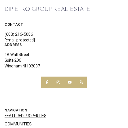
DIPIETRO GROUP REAL ESTATE
CONTACT
(603) 216-5086
[email protected]
ADDRESS
1B Wall Street
Suite 206
Windham NH 03087
NAVIGATION
FEATURED PROPERTIES
COMMUNITIES