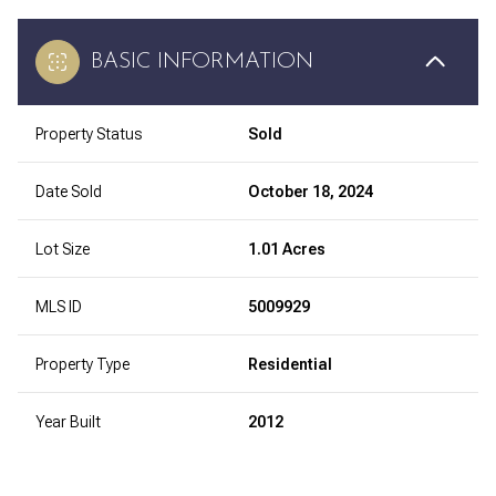
BASIC INFORMATION
Property Status
Sold
Date Sold
October 18, 2024
Lot Size
1.01 Acres
MLS ID
5009929
Property Type
Residential
Year Built
2012