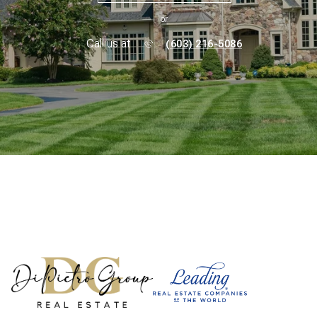
or
Call us at
(603) 216-5086