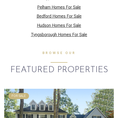
Pelham Homes For Sale
Bedford Homes For Sale
Hudson Homes For Sale
Tyngsborough Homes For Sale
BROWSE OUR
FEATURED PROPERTIES
FOR SALE