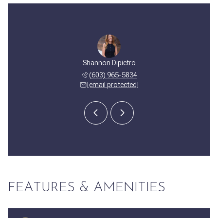
 Pantaleo
Shannon Dipietro
Joseph P
 327-9760
(603) 965-5834
(603) 
 protected]
[email protected]
[email 
FEATURES & AMENITIES