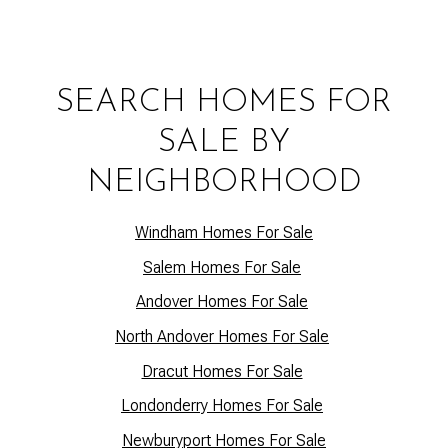
SEARCH HOMES FOR
SALE BY
NEIGHBORHOOD
Windham Homes For Sale
Salem Homes For Sale
Andover Homes For Sale
North Andover Homes For Sale
Dracut Homes For Sale
Lo
ndonderry Homes For Sale
Newburyport Homes For Sale