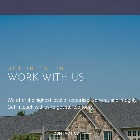
GET IN TOUCH
WORK WITH US
We offer the highest level of expertise, service, and integrity.
Get in touch with us to get started today!
CONTACT US