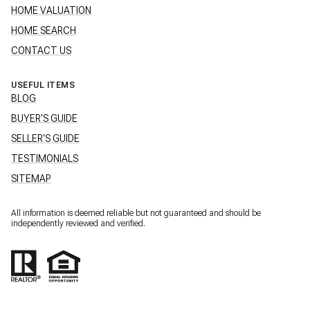
HOME VALUATION
HOME SEARCH
CONTACT US
USEFUL ITEMS
BLOG
BUYER'S GUIDE
SELLER'S GUIDE
TESTIMONIALS
SITEMAP
All information is deemed reliable but not guaranteed and should be
independently reviewed and verified.