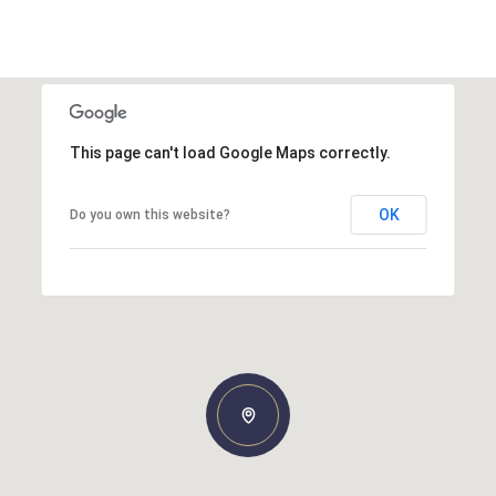
This page can't load Google Maps correctly.
OK
Do you own this website?