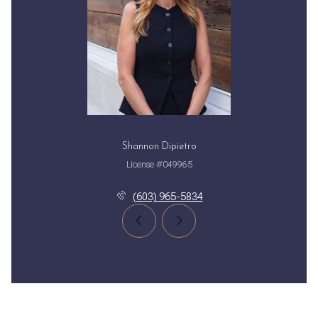
Shannon Dipietro
License #049965
(603) 965-5834