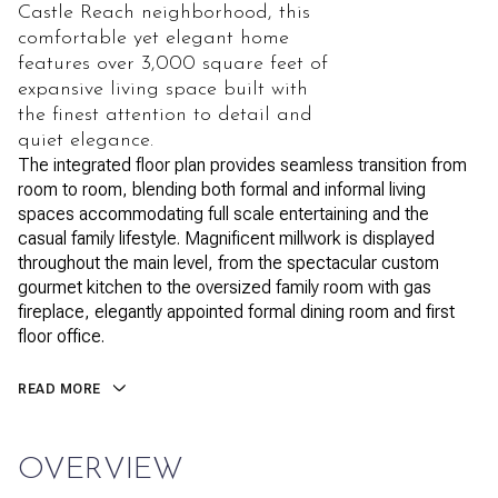
Castle Reach neighborhood, this
comfortable yet elegant home
features over 3,000 square feet of
expansive living space built with
the finest attention to detail and
quiet elegance.
The integrated floor plan provides seamless transition from
room to room, blending both formal and informal living
spaces accommodating full scale entertaining and the
casual family lifestyle. Magnificent millwork is displayed
throughout the main level, from the spectacular custom
gourmet kitchen to the oversized family room with gas
fireplace, elegantly appointed formal dining room and first
floor office.
READ MORE
OVERVIEW