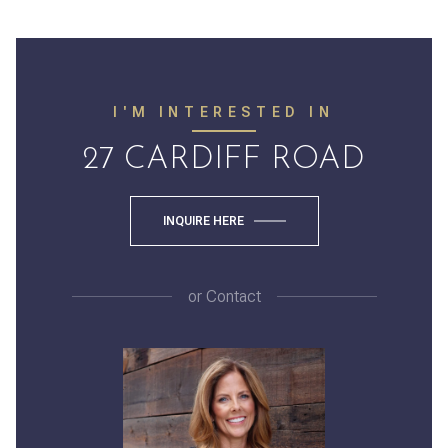
I'M INTERESTED IN
27 CARDIFF ROAD
INQUIRE HERE
or
Contact