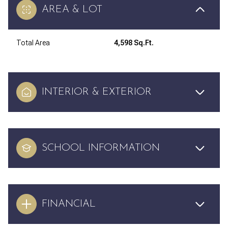
AREA & LOT
Total Area
4,598 Sq.Ft.
INTERIOR & EXTERIOR
SCHOOL INFORMATION
FINANCIAL