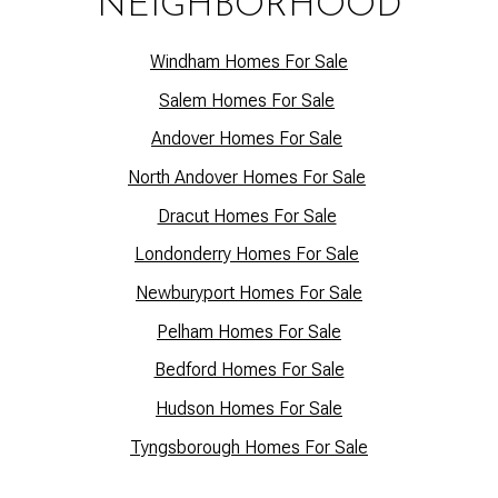
NEIGHBORHOOD
Windham Homes For Sale
Salem Homes For Sale
Andover Homes For Sale
North Andover Homes For Sale
Dracut Homes For Sale
Lo
ndonderry Homes For Sale
Newburyport Homes For Sale
Pelham Homes For Sale
Bedford Homes For Sale
Hudson Homes For Sale
Tyngsborough Homes For Sale