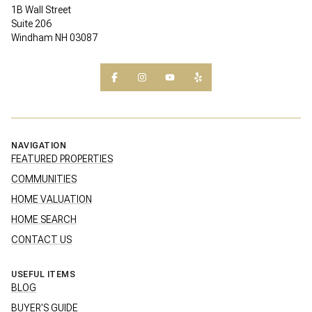
1B Wall Street
Suite 206
Windham NH 03087
NAVIGATION
FEATURED PROPERTIES
COMMUNITIES
HOME VALUATION
HOME SEARCH
CONTACT US
USEFUL ITEMS
BLOG
BUYER'S GUIDE