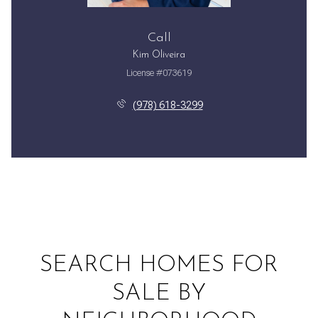
Call
Kim Oliveira
License #073619
(978) 618-3299
SEARCH HOMES FOR
SALE BY