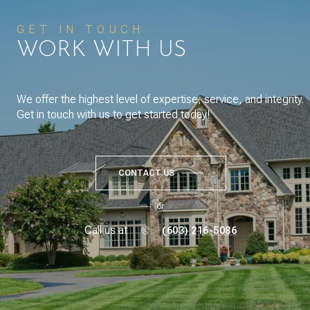
GET IN TOUCH
WORK WITH US
We offer the highest level of expertise, service, and integrity.
Get in touch with us to get started today!
CONTACT US
or
Call us at
(603) 216-5086