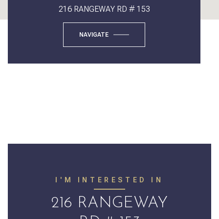
216 RANGEWAY RD # 153
NAVIGATE
I'M INTERESTED IN
216 RANGEWAY