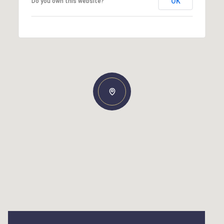
OK
Do you own this website?