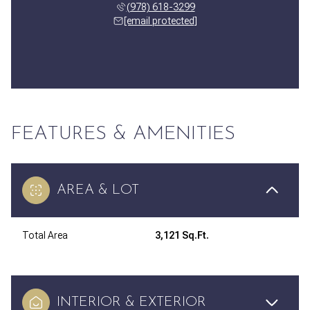
(978) 618-3299
[email protected]
FEATURES & AMENITIES
AREA & LOT
Total Area
3,121 Sq.Ft.
INTERIOR & EXTERIOR