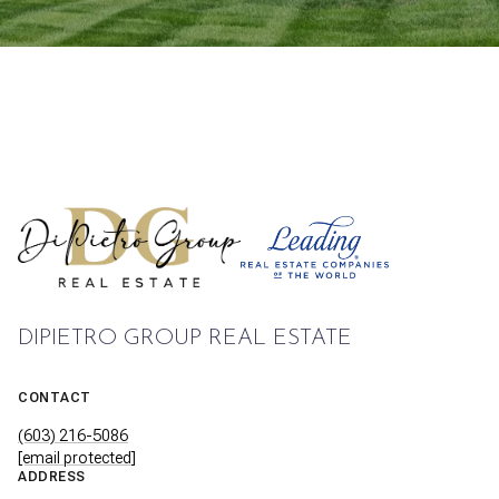
DIPIETRO GROUP REAL ESTATE
CONTACT
(603) 216-5086
[email protected]
ADDRESS