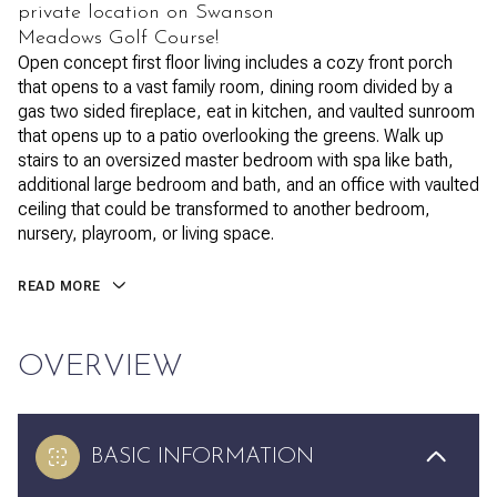
private location on Swanson
Meadows Golf Course!
Open concept first floor living includes a cozy front porch
that opens to a vast family room, dining room divided by a
gas two sided fireplace, eat in kitchen, and vaulted sunroom
that opens up to a patio overlooking the greens. Walk up
stairs to an oversized master bedroom with spa like bath,
additional large bedroom and bath, and an office with vaulted
ceiling that could be transformed to another bedroom,
nursery, playroom, or living space.
READ MORE
OVERVIEW
BASIC INFORMATION