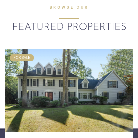
BROWSE OUR
FEATURED PROPERTIES
FOR SALE