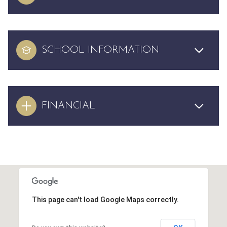
SCHOOL INFORMATION
FINANCIAL
This page can't load Google Maps correctly.