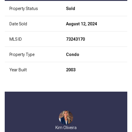
Property Status
Sold
Date Sold
August 12, 2024
MLS ID
73243170
Property Type
Condo
Year Built
2003
Kim Oliveira