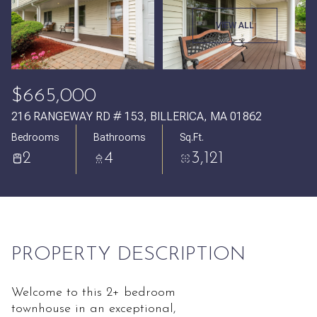
Friday
Saturday
VIEW ALL
07
08
Aug
Aug
$665,000
216 RANGEWAY RD # 153, BILLERICA, MA 01862
Bedrooms
Bathrooms
Sq.Ft.
2
4
3,121
PROPERTY DESCRIPTION
Welcome to this 2+ bedroom
townhouse in an exceptional,