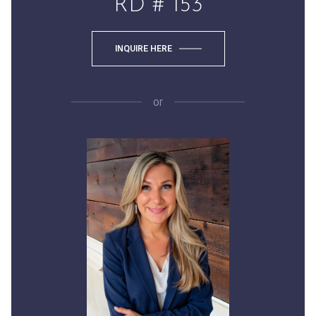
RD # 153
INQUIRE HERE
or