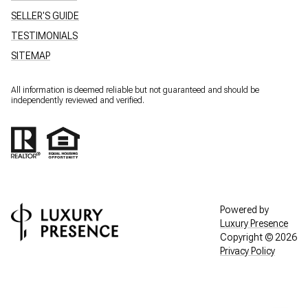
SELLER'S GUIDE
TESTIMONIALS
SITEMAP
All information is deemed reliable but not guaranteed and should be
independently reviewed and verified.
Powered by
Luxury Presence
Copyright ©
2026
Privacy Policy