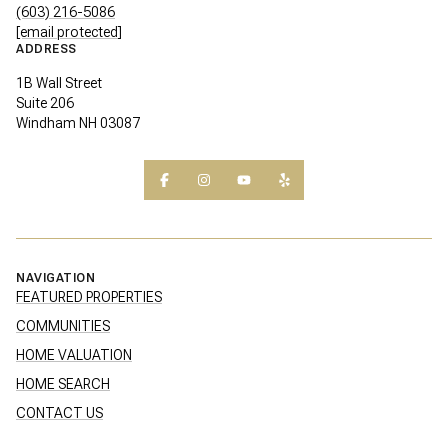
(603) 216-5086
[email protected]
ADDRESS
1B Wall Street
Suite 206
Windham NH 03087
NAVIGATION
FEATURED PROPERTIES
COMMUNITIES
HOME VALUATION
HOME SEARCH
CONTACT US