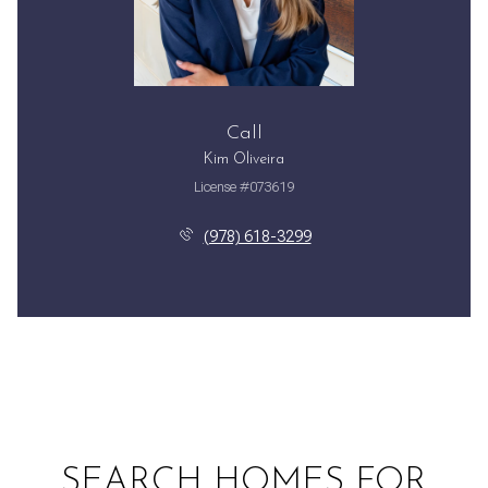
Call
Kim Oliveira
License #073619
(978) 618-3299
SEARCH HOMES FOR