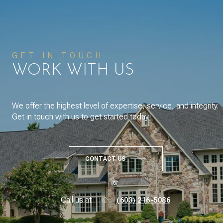
GET IN TOUCH
WORK WITH US
We offer the highest level of expertise, service, and integrity.
Get in touch with us to get started today!
CONTACT US
or
Call us at
(603) 216-5086