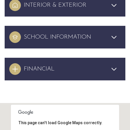
INTERIOR & EXTERIOR
SCHOOL INFORMATION
FINANCIAL
This page can't load Google Maps correctly.