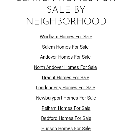
SALE BY
NEIGHBORHOOD
Windham Homes For Sale
Salem Homes For Sale
Andover Homes For Sale
North Andover Homes For Sale
Dracut Homes For Sale
Lo
ndonderry Homes For Sale
Newburyport Homes For Sale
Pelham Homes For Sale
Bedford Homes For Sale
Hudson Homes For Sale