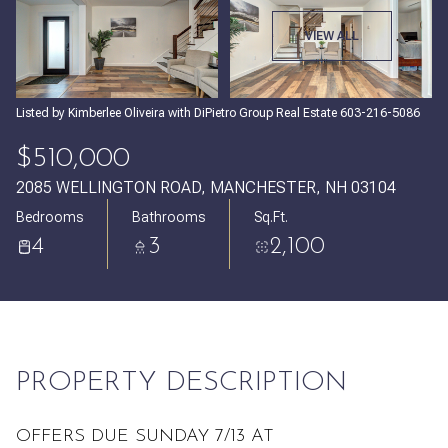
Thursday
Friday
VIEW ALL
06
07
Aug
Aug
Listed by Kimberlee Oliveira with DiPietro Group Real Estate 603-216-5086
$510,000
2085 WELLINGTON ROAD, MANCHESTER, NH 03104
Bedrooms
Bathrooms
Sq.Ft.
4
3
2,100
PROPERTY DESCRIPTION
OFFERS DUE SUNDAY 7/13 AT