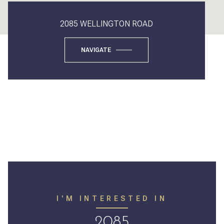
2085 WELLINGTON ROAD
NAVIGATE
I'M INTERESTED IN
2085