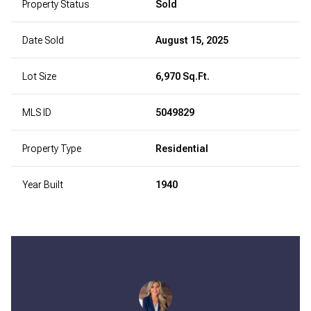
Property Status
Sold
Date Sold
August 15, 2025
Lot Size
6,970 Sq.Ft.
MLS ID
5049829
Property Type
Residential
Year Built
1940