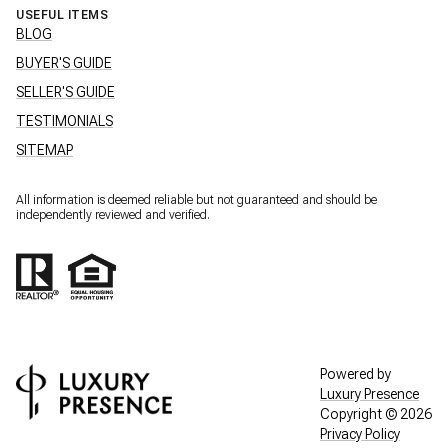
USEFUL ITEMS
BLOG
BUYER'S GUIDE
SELLER'S GUIDE
TESTIMONIALS
SITEMAP
All information is deemed reliable but not guaranteed and should be
independently reviewed and verified.
Powered by
Luxury Presence
Copyright ©
2026
Privacy Policy