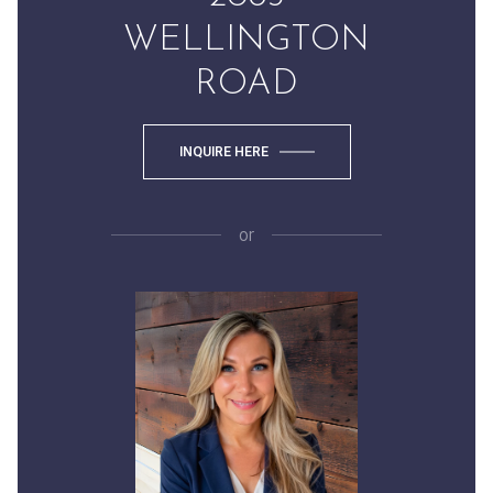
WELLINGTON
ROAD
INQUIRE HERE
or