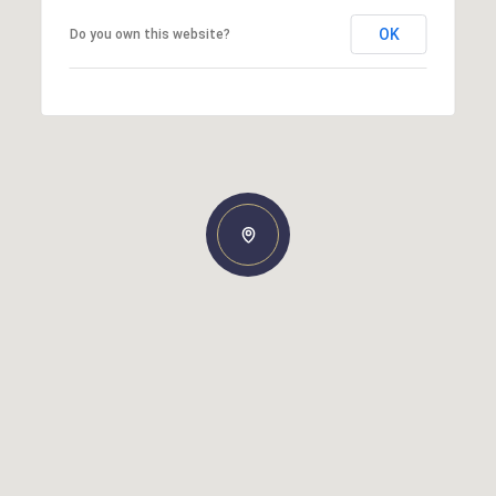
OK
Do you own this website?