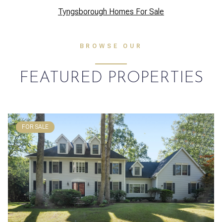
Tyngsborough Homes For Sale
BROWSE OUR
FEATURED PROPERTIES
FOR SALE