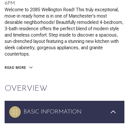
6PM.
Welcome to 2085 Wellington Road! This truly exceptional,
move-in ready home is in one of Manchester's most
desirable neighborhoods! Beautifully remodeled 4-bedroom,
3-bath residence offers the perfect blend of modern style
and timeless comfort. Step inside to discover a spacious,
sun-drenched layout featuring a stunning new kitchen with
sleek cabinetry, gorgeous appliances, and granite
countertops.
READ MORE
OVERVIEW
BASIC INFORMATION