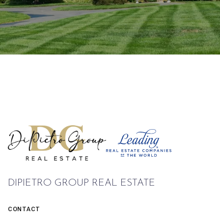
DIPIETRO GROUP REAL ESTATE
CONTACT