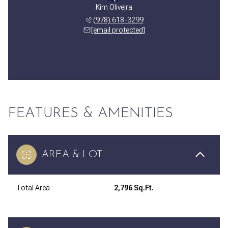
Kim Oliveira
(978) 618-3299
[email protected]
FEATURES & AMENITIES
AREA & LOT
Total Area
2,796 Sq.Ft.