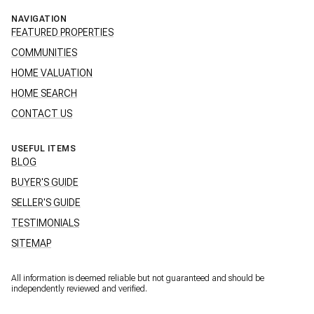
NAVIGATION
FEATURED PROPERTIES
COMMUNITIES
HOME VALUATION
HOME SEARCH
CONTACT US
USEFUL ITEMS
BLOG
BUYER'S GUIDE
SELLER'S GUIDE
TESTIMONIALS
SITEMAP
All information is deemed reliable but not guaranteed and should be
independently reviewed and verified.