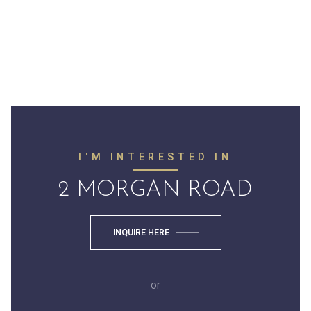
I'M INTERESTED IN
2 MORGAN ROAD
INQUIRE HERE
or