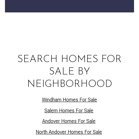
SEARCH HOMES FOR
SALE BY
NEIGHBORHOOD
Windham Homes For Sale
Salem Homes For Sale
Andover Homes For Sale
North Andover Homes For Sale