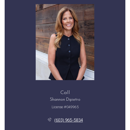
Call
Shannon Dipietro
License #049965
(603) 965-5834