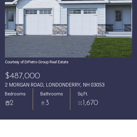
Sunday
Monday
09
10
Aug
Aug
Courtesy of DiPietro Group Real Estate
$487,000
2 MORGAN ROAD, LONDONDERRY, NH 03053
Bedrooms
Bathrooms
Sq.Ft.
2
3
1,670