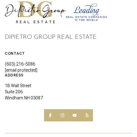
DIPIETRO GROUP REAL ESTATE
CONTACT
(603) 216-5086
[email protected]
ADDRESS
1B Wall Street
Suite 206
Windham NH 03087