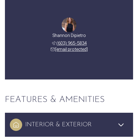
Shannon Dipietro
(603) 965-5834
[email protected]
FEATURES & AMENITIES
INTERIOR & EXTERIOR