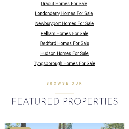
Dracut Homes For Sale
Lo
ndonderry Homes For Sale
Newburyport Homes For Sale
Pelham Homes For Sale
Bedford Homes For Sale
Hudson Homes For Sale
Tyngsborough Homes For Sale
BROWSE OUR
FEATURED PROPERTIES