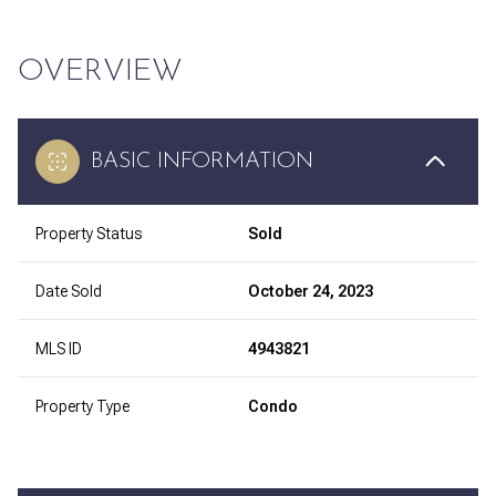
OVERVIEW
BASIC INFORMATION
Property Status
Sold
Date Sold
October 24, 2023
MLS ID
4943821
Property Type
Condo