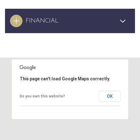
FINANCIAL
This page can't load Google Maps correctly.
OK
Do you own this website?