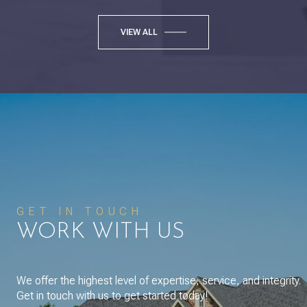
VIEW ALL
GET IN TOUCH
WORK WITH US
We offer the highest level of expertise, service, and integrity.
Get in touch with us to get started today!