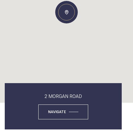
2 MORGAN ROAD
NAVIGATE