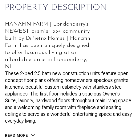
PROPERTY DESCRIPTION
HANAFIN FARM | Londonderry's
NEWEST premier 55+ community
built by DiPietro Homes | Hanafin
Farm has been uniquely designed
to offer luxurious living at an
affordable price in Londonderry,
NH.
These 2-bed 2.5 bath new construction units feature open
concept floor plans offering homeowners spacious granite
kitchens, beautiful custom cabinetry with stainless steel
appliances. The first floor includes a spacious Owner's
Suite, laundry, hardwood floors throughout main living space
and a welcoming family room with fireplace and soaring
ceilings to serve as a wonderful entertaining space and easy
everyday living.
READ MORE