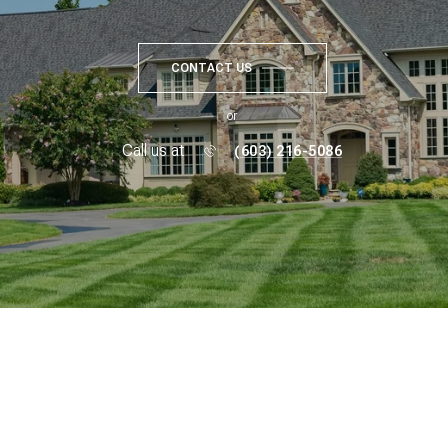
CONTACT US
or
Call us at
(603) 216-5086