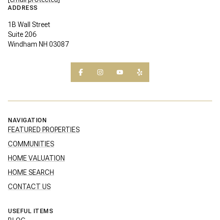
ADDRESS
1B Wall Street
Suite 206
Windham NH 03087
NAVIGATION
FEATURED PROPERTIES
COMMUNITIES
HOME VALUATION
HOME SEARCH
CONTACT US
USEFUL ITEMS