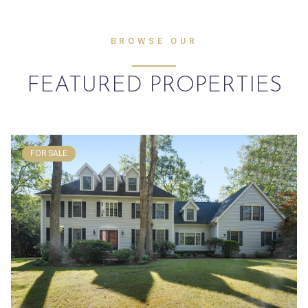
BROWSE OUR
FEATURED PROPERTIES
FOR SALE