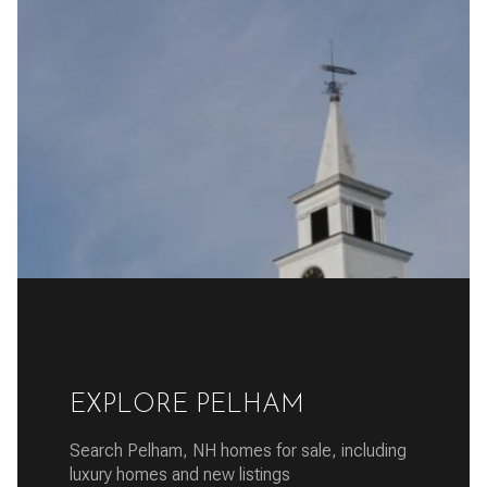
EXPLORE PELHAM
Search Pelham, NH homes for sale, including
luxury homes and new listings