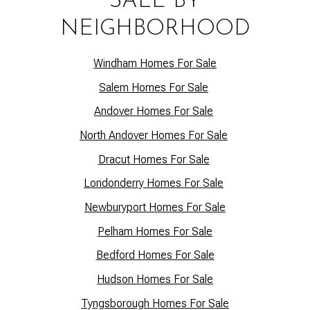
SALE BY
NEIGHBORHOOD
Windham Homes For Sale
Salem Homes For Sale
Andover Homes For Sale
North Andover Homes For Sale
Dracut Homes For Sale
Lo
ndonderry Homes For Sale
Newburyport Homes For Sale
Pelham Homes For Sale
Bedford Homes For Sale
Hudson Homes For Sale
Tyngsborough Homes For Sale