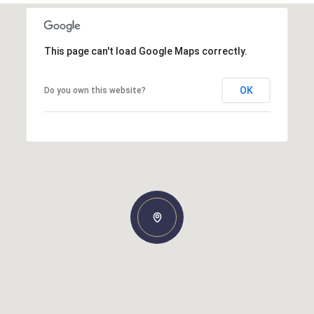
This page can't load Google Maps correctly.
OK
Do you own this website?