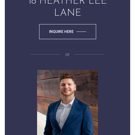
18 HEATHER LEE
LANE
INQUIRE HERE
or