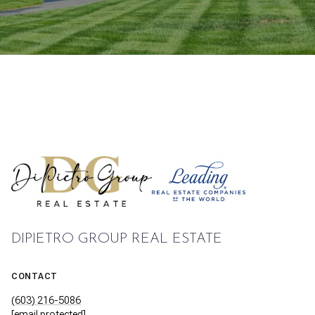
DIPIETRO GROUP REAL ESTATE
CONTACT
(603) 216-5086
[email protected]