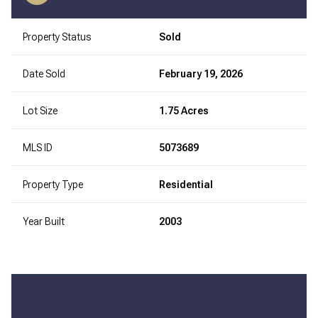
Property Status
Sold
Date Sold
February 19, 2026
Lot Size
1.75 Acres
MLS ID
5073689
Property Type
Residential
Year Built
2003