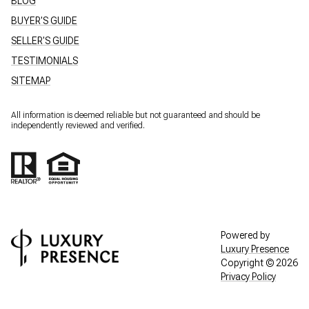
BLOG
BUYER'S GUIDE
SELLER'S GUIDE
TESTIMONIALS
SITEMAP
All information is deemed reliable but not guaranteed and should be
independently reviewed and verified.
Powered by
Luxury Presence
Copyright ©
2026
Privacy Policy