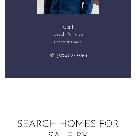
Call
Joseph Pantaleo
License #074462
(603) 327-9760
SEARCH HOMES FOR