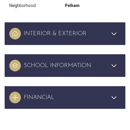
Neighborhood
Pelham
INTERIOR & EXTERIOR
SCHOOL INFORMATION
FINANCIAL