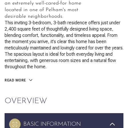
an extremely well-cared-for home
located in one of Pelham's most
desirable neighborhoods.
This inviting 3-bedroom, 3-bath residence offers just under
2,400 square feet of thoughtfully designed living space,
blending comfort, functionality, and timeless appeal. From
the moment you arrive, it's clear this home has been
meticulously maintained and lovingly cared for over the years.
The spacious layout is ideal for both everyday living and
entertaining, with generous room sizes and a natural flow
throughout the home.
READ MORE
OVERVIEW
BASIC INFORMATION