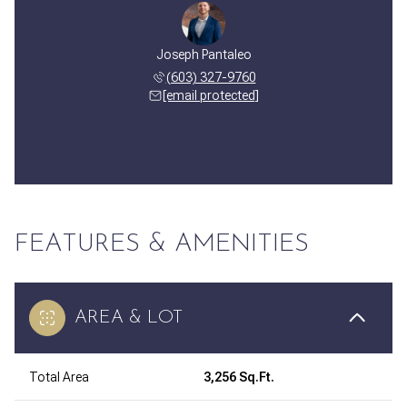
Joseph Pantaleo
(603) 327-9760
[email protected]
FEATURES & AMENITIES
AREA & LOT
Total Area
3,256 Sq.Ft.