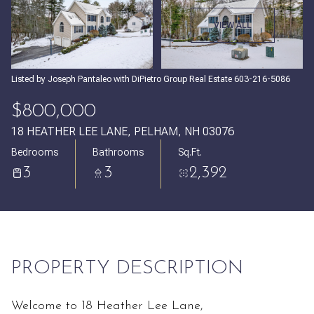
Thursday
Friday
VIEW ALL
06
07
Aug
Aug
Listed by Joseph Pantaleo with DiPietro Group Real Estate 603-216-5086
$800,000
18 HEATHER LEE LANE, PELHAM, NH 03076
Bedrooms
Bathrooms
Sq.Ft.
3
3
2,392
PROPERTY DESCRIPTION
Welcome to 18 Heather Lee Lane,