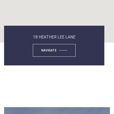
18 HEATHER LEE LANE
NAVIGATE