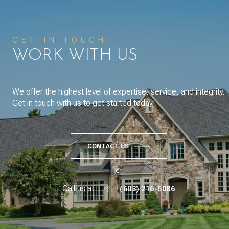
GET IN TOUCH
WORK WITH US
We offer the highest level of expertise, service, and integrity.
Get in touch with us to get started today!
CONTACT US
or
Call us at
(603) 216-5086