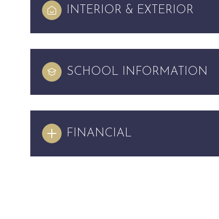
INTERIOR & EXTERIOR
SCHOOL INFORMATION
FINANCIAL