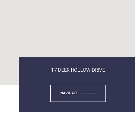
17 DEER HOLLOW DRIVE
NAVIGATE