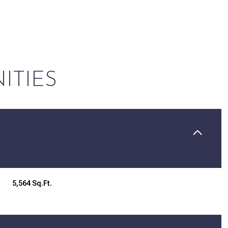
ITIES
Tuesday
Wednesday
Thursday
5,564 Sq.Ft.
11
12
06
Aug
Aug
Aug