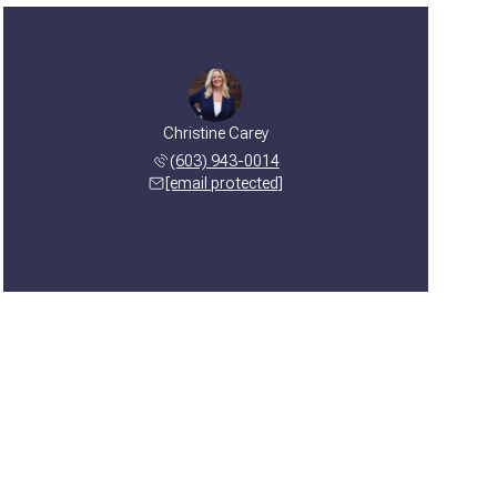
Christine Carey
(603) 943-0014
[email protected]