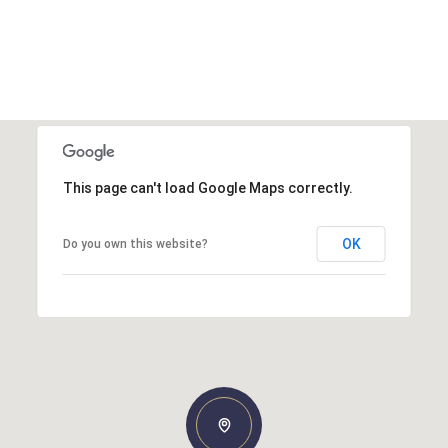
This page can't load Google Maps correctly.
OK
Do you own this website?