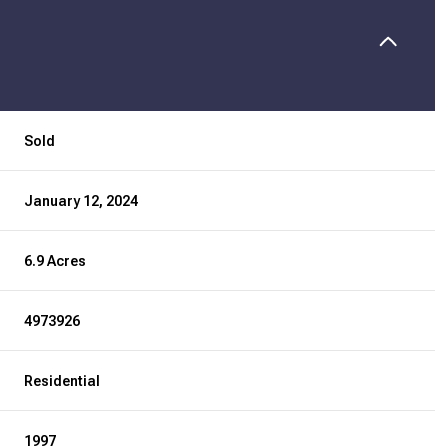
Sold
January 12, 2024
6.9 Acres
4973926
Residential
1997