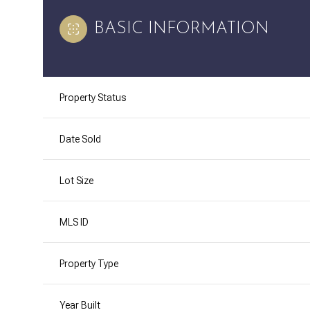
BASIC INFORMATION
Property Status
Date Sold
Lot Size
MLS ID
Property Type
Year Built