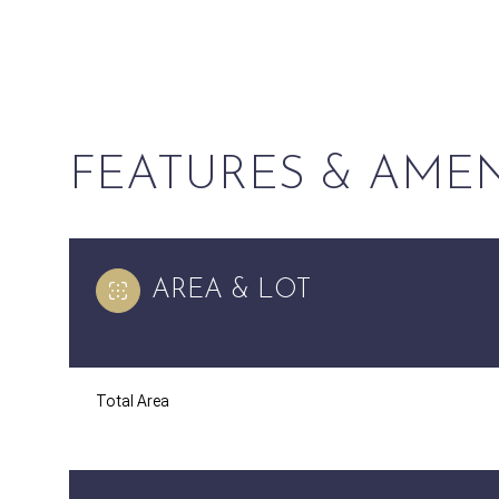
FEATURES & AMEN
AREA & LOT
Saturday
Sunday
Monday
Total Area
08
09
10
Aug
Aug
Aug