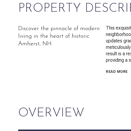
PROPERTY DESCRI
This exquisi
Discover the pinnacle of modern
neighborhood
living in the heart of historic
updates gra
Amherst, NH.
meticulously
result is a 
providing a s
READ MORE
OVERVIEW