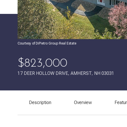
Courtesy of DiPietro Group Real Estate
$823,000
17 DEER HOLLOW DRIVE, AMHERST, NH 03031
Description
Overview
Featu