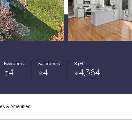
Bedrooms
Bathrooms
Sq.Ft.
4
4
4,384
res & Amenities