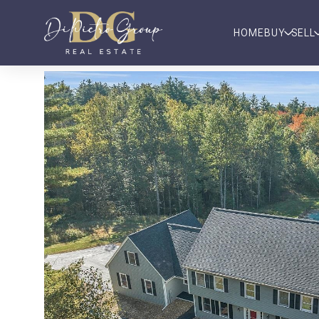
HOME
BUY
SELL