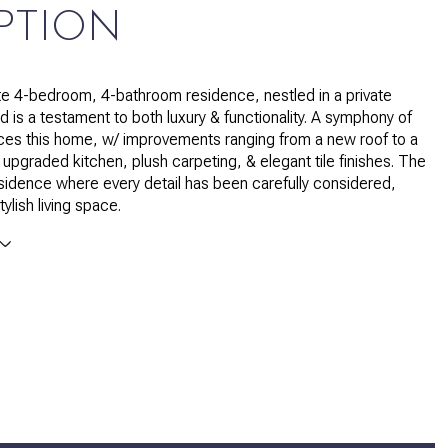
PTION
te 4-bedroom, 4-bathroom residence, nestled in a private
 is a testament to both luxury & functionality. A symphony of
ces this home, w/ improvements ranging from a new roof to a
 upgraded kitchen, plush carpeting, & elegant tile finishes. The
residence where every detail has been carefully considered,
tylish living space.