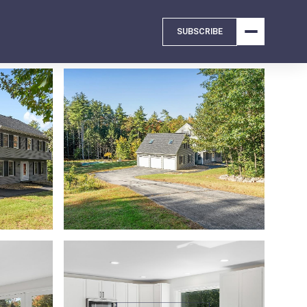
SUBSCRIBE