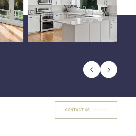
VIEW ALL
CONTACT US