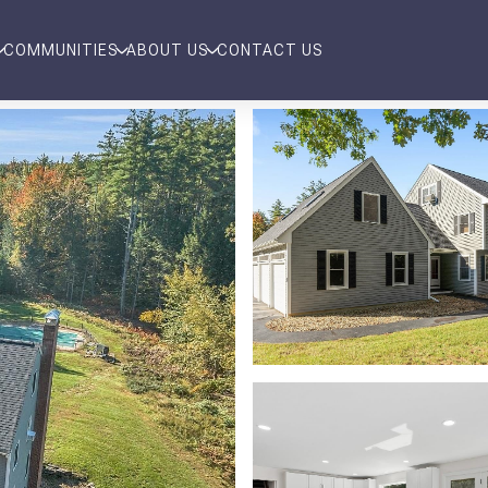
COMMUNITIES
ABOUT US
CONTACT US