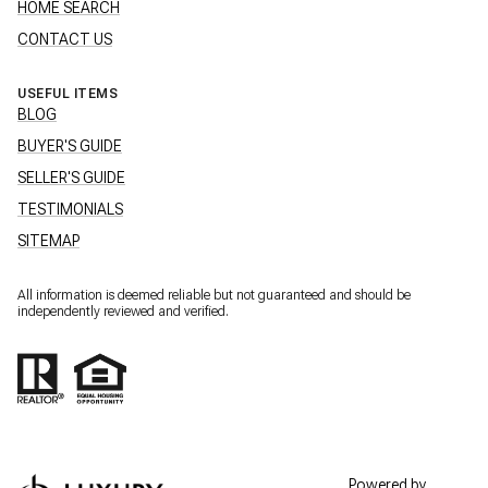
HOME SEARCH
CONTACT US
USEFUL ITEMS
BLOG
BUYER'S GUIDE
SELLER'S GUIDE
TESTIMONIALS
SITEMAP
All information is deemed reliable but not guaranteed and should be
independently reviewed and verified.
Powered by