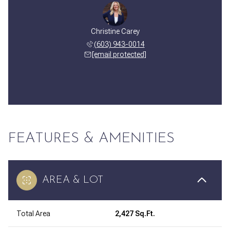
Christine Carey
(603) 943-0014
[email protected]
FEATURES & AMENITIES
AREA & LOT
Total Area
2,427 Sq.Ft.