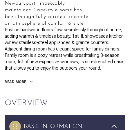
Newburyport, impeccably
maintained Cape-style home has
been thoughtfully curated to create
an atmosphere of comfort & style.
Pristine hardwood floors flow seamlessly throughout home,
adding warmth & timeless beauty. 1st. fl. showcases kitchen
w/new stainless-steel appliances & granite counters.
Adjacent dining room has elegant space for family dinners.
Family room is a cozy retreat while breathtaking 3-season
room, full of new expansive windows, is sun-drenched oasis
that allows you to enjoy the outdoors year-round.
READ MORE
OVERVIEW
BASIC INFORMATION