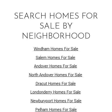
SEARCH HOMES FOR
SALE BY
NEIGHBORHOOD
Windham Homes For Sale
Salem Homes For Sale
Andover Homes For Sale
North Andover Homes For Sale
Dracut Homes For Sale
Lo
ndonderry Homes For Sale
Newburyport Homes For Sale
Pelham Homes For Sale