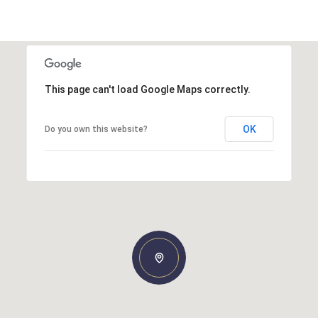
This page can't load Google Maps correctly.
OK
Do you own this website?