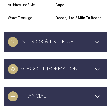
Architecture Styles
Cape
Water Frontage
Ocean, 1 to 2 Mile To Beach
INTERIOR & EXTERIOR
SCHOOL INFORMATION
FINANCIAL