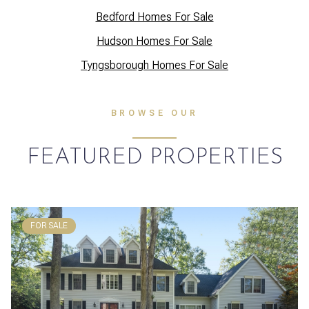
Bedford Homes For Sale
Hudson Homes For Sale
Tyngsborough Homes For Sale
BROWSE OUR
FEATURED PROPERTIES
FOR SALE