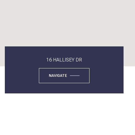
16 HALLISEY DR
NAVIGATE