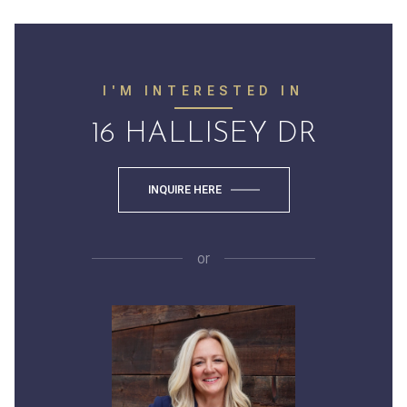
I'M INTERESTED IN
16 HALLISEY DR
INQUIRE HERE
or