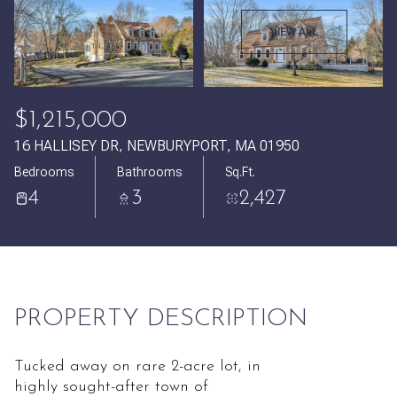
Saturday
Sunday
VIEW ALL
08
09
Aug
Aug
$1,215,000
16 HALLISEY DR, NEWBURYPORT, MA 01950
Bedrooms
Bathrooms
Sq.Ft.
4
3
2,427
PROPERTY DESCRIPTION
Tucked away on rare 2-acre lot, in
highly sought-after town of