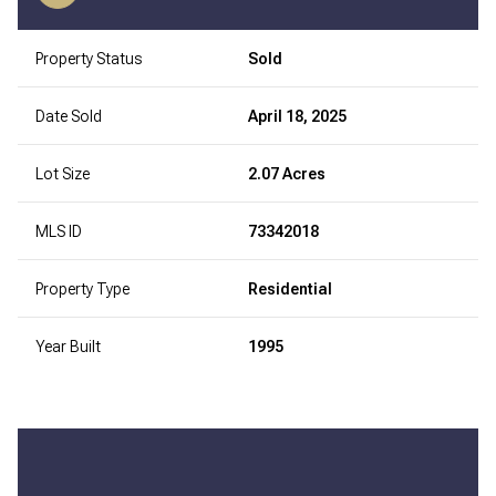
Property Status
Sold
Date Sold
April 18, 2025
Lot Size
2.07 Acres
MLS ID
73342018
Property Type
Residential
Year Built
1995