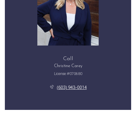
Call
Christine Carey
License #070680
(603) 943-0014