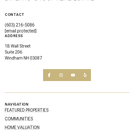
CONTACT
(603) 216-5086
[email protected]
ADDRESS
1B Wall Street
Suite 206
Windham NH 03087
NAVIGATION
FEATURED PROPERTIES
COMMUNITIES
HOME VALUATION