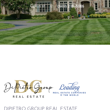
Call us at
(603) 216-5086
DIPIETRO GROUP REAL ESTATE