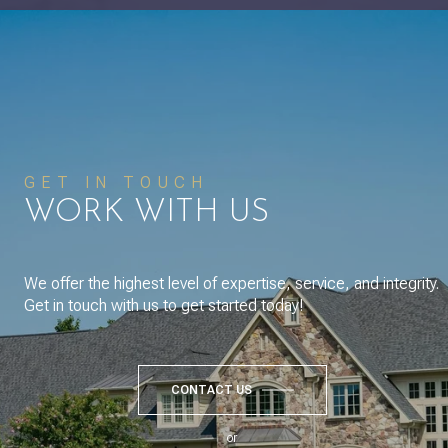
GET IN TOUCH
WORK WITH US
We offer the highest level of expertise, service, and integrity.
Get in touch with us to get started today!
CONTACT US
or