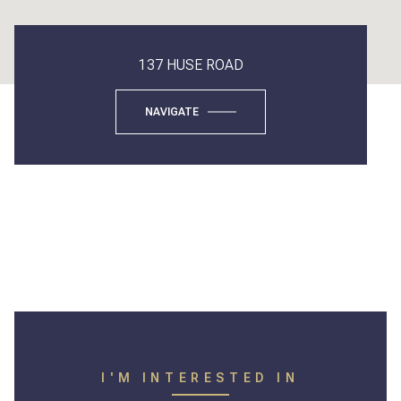
137 HUSE ROAD
NAVIGATE
I'M INTERESTED IN