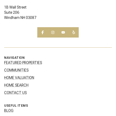
1B Wall Street
Suite 206
Windham NH 03087
NAVIGATION
FEATURED PROPERTIES
COMMUNITIES
HOME VALUATION
HOME SEARCH
CONTACT US
USEFUL ITEMS
BLOG