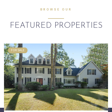
BROWSE OUR
FEATURED PROPERTIES
FOR SALE