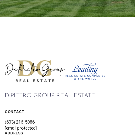
DIPIETRO GROUP REAL ESTATE
CONTACT
(603) 216-5086
[email protected]
ADDRESS