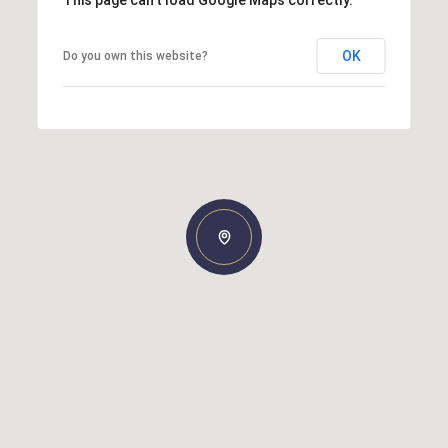
OK
Do you own this website?