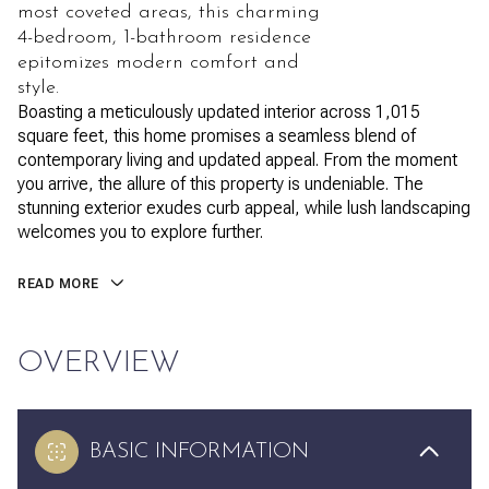
most coveted areas, this charming
4-bedroom, 1-bathroom residence
epitomizes modern comfort and
style.
Boasting a meticulously updated interior across 1,015
square feet, this home promises a seamless blend of
contemporary living and updated appeal. From the moment
you arrive, the allure of this property is undeniable. The
stunning exterior exudes curb appeal, while lush landscaping
welcomes you to explore further.
READ MORE
OVERVIEW
BASIC INFORMATION