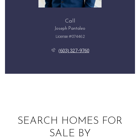
Call
Joseph Pantaleo
License #074462
(603) 327-9760
SEARCH HOMES FOR
SALE BY