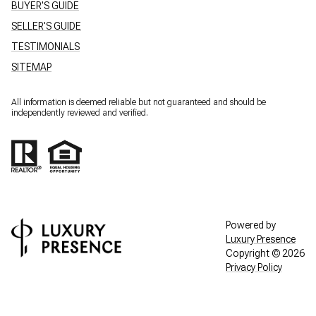
BUYER'S GUIDE
SELLER'S GUIDE
TESTIMONIALS
SITEMAP
All information is deemed reliable but not guaranteed and should be
independently reviewed and verified.
Powered by
Luxury Presence
Copyright ©
2026
Privacy Policy