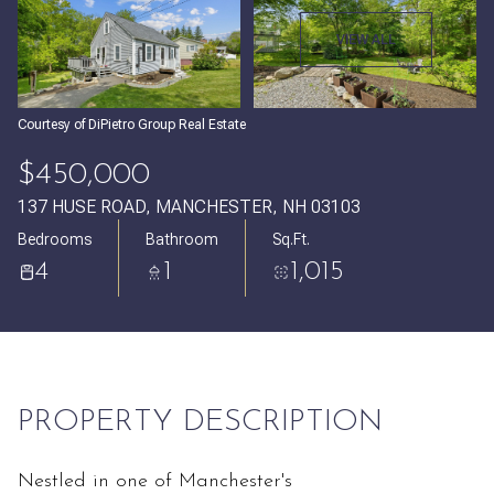
Saturday
Sunday
VIEW ALL
08
09
Aug
Aug
Courtesy of DiPietro Group Real Estate
$450,000
137 HUSE ROAD, MANCHESTER, NH 03103
Bedrooms
Bathroom
Sq.Ft.
4
1
1,015
PROPERTY DESCRIPTION
Nestled in one of Manchester's