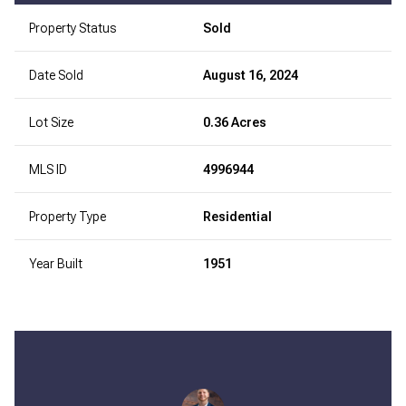
Property Status
Sold
Date Sold
August 16, 2024
Lot Size
0.36 Acres
MLS ID
4996944
Property Type
Residential
Year Built
1951