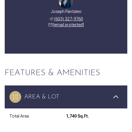
Joseph Pantaleo
(603) 327-9760
[email protected]
FEATURES & AMENITIES
AREA & LOT
Total Area
1,740 Sq.Ft.