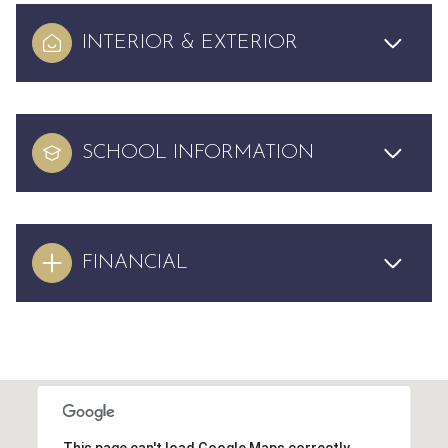
INTERIOR & EXTERIOR
SCHOOL INFORMATION
FINANCIAL
This page can't load Google Maps correctly.