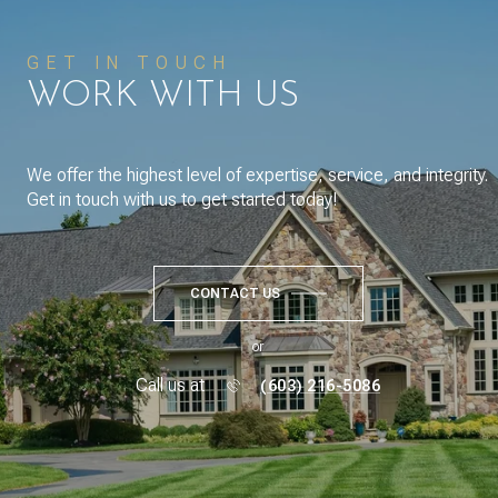
GET IN TOUCH
WORK WITH US
We offer the highest level of expertise, service, and integrity.
Get in touch with us to get started today!
CONTACT US
or
Call us at
(603) 216-5086