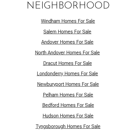
NEIGHBORHOOD
Windham Homes For Sale
Salem Homes For Sale
Andover Homes For Sale
North Andover Homes For Sale
Dracut Homes For Sale
Lo
ndonderry Homes For Sale
Newburyport Homes For Sale
Pelham Homes For Sale
Bedford Homes For Sale
Hudson Homes For Sale
Tyngsborough Homes For Sale