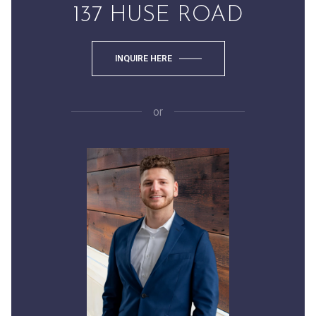
137 HUSE ROAD
INQUIRE HERE
or