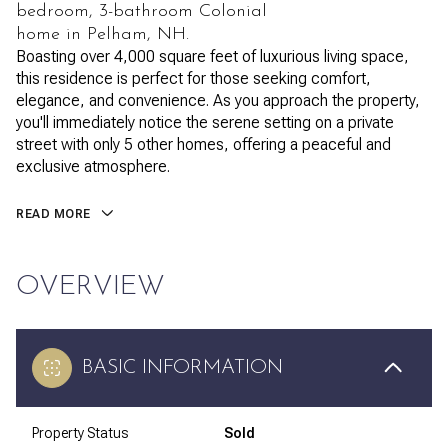
bedroom, 3-bathroom Colonial
home in Pelham, NH.
Boasting over 4,000 square feet of luxurious living space,
this residence is perfect for those seeking comfort,
elegance, and convenience. As you approach the property,
you'll immediately notice the serene setting on a private
street with only 5 other homes, offering a peaceful and
exclusive atmosphere.
READ MORE
OVERVIEW
BASIC INFORMATION
Property Status
Sold