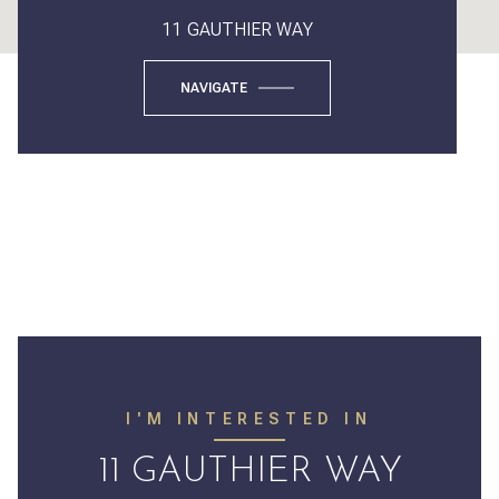
11 GAUTHIER WAY
NAVIGATE
I'M INTERESTED IN
11 GAUTHIER WAY