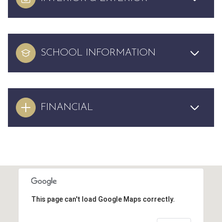
SCHOOL INFORMATION
FINANCIAL
This page can't load Google Maps correctly.