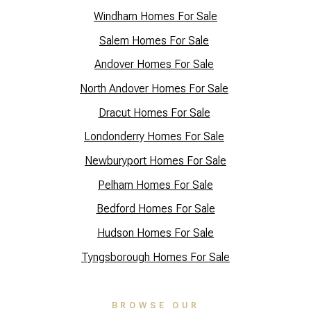
Windham Homes For Sale
Salem Homes For Sale
Andover Homes For Sale
North Andover Homes For Sale
Dracut Homes For Sale
Lo
ndonderry Homes For Sale
Newburyport Homes For Sale
Pelham Homes For Sale
Bedford Homes For Sale
Hudson Homes For Sale
Tyngsborough Homes For Sale
BROWSE OUR