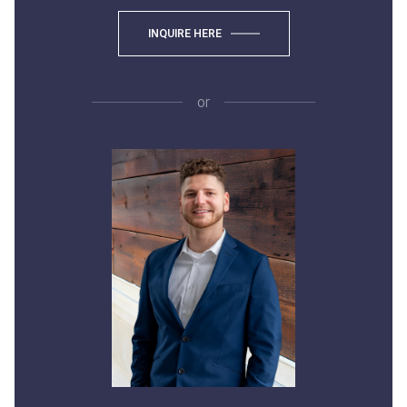
INQUIRE HERE
or