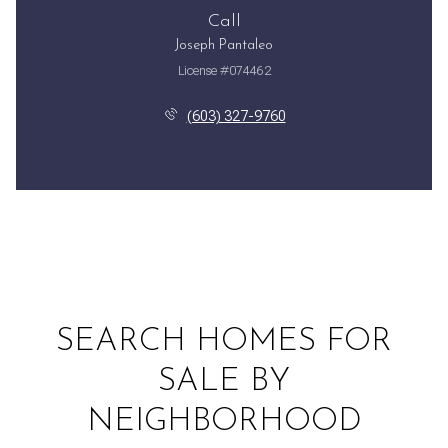
Call
Joseph Pantaleo
License #074462
(603) 327-9760
SEARCH HOMES FOR
SALE BY
NEIGHBORHOOD