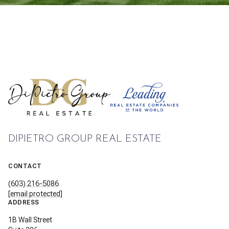
DIPIETRO GROUP REAL ESTATE
CONTACT
(603) 216-5086
[email protected]
ADDRESS
1B Wall Street