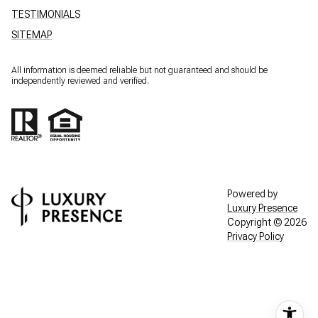
TESTIMONIALS
SITEMAP
All information is deemed reliable but not guaranteed and should be
independently reviewed and verified.
Powered by
Luxury Presence
Copyright ©
2026
Privacy Policy