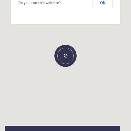
OK
Do you own this website?