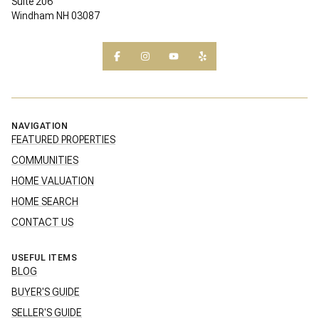
Suite 206
Windham NH 03087
NAVIGATION
FEATURED PROPERTIES
COMMUNITIES
HOME VALUATION
HOME SEARCH
CONTACT US
USEFUL ITEMS
BLOG
BUYER'S GUIDE
SELLER'S GUIDE