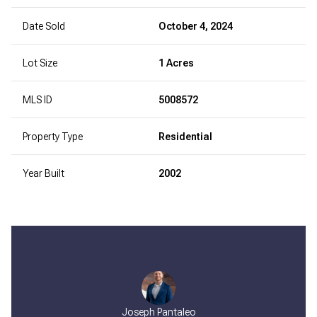
Date Sold
October 4, 2024
Lot Size
1 Acres
MLS ID
5008572
Property Type
Residential
Year Built
2002
Joseph Pantaleo