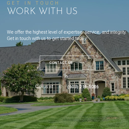
GET IN TOUCH
WORK WITH US
We offer the highest level of expertise, service, and integrity.
Get in touch with us to get started today!
CONTACT US
or
Call us at
(603) 216-5086