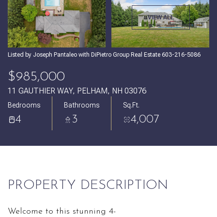
Sunday
Monday
VIEW ALL
09
10
Aug
Aug
Listed by Joseph Pantaleo with DiPietro Group Real Estate 603-216-5086
$985,000
11 GAUTHIER WAY, PELHAM, NH 03076
Bedrooms
Bathrooms
Sq.Ft.
4
3
4,007
PROPERTY DESCRIPTION
Welcome to this stunning 4-