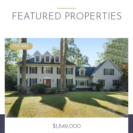
FEATURED PROPERTIES
FOR SALE
$1,849,000