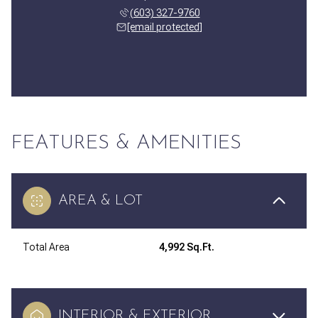
(603) 327-9760
[email protected]
FEATURES & AMENITIES
AREA & LOT
Total Area
4,992 Sq.Ft.
INTERIOR & EXTERIOR