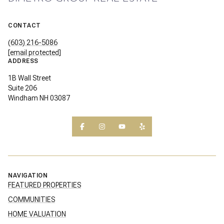
CONTACT
(603) 216-5086
[email protected]
ADDRESS
1B Wall Street
Suite 206
Windham NH 03087
NAVIGATION
FEATURED PROPERTIES
COMMUNITIES
HOME VALUATION