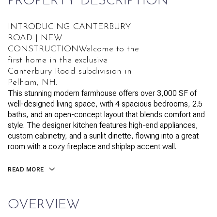
PROPERTY DESCRIPTION
INTRODUCING CANTERBURY
ROAD | NEW
CONSTRUCTIONWelcome to the
first home in the exclusive
Canterbury Road subdivision in
Pelham, NH.
This stunning modern farmhouse offers over 3,000 SF of
well-designed living space, with 4 spacious bedrooms, 2.5
baths, and an open-concept layout that blends comfort and
style. The designer kitchen features high-end appliances,
custom cabinetry, and a sunlit dinette, flowing into a great
room with a cozy fireplace and shiplap accent wall.
READ MORE
OVERVIEW