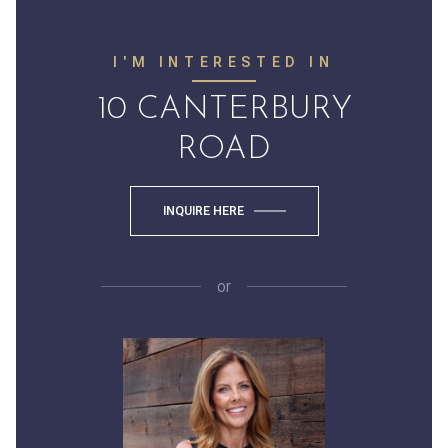
I'M INTERESTED IN
10 CANTERBURY
ROAD
INQUIRE HERE
or