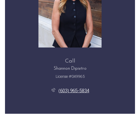
Call
Shannon Dipietro
License #049965
(603) 965-5834