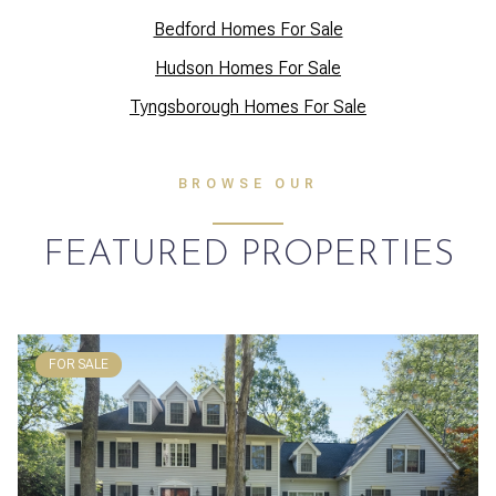
Bedford Homes For Sale
Hudson Homes For Sale
Tyngsborough Homes For Sale
BROWSE OUR
FEATURED PROPERTIES
FOR SALE