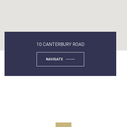
10 CANTERBURY ROAD
NAVIGATE