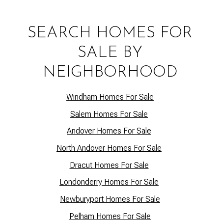
SEARCH HOMES FOR
SALE BY
NEIGHBORHOOD
Windham Homes For Sale
Salem Homes For Sale
Andover Homes For Sale
North Andover Homes For Sale
Dracut Homes For Sale
Lo
ndonderry Homes For Sale
Newburyport Homes For Sale
Pelham Homes For Sale