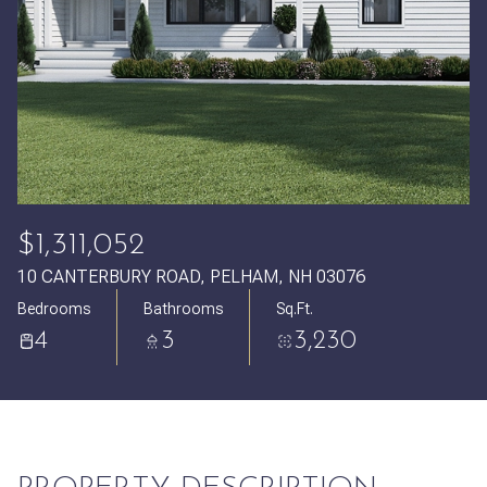
Friday
Saturday
07
08
Aug
Aug
$1,311,052
10 CANTERBURY ROAD, PELHAM, NH 03076
Bedrooms
Bathrooms
Sq.Ft.
4
3
3,230