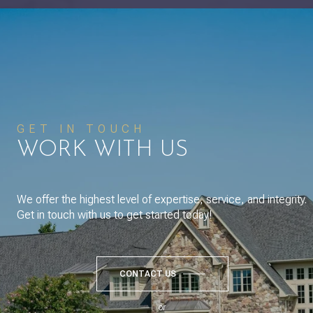
GET IN TOUCH
WORK WITH US
We offer the highest level of expertise, service, and integrity.
Get in touch with us to get started today!
CONTACT US
or