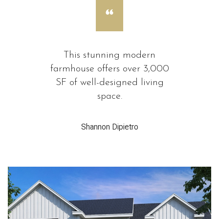
This stunning modern
farmhouse offers over 3,000
SF of well-designed living
space.
Shannon Dipietro