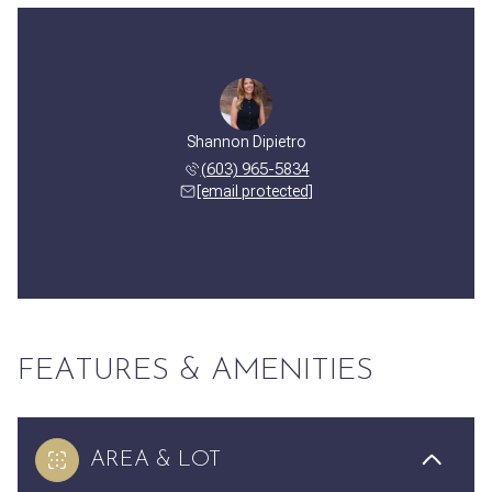
Shannon Dipietro
(603) 965-5834
[email protected]
FEATURES & AMENITIES
AREA & LOT