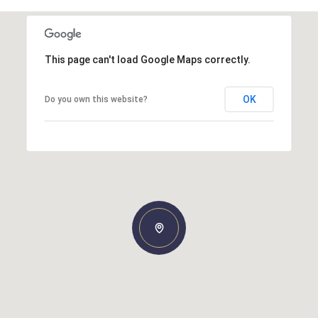
This page can't load Google Maps correctly.
OK
Do you own this website?