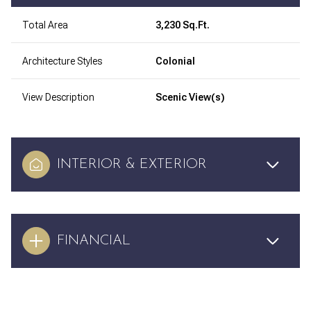
Total Area
3,230 Sq.Ft.
Architecture Styles
Colonial
View Description
Scenic View(s)
INTERIOR & EXTERIOR
FINANCIAL