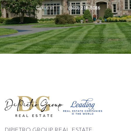
Call us at
(603) 216-5086
DIPIETRO GROUP REAL ESTATE