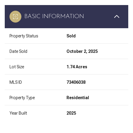
BASIC INFORMATION
Property Status
Sold
Date Sold
October 2, 2025
Lot Size
1.74 Acres
MLS ID
73406038
Property Type
Residential
Year Built
2025