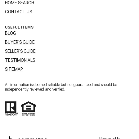
HOME SEARCH
CONTACT US
USEFUL ITEMS
BLOG
BUYER'S GUIDE
SELLER'S GUIDE
TESTIMONIALS
SITEMAP
All information is deemed reliable but not guaranteed and should be
independently reviewed and verified.
Powered by