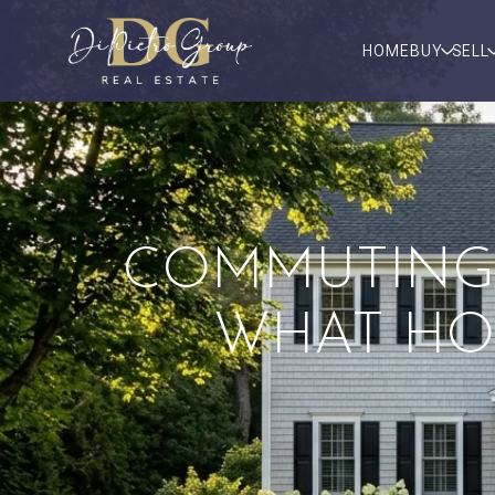
HOME
BUY
SELL
COMMUTING
WHAT HO