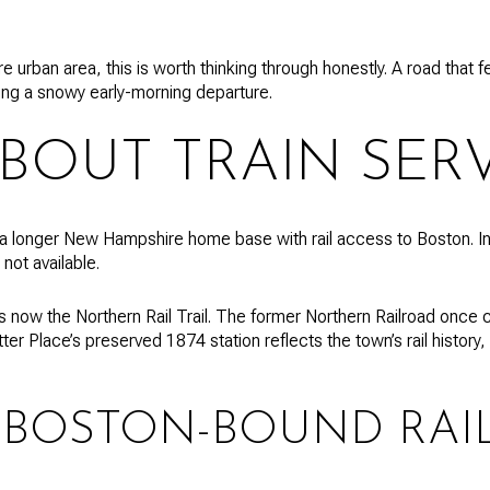
re urban area, this is worth thinking through honestly. A road that 
ring a snowy early-morning departure.
BOUT TRAIN SERV
 longer New Hampshire home base with rail access to Boston. In 
 not available.
r is now the Northern Rail Trail. The former Northern Railroad once
ter Place’s preserved 1874 station reflects the town’s rail histor
 BOSTON-BOUND RAI