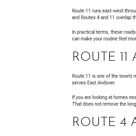
Route 11 runs east-west throu
and Routes 4 and 11 overlap th
In practical terms, these roads
can make your routine feel mo
ROUTE 11
Route 11 is one of the town’s m
serves East Andover.
If you are looking at homes nea
That does not remove the long 
ROUTE 4 