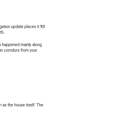
gation update places it
93
rb.
s happened mainly along
n corridors from your
 as the house itself. The