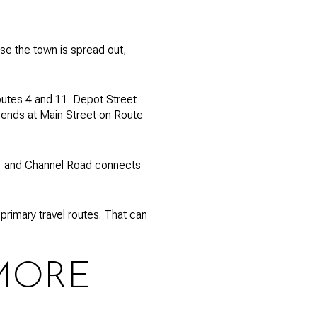
se the town is spread out,
Routes 4 and 11. Depot Street
nd ends at Main Street on Route
er, and Channel Road connects
rimary travel routes. That can
MORE