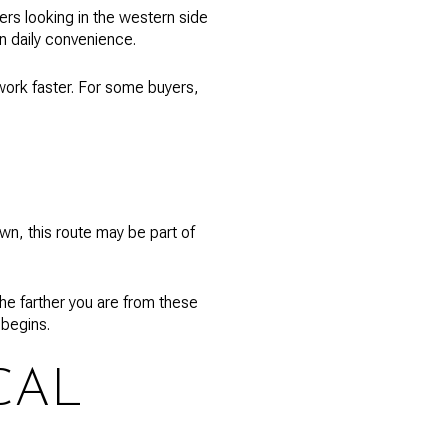
rs looking in the western side
in daily convenience.
work faster. For some buyers,
wn, this route may be part of
he farther you are from these
 begins.
CAL