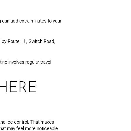
ng can add extra minutes to your
ed by Route 11, Switch Road,
ne involves regular travel
HERE
and ice control. That makes
that may feel more noticeable