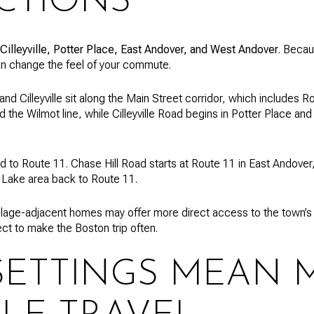
CTIONS
Cilleyville, Potter Place, East Andover, and West Andover
. Becau
an change the feel of your commute.
and Cilleyville sit along the Main Street corridor, which includes 
d the Wilmot line, while Cilleyville Road begins in Potter Place a
ied to Route 11. Chase Hill Road starts at Route 11 in East Andov
 Lake area back to Route 11.
lage-adjacent homes may offer more direct access to the town’s p
ect to make the Boston trip often.
SETTINGS MEAN 