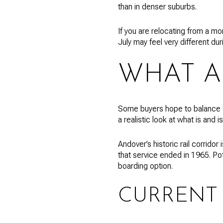
than in denser suburbs.
If you are relocating from a mo
July may feel very different du
WHAT A
Some buyers hope to balance a
a realistic look at what is and is
Andover’s historic rail corrido
that service ended in 1965. Pot
boarding option.
CURRENT