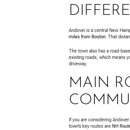
DIFFER
Andover is a central New Hamp
miles from Boston
. That dista
The town also has a road-base
existing roads, which means y
driveway.
MAIN R
COMMU
If you are considering Andover
town’s key routes are
NH Route