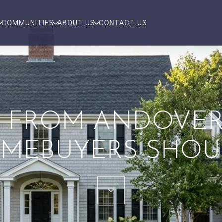
COMMUNITIES
ABOUT US
CONTACT US
 FROM ANDOVER 
MEBUYERS SHO