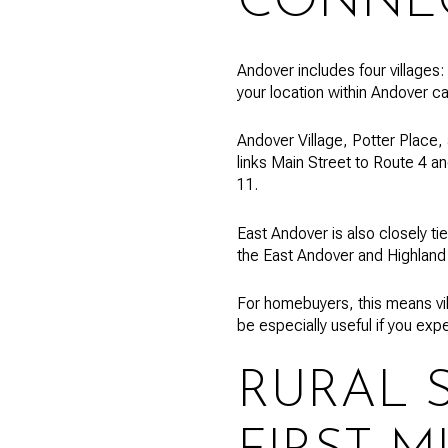
CONNE
Andover includes four villages:
your location within Andover c
Andover Village, Potter Place, 
links Main Street to Route 4 an
11.
East Andover is also closely t
the East Andover and Highland
For homebuyers, this means vil
be especially useful if you exp
RURAL 