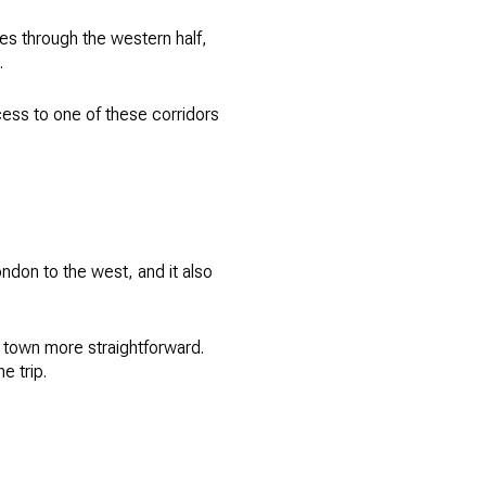
s through the western half,
.
cess to one of these corridors
ndon to the west, and it also
f town more straightforward.
e trip.