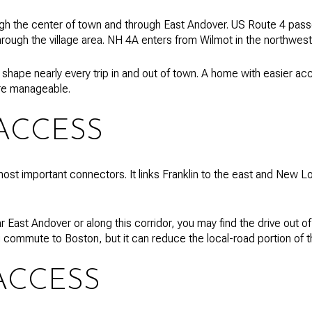
gh the center of town and through East Andover. US Route 4 passe
rough the village area. NH 4A enters from Wilmot in the northwest
 shape nearly every trip in and out of town. A home with easier ac
re manageable.
 ACCESS
ost important connectors. It links Franklin to the east and New Lo
r East Andover or along this corridor, you may find the drive out o
commute to Boston, but it can reduce the local-road portion of th
ACCESS