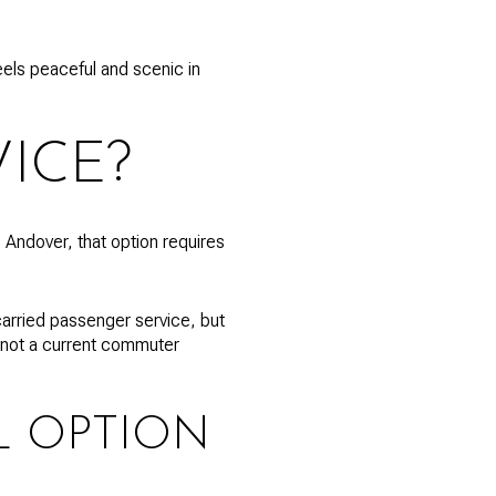
feels peaceful and scenic in
ICE?
Andover, that option requires
 carried passenger service, but
y, not a current commuter
L OPTION