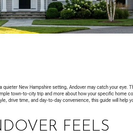
t a quieter New Hampshire setting, Andover may catch your eye. T
imple town-to-city trip and more about how your specific home co
tyle, drive time, and day-to-day convenience, this guide will help y
DOVER FEELS