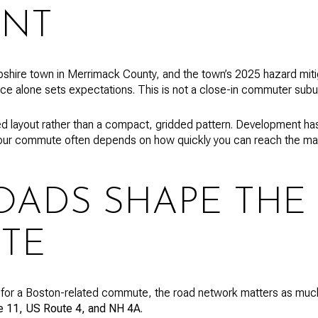
ENT
shire town in Merrimack County, and the town’s 2025 hazard miti
nce alone sets expectations. This is not a close-in commuter subu
d layout rather than a compact, gridded pattern. Development ha
our commute often depends on how quickly you can reach the mai
OADS SHAPE THE
TE
 for a Boston-related commute, the road network matters as much
 11, US Route 4, and NH 4A
.