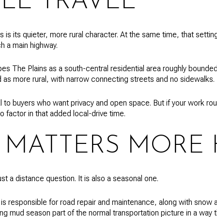
ILE TRAVEL
is its quieter, more rural character. At the same time, that setti
h a main highway.
es The Plains as a south-central residential area roughly bound
ed as more rural, with narrow connecting streets and no sidewalks.
 to buyers who want privacy and open space. But if your work routi
o factor in that added local-drive time.
 MATTERS MORE 
st a distance question. It is also a seasonal one.
s responsible for road repair and maintenance, along with snow 
ing mud season part of the normal transportation picture in a way 