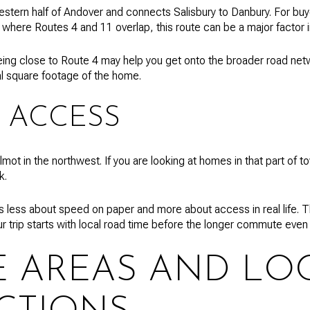
stern half of Andover and connects Salisbury to Danbury. For buye
a where Routes 4 and 11 overlap, this route can be a major factor 
ing close to Route 4 may help you get onto the broader road net
al square footage of the home.
 ACCESS
t in the northwest. If you are looking at homes in that part of to
k.
is less about speed on paper and more about access in real life. T
ur trip starts with local road time before the longer commute even
E AREAS AND LO