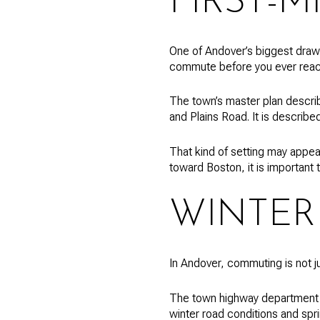
FIRST-M
One of Andover’s biggest draws 
commute before you ever reac
The town’s master plan describ
and Plains Road. It is describ
That kind of setting may appeal
toward Boston, it is important t
WINTER
In Andover, commuting is not ju
The town highway department i
winter road conditions and spr