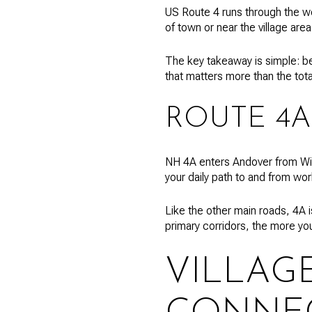
US Route 4 runs through the we
of town or near the village are
The key takeaway is simple: be
that matters more than the tot
ROUTE 4A
NH 4A enters Andover from Wilmo
your daily path to and from wor
Like the other main roads, 4A 
primary corridors, the more yo
VILLAG