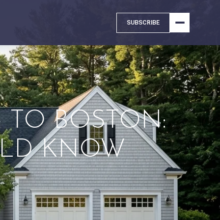
SUBSCRIBE
TO BOSTON:
ULD KNOW