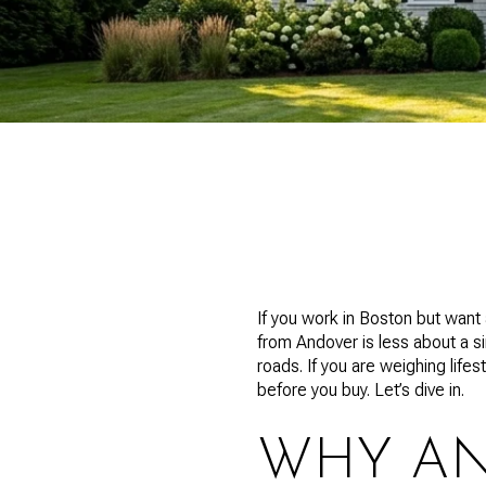
If you work in Boston but wan
from Andover is less about a s
roads. If you are weighing lifes
before you buy. Let’s dive in.
WHY AN