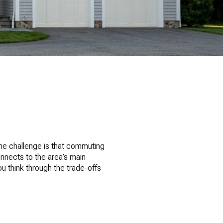
he challenge is that commuting
nnects to the area’s main
ou think through the trade-offs