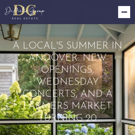
A LOCAL'S SUMMER IN
ANDOVER: NEW
OPENINGS,
WEDNESDAY
CONCERTS, AND A
FARMERS MARKET
TURNING 20