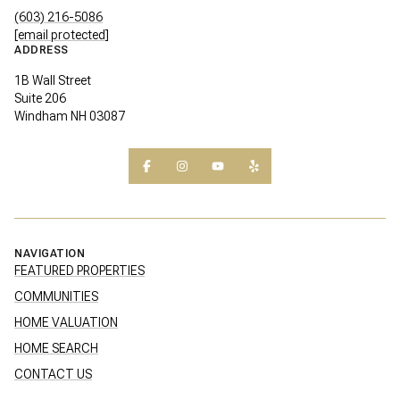
(603) 216-5086
[email protected]
ADDRESS
1B Wall Street
Suite 206
Windham NH 03087
NAVIGATION
FEATURED PROPERTIES
COMMUNITIES
HOME VALUATION
HOME SEARCH
CONTACT US