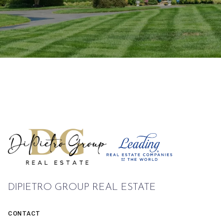
DIPIETRO GROUP REAL ESTATE
CONTACT