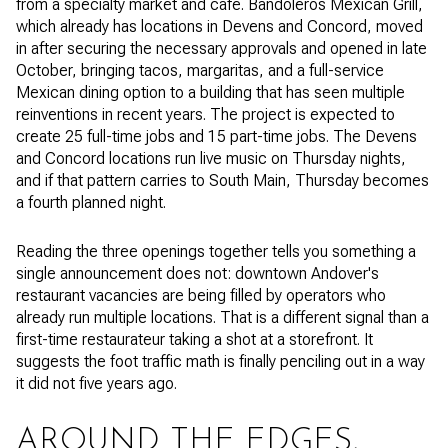
from a specialty market and cafe. Bandoleros Mexican Grill,
which already has locations in Devens and Concord, moved
in after securing the necessary approvals and opened in late
October, bringing tacos, margaritas, and a full-service
Mexican dining option to a building that has seen multiple
reinventions in recent years. The project is expected to
create 25 full-time jobs and 15 part-time jobs. The Devens
and Concord locations run live music on Thursday nights,
and if that pattern carries to South Main, Thursday becomes
a fourth planned night.
Reading the three openings together tells you something a
single announcement does not: downtown Andover's
restaurant vacancies are being filled by operators who
already run multiple locations. That is a different signal than a
first-time restaurateur taking a shot at a storefront. It
suggests the foot traffic math is finally penciling out in a way
it did not five years ago.
AROUND THE EDGES,