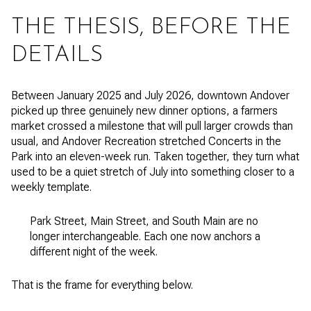
THE THESIS, BEFORE THE
DETAILS
Between January 2025 and July 2026, downtown Andover
picked up three genuinely new dinner options, a farmers
market crossed a milestone that will pull larger crowds than
usual, and Andover Recreation stretched Concerts in the
Park into an eleven-week run. Taken together, they turn what
used to be a quiet stretch of July into something closer to a
weekly template.
Park Street, Main Street, and South Main are no
longer interchangeable. Each one now anchors a
different night of the week.
That is the frame for everything below.