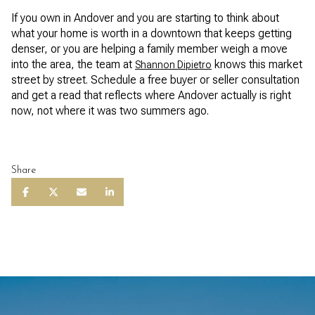
If you own in Andover and you are starting to think about
what your home is worth in a downtown that keeps getting
denser, or you are helping a family member weigh a move
into the area, the team at
knows this market
Shannon Dipietro
street by street. Schedule a free buyer or seller consultation
and get a read that reflects where Andover actually is right
now, not where it was two summers ago.
Share