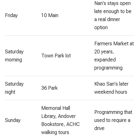
Nan's stays open
late enough to be
Friday
10 Main
a real dinner
option
Farmers Market at
Saturday
20 years,
Town Park lot
morning
expanded
programming
Saturday
Khao San's later
36 Park
night
weekend hours
Memorial Hall
Programming that
Library, Andover
Sunday
used to require a
Bookstore, ACHC
drive
walking tours