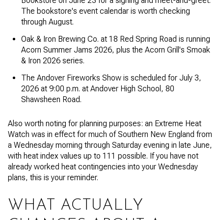
Bookstore on June 23 for a signing and meet-and-greet.
The bookstore's event calendar is worth checking
through August.
Oak & Iron Brewing Co. at 18 Red Spring Road is running
Acorn Summer Jams 2026, plus the Acorn Grill's Smoak
& Iron 2026 series.
The Andover Fireworks Show is scheduled for July 3,
2026 at 9:00 p.m. at Andover High School, 80
Shawsheen Road.
Also worth noting for planning purposes: an Extreme Heat
Watch was in effect for much of Southern New England from
a Wednesday morning through Saturday evening in late June,
with heat index values up to 111 possible. If you have not
already worked heat contingencies into your Wednesday
plans, this is your reminder.
WHAT ACTUALLY