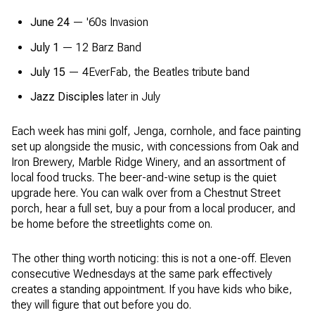
June 24
— '60s Invasion
July 1
— 12 Barz Band
July 15
— 4EverFab, the Beatles tribute band
Jazz Disciples
later in July
Each week has mini golf, Jenga, cornhole, and face painting
set up alongside the music, with concessions from Oak and
Iron Brewery, Marble Ridge Winery, and an assortment of
local food trucks. The beer-and-wine setup is the quiet
upgrade here. You can walk over from a Chestnut Street
porch, hear a full set, buy a pour from a local producer, and
be home before the streetlights come on.
The other thing worth noticing: this is not a one-off. Eleven
consecutive Wednesdays at the same park effectively
creates a standing appointment. If you have kids who bike,
they will figure that out before you do.