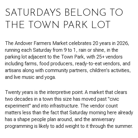
SATURDAYS BELONG TO
THE TOWN PARK LOT
The Andover Farmers Market celebrates 20 years in 2026,
running each Saturday from 9 to 1, rain or shine, in the
parking lot adjacent to the Town Park, with 25+ vendors
including farms, food producers, ready-to-eat vendors, and
artisans along with community partners, children's activities,
and live music and yoga.
Twenty years is the interpretive point. A market that clears
two decades in a town this size has moved past "civic
experiment" and into infrastructure. The vendor count
matters less than the fact that Saturday morning here already
has a shape people plan around, and the anniversary
programming is likely to add weight to it through the summer.