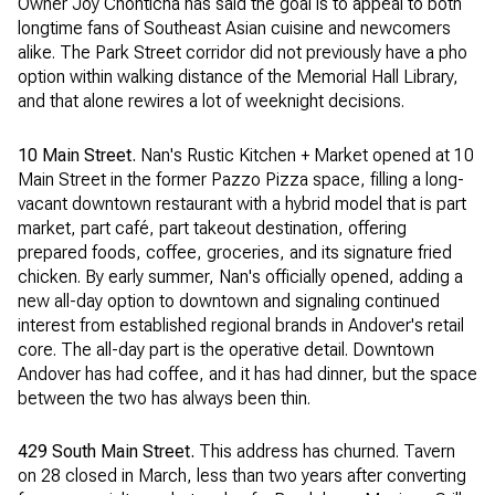
Owner Joy Chonticha has said the goal is to appeal to both
longtime fans of Southeast Asian cuisine and newcomers
alike. The Park Street corridor did not previously have a pho
option within walking distance of the Memorial Hall Library,
and that alone rewires a lot of weeknight decisions.
10 Main Street.
Nan's Rustic Kitchen + Market opened at 10
Main Street in the former Pazzo Pizza space, filling a long-
vacant downtown restaurant with a hybrid model that is part
market, part café, part takeout destination, offering
prepared foods, coffee, groceries, and its signature fried
chicken. By early summer, Nan's officially opened, adding a
new all-day option to downtown and signaling continued
interest from established regional brands in Andover's retail
core. The all-day part is the operative detail. Downtown
Andover has had coffee, and it has had dinner, but the space
between the two has always been thin.
429 South Main Street.
This address has churned. Tavern
on 28 closed in March, less than two years after converting