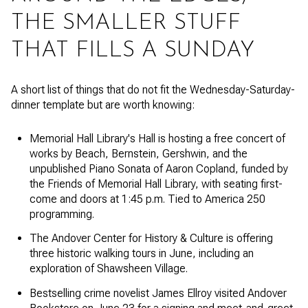
THE SMALLER STUFF
THAT FILLS A SUNDAY
A short list of things that do not fit the Wednesday-Saturday-
dinner template but are worth knowing:
Memorial Hall Library's Hall is hosting a free concert of
works by Beach, Bernstein, Gershwin, and the
unpublished Piano Sonata of Aaron Copland, funded by
the Friends of Memorial Hall Library, with seating first-
come and doors at 1:45 p.m. Tied to America 250
programming.
The Andover Center for History & Culture is offering
three historic walking tours in June, including an
exploration of Shawsheen Village.
Bestselling crime novelist James Ellroy visited Andover