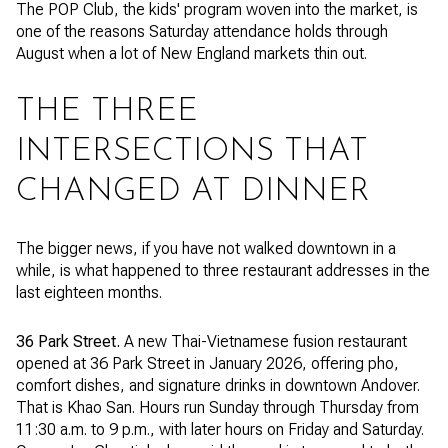
The POP Club, the kids' program woven into the market, is
one of the reasons Saturday attendance holds through
August when a lot of New England markets thin out.
THE THREE
INTERSECTIONS THAT
CHANGED AT DINNER
The bigger news, if you have not walked downtown in a
while, is what happened to three restaurant addresses in the
last eighteen months.
36 Park Street.
A new Thai-Vietnamese fusion restaurant
opened at 36 Park Street in January 2026, offering pho,
comfort dishes, and signature drinks in downtown Andover.
That is Khao San. Hours run Sunday through Thursday from
11:30 a.m. to 9 p.m., with later hours on Friday and Saturday.