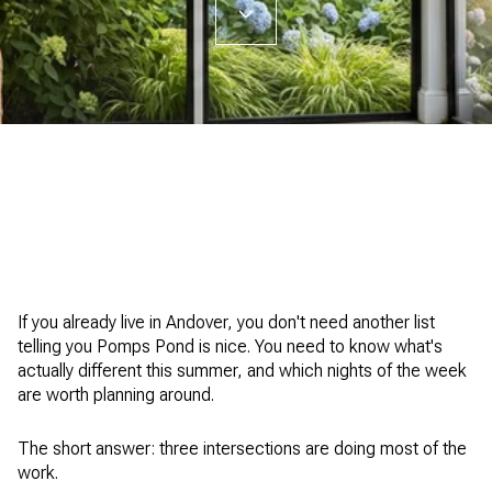
If you already live in Andover, you don't need another list
telling you Pomps Pond is nice. You need to know what's
actually different this summer, and which nights of the week
are worth planning around.
The short answer: three intersections are doing most of the
work.