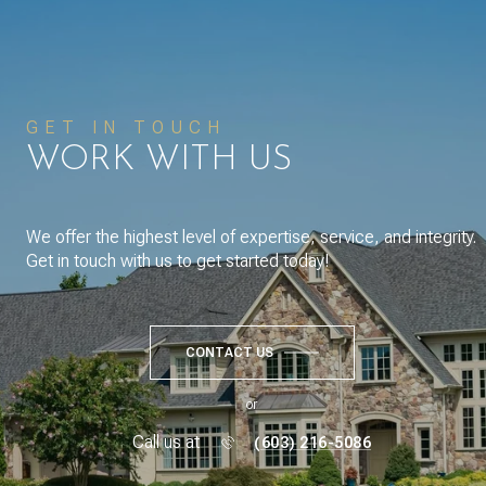
GET IN TOUCH
WORK WITH US
We offer the highest level of expertise, service, and integrity.
Get in touch with us to get started today!
CONTACT US
or
Call us at
(603) 216-5086