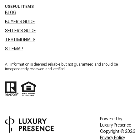
USEFUL ITEMS
BLOG
BUYER'S GUIDE
SELLER'S GUIDE
TESTIMONIALS
SITEMAP
All information is deemed reliable but not guaranteed and should be
independently reviewed and verified.
Powered by
Luxury Presence
Copyright ©
2026
Privacy Policy