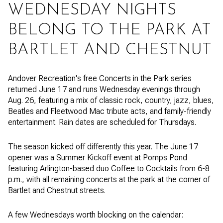
WEDNESDAY NIGHTS
BELONG TO THE PARK AT
BARTLET AND CHESTNUT
Andover Recreation's free Concerts in the Park series
returned June 17 and runs Wednesday evenings through
Aug. 26, featuring a mix of classic rock, country, jazz, blues,
Beatles and Fleetwood Mac tribute acts, and family-friendly
entertainment. Rain dates are scheduled for Thursdays.
The season kicked off differently this year. The June 17
opener was a Summer Kickoff event at Pomps Pond
featuring Arlington-based duo Coffee to Cocktails from 6-8
p.m., with all remaining concerts at the park at the corner of
Bartlet and Chestnut streets.
A few Wednesdays worth blocking on the calendar: