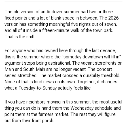
The old version of an Andover summer had two or three
fixed points and a lot of blank space in between. The 2026
version has something meaningful five nights out of seven,
and all of it inside a fifteen-minute walk of the town park.
That is the shift.
For anyone who has owned here through the last decade,
this is the summer where the "someday downtown will fill in"
argument stops being aspirational. The vacant storefronts on
Main and South Main are no longer vacant. The concert
series stretched. The market crossed a durability threshold.
None of that is loud news on its own. Together, it changes
what a Tuesday-to-Sunday actually feels like.
If you have neighbors moving in this summer, the most useful
thing you can do is hand them the Wednesday schedule and
point them at the farmers market. The rest they will figure
out from their front porch.