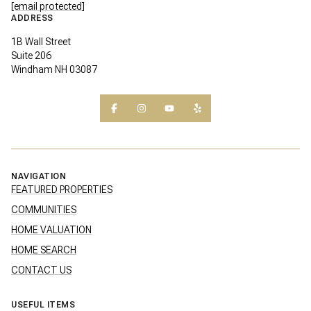
[email protected]
ADDRESS
1B Wall Street
Suite 206
Windham NH 03087
NAVIGATION
FEATURED PROPERTIES
COMMUNITIES
HOME VALUATION
HOME SEARCH
CONTACT US
USEFUL ITEMS