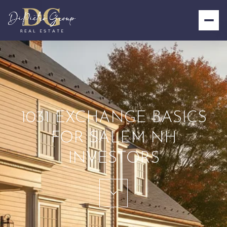
1031 EXCHANGE BASICS
FOR SALEM NH
INVESTORS