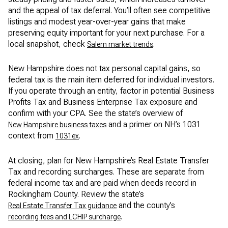
and the appeal of tax deferral. You’ll often see competitive
listings and modest year-over-year gains that make
preserving equity important for your next purchase. For a
local snapshot, check
.
Salem market trends
New Hampshire does not tax personal capital gains, so
federal tax is the main item deferred for individual investors.
If you operate through an entity, factor in potential Business
Profits Tax and Business Enterprise Tax exposure and
confirm with your CPA. See the state’s overview of
and a primer on NH’s 1031
New Hampshire business taxes
context from
.
1031ex
At closing, plan for New Hampshire’s Real Estate Transfer
Tax and recording surcharges. These are separate from
federal income tax and are paid when deeds record in
Rockingham County. Review the state’s
and the county’s
Real Estate Transfer Tax guidance
.
recording fees and LCHIP surcharge