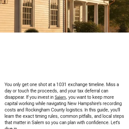
Dipietro Group Real Estate
You only get one shot at a 1031 exchange timeline. Miss a
day or touch the proceeds, and your tax deferral can
disappear. If you invest in
, you want to keep more
Salem
capital working while navigating New Hampshire’s recording
costs and Rockingham County logistics. In this guide, you’ll
learn the exact timing rules, common pitfalls, and local steps
that matter in Salem so you can plan with confidence. Let’s
dive in.