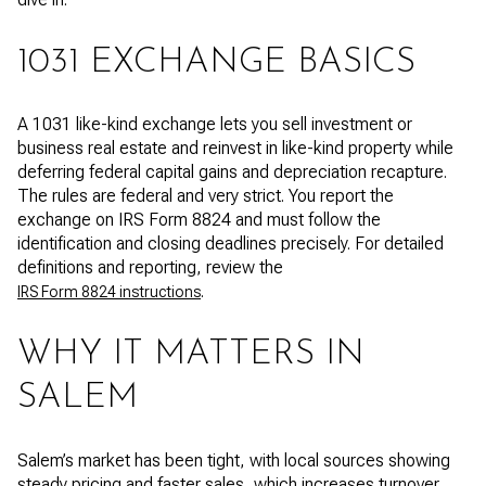
1031 EXCHANGE BASICS
A 1031 like-kind exchange lets you sell investment or
business real estate and reinvest in like-kind property while
deferring federal capital gains and depreciation recapture.
The rules are federal and very strict. You report the
exchange on IRS Form 8824 and must follow the
identification and closing deadlines precisely. For detailed
definitions and reporting, review the
.
IRS Form 8824 instructions
WHY IT MATTERS IN
SALEM
Salem’s market has been tight, with local sources showing
steady pricing and faster sales, which increases turnover