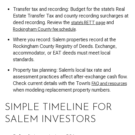
Transfer tax and recording: Budget for the state’s Real
Estate Transfer Tax and county recording surcharges at
deed recording. Review the
and
state’s RETT page
.
Rockingham County fee schedule
Where you record: Salem properties record at the
Rockingham County Registry of Deeds. Exchange,
accommodator, or EAT deeds must meet local
standards.
Property tax planning: Salem’s local tax rate and
assessment practices affect after-exchange cash flow.
Check current details with the Town’s
FAQ and resources
when modeling replacement property numbers.
SIMPLE TIMELINE FOR
SALEM INVESTORS