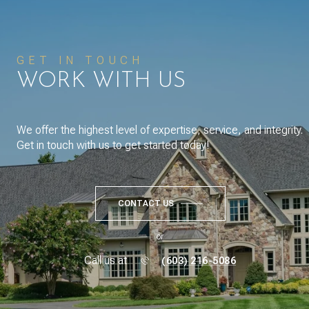
GET IN TOUCH
WORK WITH US
We offer the highest level of expertise, service, and integrity.
Get in touch with us to get started today!
CONTACT US
or
Call us at
(603) 216-5086