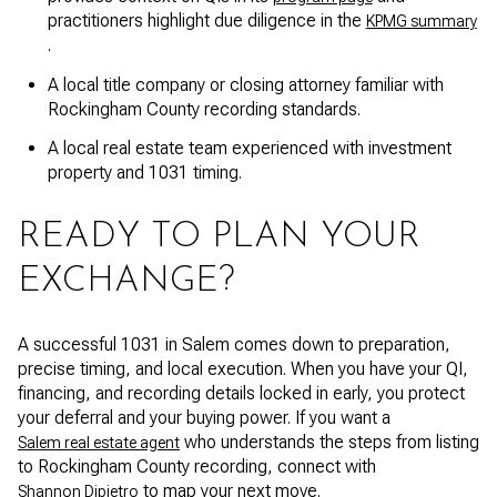
practitioners highlight due diligence in the
KPMG summary
.
A local title company or closing attorney familiar with
Rockingham County recording standards.
A local real estate team experienced with investment
property and 1031 timing.
READY TO PLAN YOUR
EXCHANGE?
A successful 1031 in Salem comes down to preparation,
precise timing, and local execution. When you have your QI,
financing, and recording details locked in early, you protect
your deferral and your buying power. If you want a
who understands the steps from listing
Salem real estate agent
to Rockingham County recording, connect with
to map your next move.
Shannon Dipietro