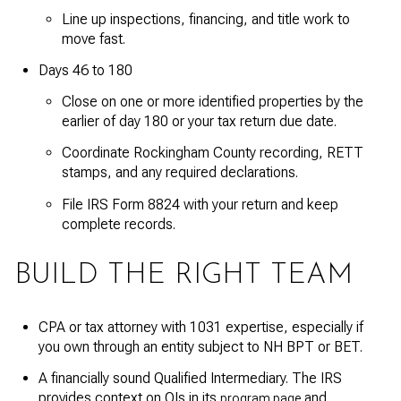
Line up inspections, financing, and title work to
move fast.
Days 46 to 180
Close on one or more identified properties by the
earlier of day 180 or your tax return due date.
Coordinate Rockingham County recording, RETT
stamps, and any required declarations.
File IRS Form 8824 with your return and keep
complete records.
BUILD THE RIGHT TEAM
CPA or tax attorney with 1031 expertise, especially if
you own through an entity subject to NH BPT or BET.
A financially sound Qualified Intermediary. The IRS
provides context on QIs in its
and
program page