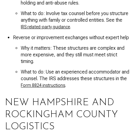
holding and anti-abuse rules.
What to do: Involve tax counsel before you structure
anything with family or controlled entities. See the
.
IRS related-party guidance
Reverse or improvement exchanges without expert help
Why it matters: These structures are complex and
more expensive, and they still must meet strict
timing.
What to do: Use an experienced accommodator and
counsel. The IRS addresses these structures in the
.
Form 8824 instructions
NEW HAMPSHIRE AND
ROCKINGHAM COUNTY
LOGISTICS