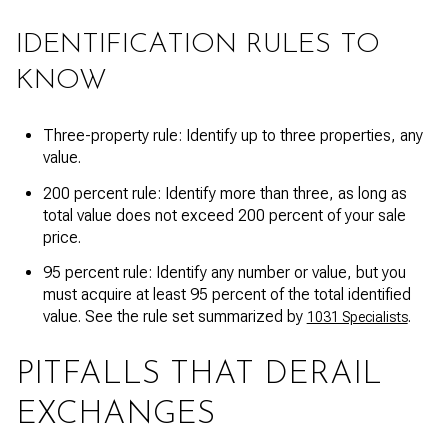
IDENTIFICATION RULES TO
KNOW
Three-property rule: Identify up to three properties, any
value.
200 percent rule: Identify more than three, as long as
total value does not exceed 200 percent of your sale
price.
95 percent rule: Identify any number or value, but you
must acquire at least 95 percent of the total identified
value. See the rule set summarized by
.
1031 Specialists
PITFALLS THAT DERAIL
EXCHANGES