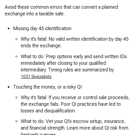
Avoid these common errors that can convert a planned
exchange into a taxable sale.
Missing day 45 identification
Why it’s fatal: No valid written identification by day 45
ends the exchange.
What to do: Prep options early and send written IDs
immediately after closing to your qualified
intermediary. Timing rules are summarized by
.
1031 Specialists
Touching the money, or a risky QI
Why it’s fatal: If you receive or control sale proceeds,
the exchange fails. Poor QI practices have led to
losses and disqualification.
What to do: Vet your QI’s escrow setup, insurance,
and financial strength. Learn more about QI risk from
.
Realized’s overview