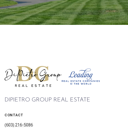
DIPIETRO GROUP REAL ESTATE
CONTACT
(603) 216-5086