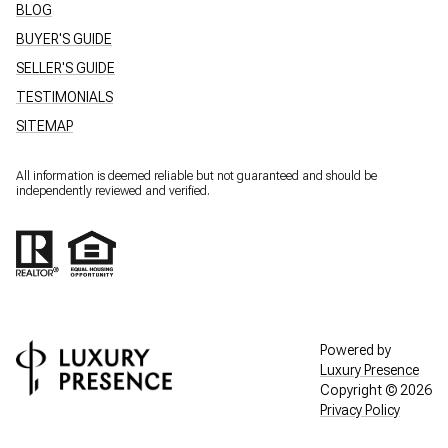
BLOG
BUYER'S GUIDE
SELLER'S GUIDE
TESTIMONIALS
SITEMAP
All information is deemed reliable but not guaranteed and should be
independently reviewed and verified.
Powered by
Luxury Presence
Copyright ©
2026
Privacy Policy