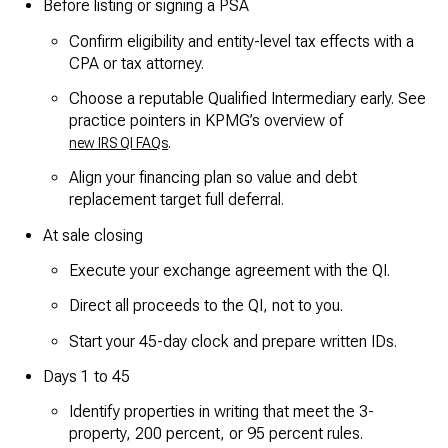
Before listing or signing a PSA
Confirm eligibility and entity-level tax effects with a
CPA or tax attorney.
Choose a reputable Qualified Intermediary early. See
practice pointers in KPMG’s overview of
.
new IRS QI FAQs
Align your financing plan so value and debt
replacement target full deferral.
At sale closing
Execute your exchange agreement with the QI.
Direct all proceeds to the QI, not to you.
Start your 45-day clock and prepare written IDs.
Days 1 to 45
Identify properties in writing that meet the 3-
property, 200 percent, or 95 percent rules.