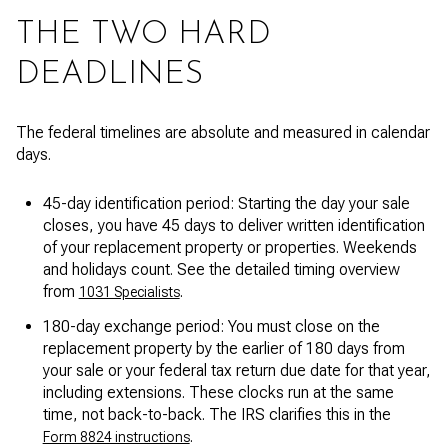
THE TWO HARD
DEADLINES
The federal timelines are absolute and measured in calendar
days.
45-day identification period: Starting the day your sale
closes, you have 45 days to deliver written identification
of your replacement property or properties. Weekends
and holidays count. See the detailed timing overview
from
.
1031 Specialists
180-day exchange period: You must close on the
replacement property by the earlier of 180 days from
your sale or your federal tax return due date for that year,
including extensions. These clocks run at the same
time, not back-to-back. The IRS clarifies this in the
.
Form 8824 instructions