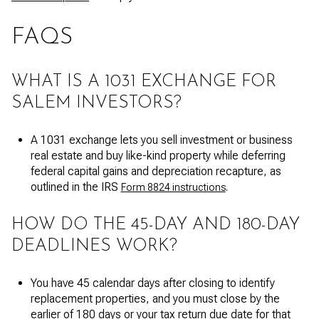
FAQS
WHAT IS A 1031 EXCHANGE FOR
SALEM INVESTORS?
A 1031 exchange lets you sell investment or business
real estate and buy like-kind property while deferring
federal capital gains and depreciation recapture, as
outlined in the IRS
.
Form 8824 instructions
HOW DO THE 45-DAY AND 180-DAY
DEADLINES WORK?
You have 45 calendar days after closing to identify
replacement properties, and you must close by the
earlier of 180 days or your tax return due date for that