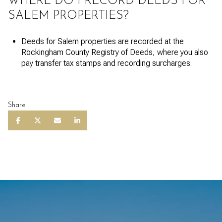
WHERE DO I RECORD DEEDS FOR
SALEM PROPERTIES?
Deeds for Salem properties are recorded at the
Rockingham County Registry of Deeds, where you also
pay transfer tax stamps and recording surcharges.
Share