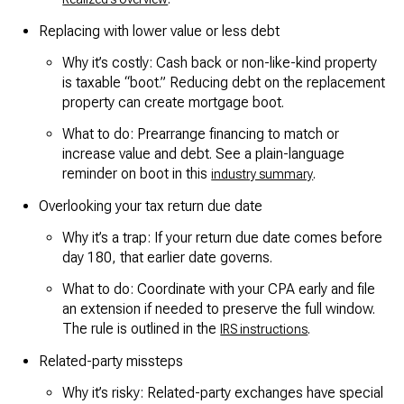
Replacing with lower value or less debt
Why it’s costly: Cash back or non-like-kind property
is taxable “boot.” Reducing debt on the replacement
property can create mortgage boot.
What to do: Prearrange financing to match or
increase value and debt. See a plain-language
reminder on boot in this
.
industry summary
Overlooking your tax return due date
Why it’s a trap: If your return due date comes before
day 180, that earlier date governs.
What to do: Coordinate with your CPA early and file
an extension if needed to preserve the full window.
The rule is outlined in the
.
IRS instructions
Related-party missteps
Why it’s risky: Related-party exchanges have special