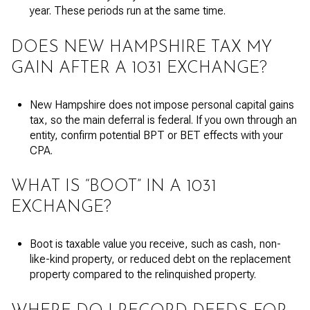
year. These periods run at the same time.
DOES NEW HAMPSHIRE TAX MY
GAIN AFTER A 1031 EXCHANGE?
New Hampshire does not impose personal capital gains
tax, so the main deferral is federal. If you own through an
entity, confirm potential BPT or BET effects with your
CPA.
WHAT IS “BOOT” IN A 1031
EXCHANGE?
Boot is taxable value you receive, such as cash, non-
like-kind property, or reduced debt on the replacement
property compared to the relinquished property.