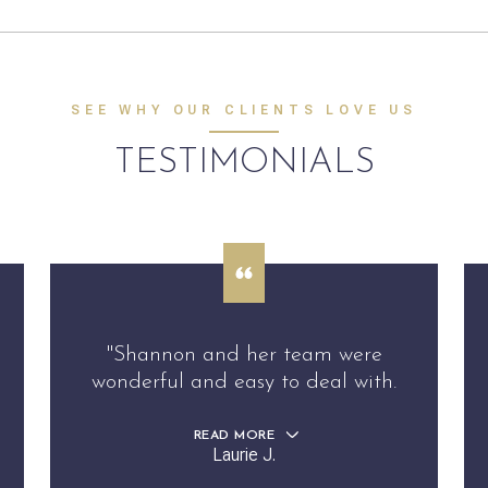
SEE WHY OUR CLIENTS LOVE US
TESTIMONIALS
"Shannon and her team were
wonderful and easy to deal with.
READ MORE
Laurie J.