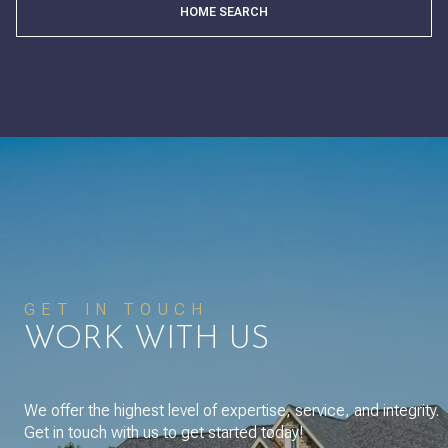
HOME SEARCH
GET IN TOUCH
WORK WITH US
We offer the highest level of expertise, service, and integrity.
Get in touch with us to get started today!