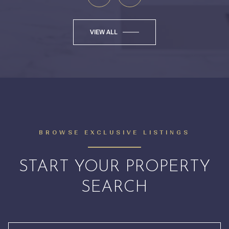
VIEW ALL
BROWSE EXCLUSIVE LISTINGS
START YOUR PROPERTY
SEARCH