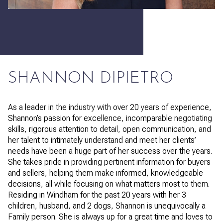
SHANNON DIPIETRO
As a leader in the industry with over 20 years of experience,
Shannon’s passion for excellence, incomparable negotiating
skills, rigorous attention to detail, open communication, and
her talent to intimately understand and meet her clients’
needs have been a huge part of her success over the years.
She takes pride in providing pertinent information for buyers
and sellers, helping them make informed, knowledgeable
decisions, all while focusing on what matters most to them.
Residing in Windham for the past 20 years with her 3
children, husband, and 2 dogs, Shannon is unequivocally a
Family person. She is always up for a great time and loves to