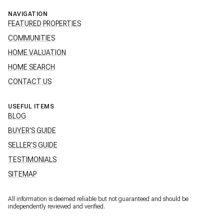
NAVIGATION
FEATURED PROPERTIES
COMMUNITIES
HOME VALUATION
HOME SEARCH
CONTACT US
USEFUL ITEMS
BLOG
BUYER'S GUIDE
SELLER'S GUIDE
TESTIMONIALS
SITEMAP
All information is deemed reliable but not guaranteed and should be
independently reviewed and verified.