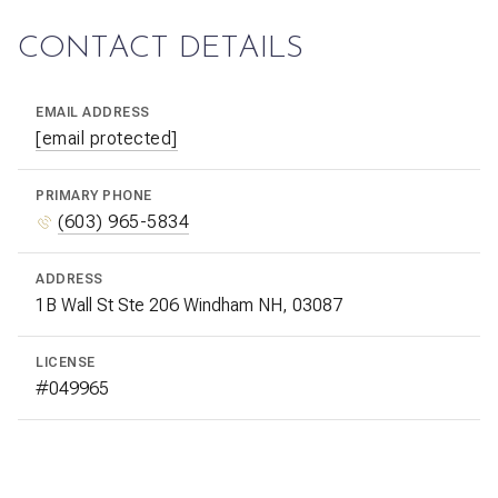
CONTACT DETAILS
EMAIL ADDRESS
[email protected]
PRIMARY PHONE
(603) 965-5834
ADDRESS
1B Wall St Ste 206 Windham NH, 03087
LICENSE
#049965