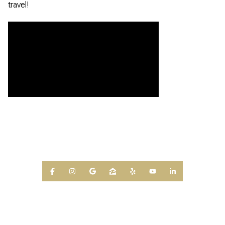
travel!