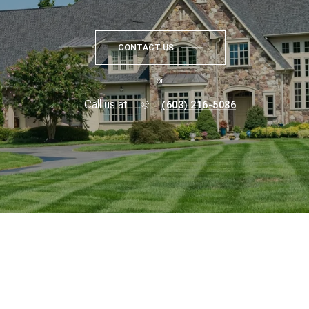
CONTACT US
or
Call us at
(603) 216-5086