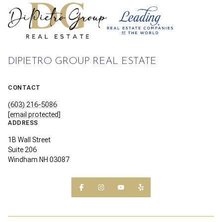
DIPIETRO GROUP REAL ESTATE
CONTACT
(603) 216-5086
[email protected]
ADDRESS
1B Wall Street
Suite 206
Windham NH 03087