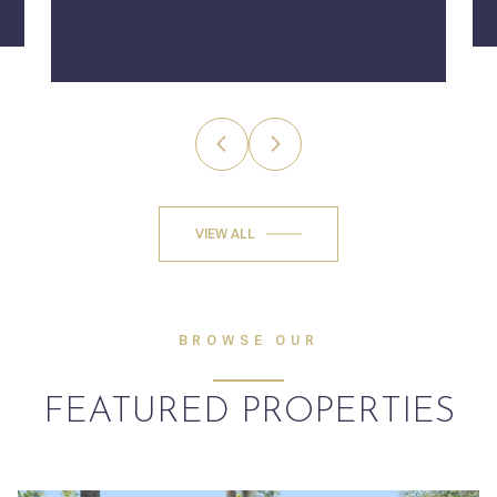
VIEW ALL
BROWSE OUR
FEATURED PROPERTIES