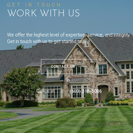
GET IN TOUCH
WORK WITH US
We offer the highest level of expertise, service, and integrity.
Get in touch with us to get started today!
CONTACT US
or
Call us at
(603) 216-5086