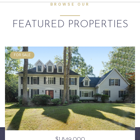
BROWSE OUR
FEATURED PROPERTIES
FOR SALE
$1,849,000