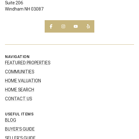
Suite 206
Windham NH 03087
NAVIGATION
FEATURED PROPERTIES
COMMUNITIES
HOME VALUATION
HOME SEARCH
CONTACT US
USEFUL ITEMS
BLOG
BUYER'S GUIDE
SELLER'S GUIDE