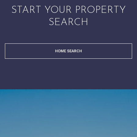
START YOUR PROPERTY
SEARCH
HOME SEARCH