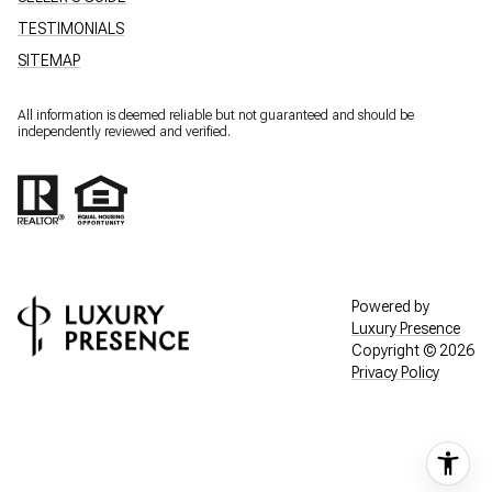
TESTIMONIALS
SITEMAP
All information is deemed reliable but not guaranteed and should be
independently reviewed and verified.
Powered by
Luxury Presence
Copyright ©
2026
Privacy Policy