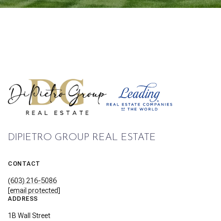
DIPIETRO GROUP REAL ESTATE
CONTACT
(603) 216-5086
[email protected]
ADDRESS
1B Wall Street