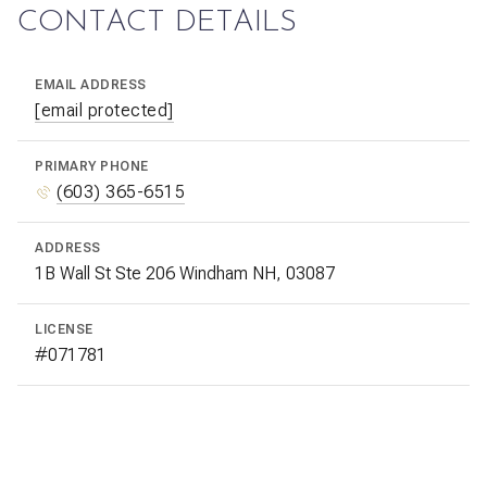
CONTACT DETAILS
EMAIL ADDRESS
[email protected]
PRIMARY PHONE
(603) 365-6515
ADDRESS
1B Wall St Ste 206 Windham NH, 03087
LICENSE
#071781