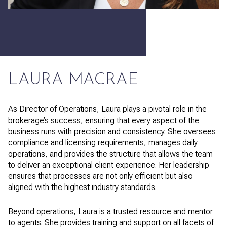
LAURA MACRAE
As Director of Operations, Laura plays a pivotal role in the
brokerage’s success, ensuring that every aspect of the
business runs with precision and consistency. She oversees
compliance and licensing requirements, manages daily
operations, and provides the structure that allows the team
to deliver an exceptional client experience. Her leadership
ensures that processes are not only efficient but also
aligned with the highest industry standards.
Beyond operations, Laura is a trusted resource and mentor
to agents. She provides training and support on all facets of