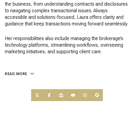
the business, from understanding contracts and disclosures
to navigating complex transactional issues. Always
accessible and solutions-focused, Laura offers clarity and
guidance that keep transactions moving forward seamlessly.
Her responsibilities also include managing the brokerage’s
technology platforms, streamlining workflows, overseeing
marketing initiatives, and supporting client care.
READ MORE