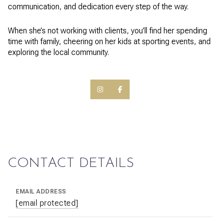
communication, and dedication every step of the way.
When she’s not working with clients, you’ll find her spending
time with family, cheering on her kids at sporting events, and
exploring the local community.
CONTACT DETAILS
EMAIL ADDRESS
[email protected]