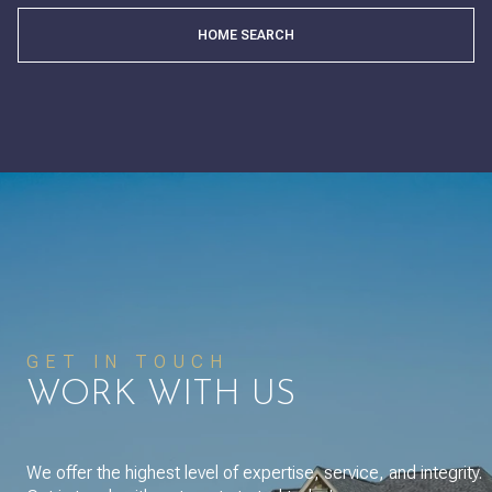
HOME SEARCH
GET IN TOUCH
WORK WITH US
We offer the highest level of expertise, service, and integrity.