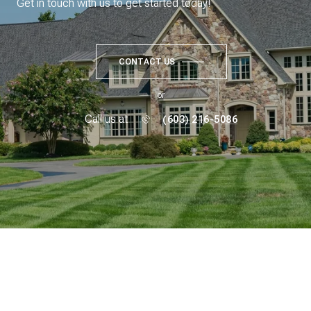
Get in touch with us to get started today!
CONTACT US
or
Call us at
(603) 216-5086