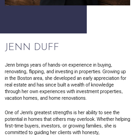
JENN DUFF
Jenn brings years of hands-on experience in buying,
renovating, flipping, and investing in properties. Growing up
in the Boston area, she developed an early appreciation for
real estate and has since built a wealth of knowledge
through her own experiences with investment properties,
vacation homes, and home renovations.
One of Jenn’s greatest strengths is her ability to see the
potential in homes that others may overlook. Whether helping
first-time buyers, investors, or growing families, she is
committed to guiding her clients with honesty,