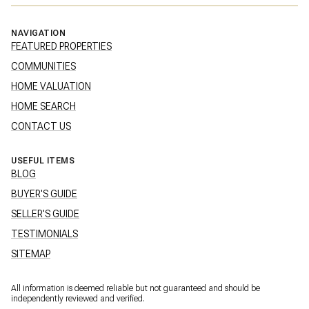
NAVIGATION
FEATURED PROPERTIES
COMMUNITIES
HOME VALUATION
HOME SEARCH
CONTACT US
USEFUL ITEMS
BLOG
BUYER'S GUIDE
SELLER'S GUIDE
TESTIMONIALS
SITEMAP
All information is deemed reliable but not guaranteed and should be
independently reviewed and verified.