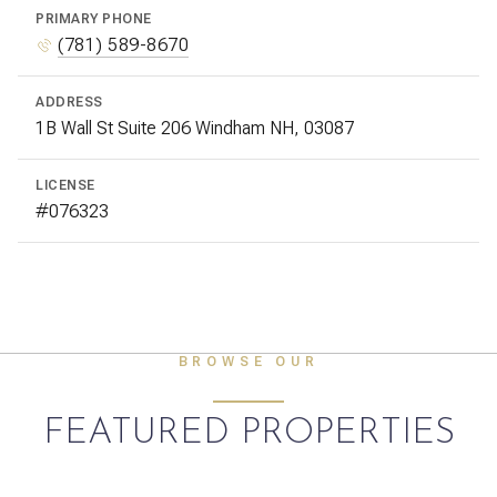
PRIMARY PHONE
(781) 589-8670
ADDRESS
1B Wall St Suite 206 Windham NH, 03087
LICENSE
#076323
BROWSE OUR
FEATURED PROPERTIES