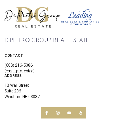
DIPIETRO GROUP REAL ESTATE
CONTACT
(603) 216-5086
[email protected]
ADDRESS
1B Wall Street
Suite 206
Windham NH 03087