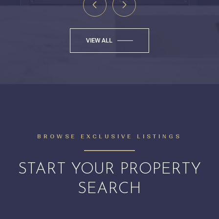
VIEW ALL
BROWSE EXCLUSIVE LISTINGS
START YOUR PROPERTY
SEARCH