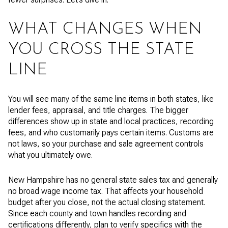
WHAT CHANGES WHEN
YOU CROSS THE STATE
LINE
You will see many of the same line items in both states, like
lender fees, appraisal, and title charges. The bigger
differences show up in state and local practices, recording
fees, and who customarily pays certain items. Customs are
not laws, so your purchase and sale agreement controls
what you ultimately owe.
New Hampshire has no general state sales tax and generally
no broad wage income tax. That affects your household
budget after you close, not the actual closing statement.
Since each county and town handles recording and
certifications differently, plan to verify specifics with the