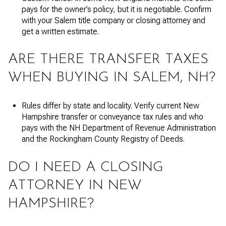
pays for the owner’s policy, but it is negotiable. Confirm
with your Salem title company or closing attorney and
get a written estimate.
ARE THERE TRANSFER TAXES
WHEN BUYING IN SALEM, NH?
Rules differ by state and locality. Verify current New
Hampshire transfer or conveyance tax rules and who
pays with the NH Department of Revenue Administration
and the Rockingham County Registry of Deeds.
DO I NEED A CLOSING
ATTORNEY IN NEW
HAMPSHIRE?