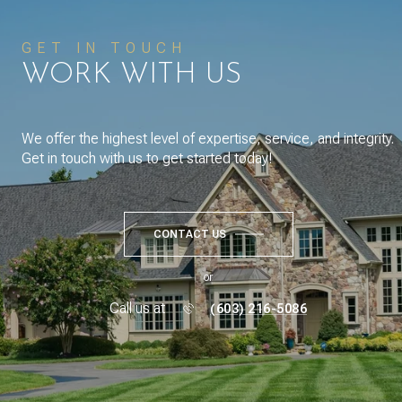
GET IN TOUCH
WORK WITH US
We offer the highest level of expertise, service, and integrity.
Get in touch with us to get started today!
CONTACT US
or
Call us at
(603) 216-5086