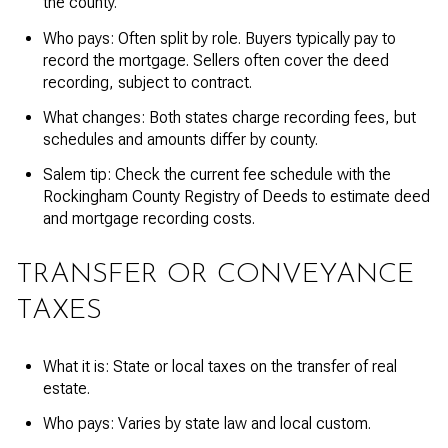
the county.
Who pays: Often split by role. Buyers typically pay to
record the mortgage. Sellers often cover the deed
recording, subject to contract.
What changes: Both states charge recording fees, but
schedules and amounts differ by county.
Salem tip: Check the current fee schedule with the
Rockingham County Registry of Deeds to estimate deed
and mortgage recording costs.
TRANSFER OR CONVEYANCE
TAXES
What it is: State or local taxes on the transfer of real
estate.
Who pays: Varies by state law and local custom.