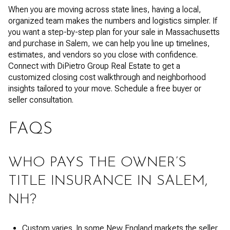
When you are moving across state lines, having a local,
organized team makes the numbers and logistics simpler. If
you want a step-by-step plan for your sale in Massachusetts
and purchase in Salem, we can help you line up timelines,
estimates, and vendors so you close with confidence.
Connect with DiPietro Group Real Estate to get a
customized closing cost walkthrough and neighborhood
insights tailored to your move. Schedule a free buyer or
seller consultation.
FAQS
WHO PAYS THE OWNER’S
TITLE INSURANCE IN SALEM,
NH?
Custom varies. In some New England markets the seller