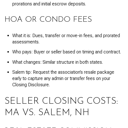
prorations and initial escrow deposits.
HOA OR CONDO FEES
What it is: Dues, transfer or move-in fees, and prorated
assessments.
Who pays: Buyer or seller based on timing and contract.
What changes: Similar structure in both states.
Salem tip: Request the association’s resale package
early to capture any admin or transfer fees on your
Closing Disclosure.
SELLER CLOSING COSTS:
MA VS. SALEM, NH