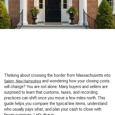
Dipietro Group Real Estate
Thinking about crossing the border from Massachusetts into
and wondering how your closing costs
Salem, New Hampshire
will change? You are not alone. Many buyers and sellers are
surprised to learn that customs, taxes, and recording
practices can shift once you move a few miles north. This
guide helps you compare the typical line items, understand
who usually pays what, and plan your cash to close with
fewer surprises. Let’s dive in.