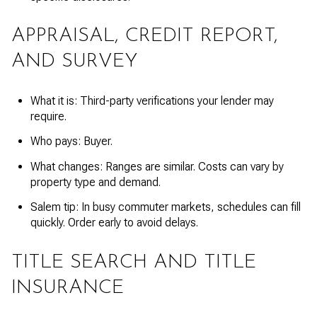
APPRAISAL, CREDIT REPORT,
AND SURVEY
What it is: Third-party verifications your lender may
require.
Who pays: Buyer.
What changes: Ranges are similar. Costs can vary by
property type and demand.
Salem tip: In busy commuter markets, schedules can fill
quickly. Order early to avoid delays.
TITLE SEARCH AND TITLE
INSURANCE