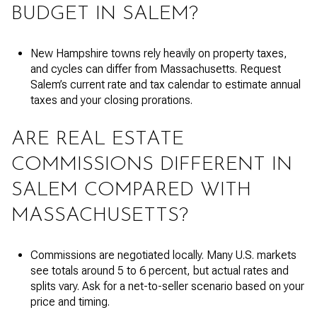
BUDGET IN SALEM?
New Hampshire towns rely heavily on property taxes,
and cycles can differ from Massachusetts. Request
Salem’s current rate and tax calendar to estimate annual
taxes and your closing prorations.
ARE REAL ESTATE
COMMISSIONS DIFFERENT IN
SALEM COMPARED WITH
MASSACHUSETTS?
Commissions are negotiated locally. Many U.S. markets
see totals around 5 to 6 percent, but actual rates and
splits vary. Ask for a net-to-seller scenario based on your
price and timing.