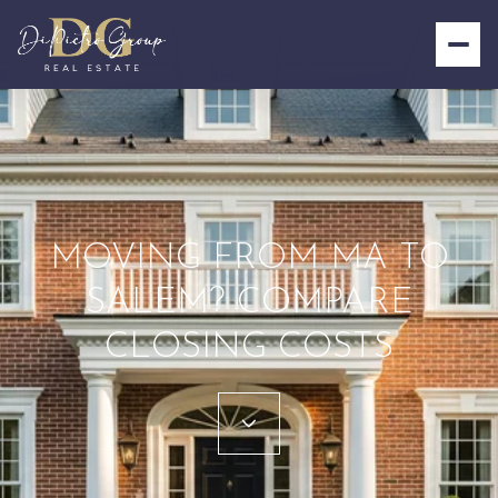
MOVING FROM MA TO
SALEM? COMPARE
CLOSING COSTS