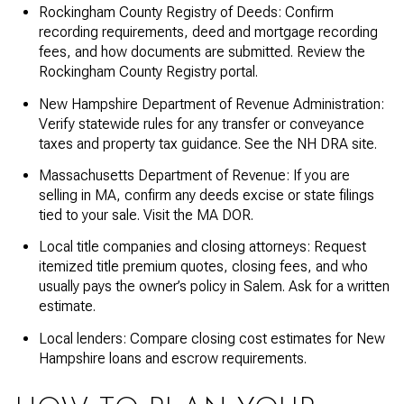
Rockingham County Registry of Deeds: Confirm
recording requirements, deed and mortgage recording
fees, and how documents are submitted. Review the
Rockingham County Registry portal.
New Hampshire Department of Revenue Administration:
Verify statewide rules for any transfer or conveyance
taxes and property tax guidance. See the NH DRA site.
Massachusetts Department of Revenue: If you are
selling in MA, confirm any deeds excise or state filings
tied to your sale. Visit the MA DOR.
Local title companies and closing attorneys: Request
itemized title premium quotes, closing fees, and who
usually pays the owner’s policy in Salem. Ask for a written
estimate.
Local lenders: Compare closing cost estimates for New
Hampshire loans and escrow requirements.