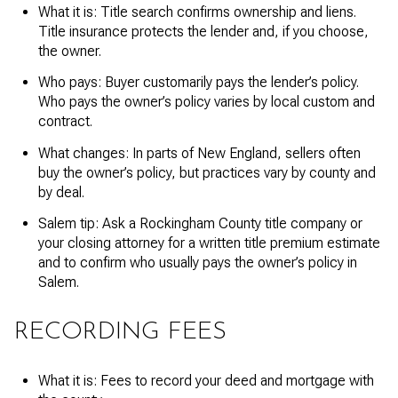
What it is: Title search confirms ownership and liens.
Title insurance protects the lender and, if you choose,
the owner.
Who pays: Buyer customarily pays the lender’s policy.
Who pays the owner’s policy varies by local custom and
contract.
What changes: In parts of New England, sellers often
buy the owner’s policy, but practices vary by county and
by deal.
Salem tip: Ask a Rockingham County title company or
your closing attorney for a written title premium estimate
and to confirm who usually pays the owner’s policy in
Salem.
RECORDING FEES
What it is: Fees to record your deed and mortgage with