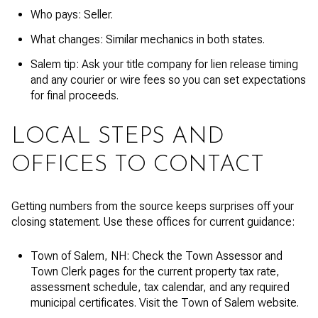
Who pays: Seller.
What changes: Similar mechanics in both states.
Salem tip: Ask your title company for lien release timing
and any courier or wire fees so you can set expectations
for final proceeds.
LOCAL STEPS AND
OFFICES TO CONTACT
Getting numbers from the source keeps surprises off your
closing statement. Use these offices for current guidance:
Town of Salem, NH: Check the Town Assessor and
Town Clerk pages for the current property tax rate,
assessment schedule, tax calendar, and any required
municipal certificates. Visit the Town of Salem website.