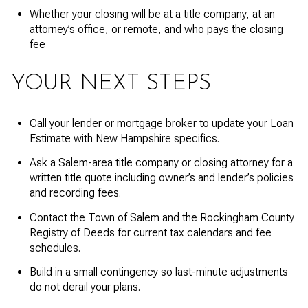
Whether your closing will be at a title company, at an
attorney’s office, or remote, and who pays the closing
fee
YOUR NEXT STEPS
Call your lender or mortgage broker to update your Loan
Estimate with New Hampshire specifics.
Ask a Salem-area title company or closing attorney for a
written title quote including owner’s and lender’s policies
and recording fees.
Contact the Town of Salem and the Rockingham County
Registry of Deeds for current tax calendars and fee
schedules.
Build in a small contingency so last-minute adjustments
do not derail your plans.