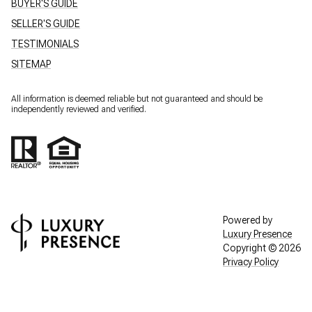
BUYER'S GUIDE
SELLER'S GUIDE
TESTIMONIALS
SITEMAP
All information is deemed reliable but not guaranteed and should be
independently reviewed and verified.
Powered by
Luxury Presence
Copyright ©
2026
Privacy Policy