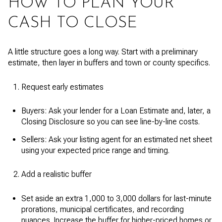
HOW TO PLAN YOUR
CASH TO CLOSE
A little structure goes a long way. Start with a preliminary
estimate, then layer in buffers and town or county specifics.
Request early estimates
Buyers: Ask your lender for a Loan Estimate and, later, a
Closing Disclosure so you can see line-by-line costs.
Sellers: Ask your listing agent for an estimated net sheet
using your expected price range and timing.
Add a realistic buffer
Set aside an extra 1,000 to 3,000 dollars for last-minute
prorations, municipal certificates, and recording
nuances. Increase the buffer for higher-priced homes or