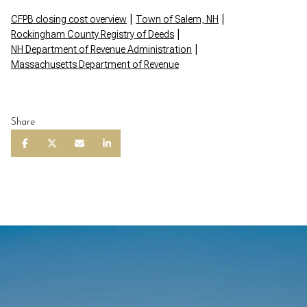
|
|
CFPB closing cost overview
Town of Salem, NH
|
Rockingham County Registry of Deeds
|
NH Department of Revenue Administration
Massachusetts Department of Revenue
Share