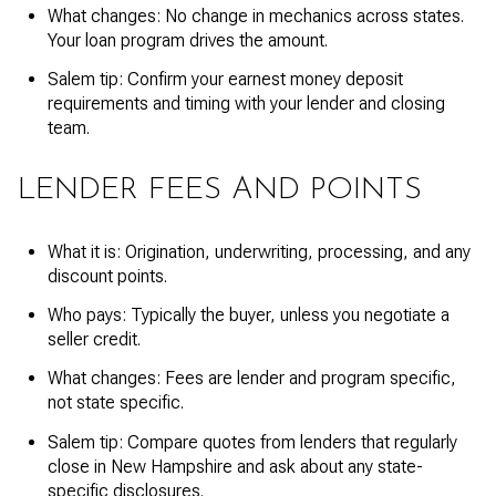
What changes: No change in mechanics across states.
Your loan program drives the amount.
Salem tip: Confirm your earnest money deposit
requirements and timing with your lender and closing
team.
LENDER FEES AND POINTS
What it is: Origination, underwriting, processing, and any
discount points.
Who pays: Typically the buyer, unless you negotiate a
seller credit.
What changes: Fees are lender and program specific,
not state specific.
Salem tip: Compare quotes from lenders that regularly
close in New Hampshire and ask about any state-
specific disclosures.