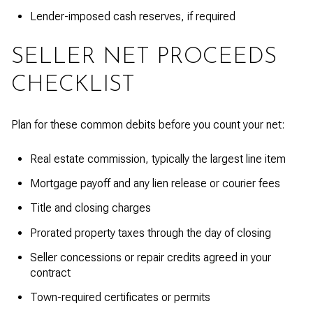
Lender-imposed cash reserves, if required
SELLER NET PROCEEDS
CHECKLIST
Plan for these common debits before you count your net:
Real estate commission, typically the largest line item
Mortgage payoff and any lien release or courier fees
Title and closing charges
Prorated property taxes through the day of closing
Seller concessions or repair credits agreed in your
contract
Town-required certificates or permits