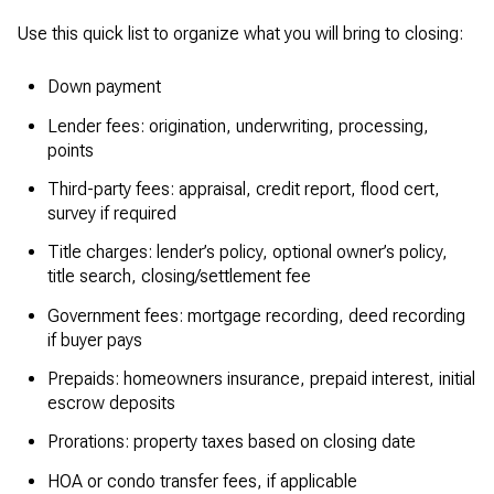
Use this quick list to organize what you will bring to closing:
Down payment
Lender fees: origination, underwriting, processing,
points
Third-party fees: appraisal, credit report, flood cert,
survey if required
Title charges: lender’s policy, optional owner’s policy,
title search, closing/settlement fee
Government fees: mortgage recording, deed recording
if buyer pays
Prepaids: homeowners insurance, prepaid interest, initial
escrow deposits
Prorations: property taxes based on closing date
HOA or condo transfer fees, if applicable