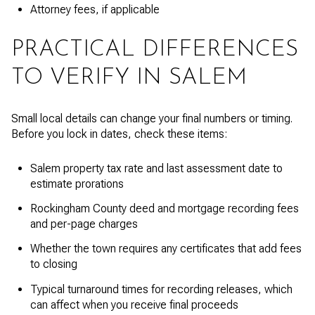
Attorney fees, if applicable
PRACTICAL DIFFERENCES
TO VERIFY IN SALEM
Small local details can change your final numbers or timing.
Before you lock in dates, check these items:
Salem property tax rate and last assessment date to
estimate prorations
Rockingham County deed and mortgage recording fees
and per-page charges
Whether the town requires any certificates that add fees
to closing
Typical turnaround times for recording releases, which
can affect when you receive final proceeds