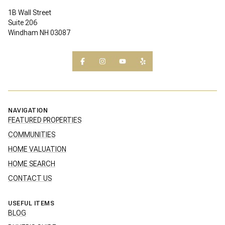
1B Wall Street
Suite 206
Windham NH 03087
NAVIGATION
FEATURED PROPERTIES
COMMUNITIES
HOME VALUATION
HOME SEARCH
CONTACT US
USEFUL ITEMS
BLOG