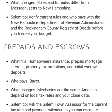
What changes: Rules and formulas differ from
Massachusetts to New Hampshire.
Salem tip: Verify current rules and who pays with the
New Hampshire Department of Revenue Administration
and the Rockingham County Registry of Deeds before
you finalize your budget.
PREPAIDS AND ESCROWS
What it is: Homeowners insurance, prepaid mortgage
interest, property tax prorations, and initial escrow
deposits.
Who pays: Buyer.
What changes: Mechanics are the same. Amounts
depend on local tax rates and your close date.
Salem tip: Ask the Salem Town Assessor for the current
tax rate and payment calendar so you can estimate