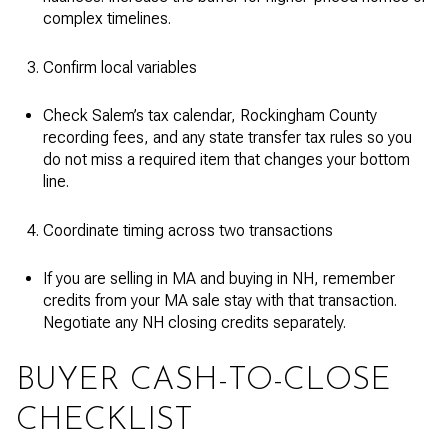
complex timelines.
Confirm local variables
Check Salem’s tax calendar, Rockingham County
recording fees, and any state transfer tax rules so you
do not miss a required item that changes your bottom
line.
Coordinate timing across two transactions
If you are selling in MA and buying in NH, remember
credits from your MA sale stay with that transaction.
Negotiate any NH closing credits separately.
BUYER CASH-TO-CLOSE
CHECKLIST