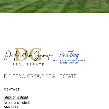
DIPIETRO GROUP REAL ESTATE
CONTACT
(603) 216-5086
[email protected]
ADDRESS