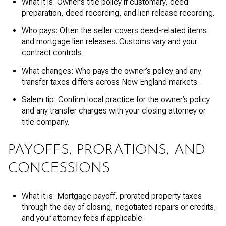
What it is: Owner’s title policy if customary, deed
preparation, deed recording, and lien release recording.
Who pays: Often the seller covers deed-related items
and mortgage lien releases. Customs vary and your
contract controls.
What changes: Who pays the owner’s policy and any
transfer taxes differs across New England markets.
Salem tip: Confirm local practice for the owner’s policy
and any transfer charges with your closing attorney or
title company.
PAYOFFS, PRORATIONS, AND
CONCESSIONS
What it is: Mortgage payoff, prorated property taxes
through the day of closing, negotiated repairs or credits,
and your attorney fees if applicable.