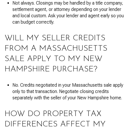
Not always. Closings may be handled by a title company,
settlement agent, or attorney depending on your lender
and local custom. Ask your lender and agent early so you
can budget correctly.
WILL MY SELLER CREDITS
FROM A MASSACHUSETTS
SALE APPLY TO MY NEW
HAMPSHIRE PURCHASE?
No. Credits negotiated in your Massachusetts sale apply
only to that transaction. Negotiate closing credits
separately with the seller of your New Hampshire home.
HOW DO PROPERTY TAX
DIFFERENCES AFFECT MY