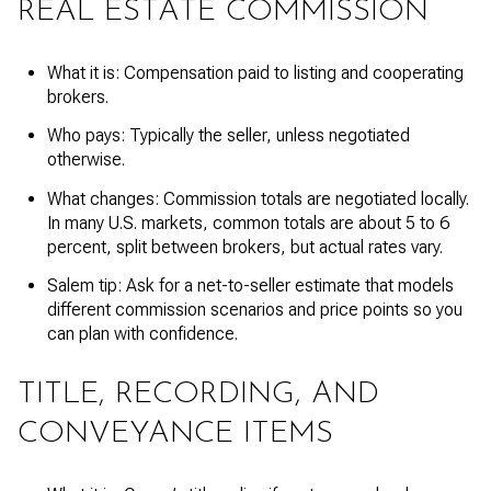
REAL ESTATE COMMISSION
What it is: Compensation paid to listing and cooperating
brokers.
Who pays: Typically the seller, unless negotiated
otherwise.
What changes: Commission totals are negotiated locally.
In many U.S. markets, common totals are about 5 to 6
percent, split between brokers, but actual rates vary.
Salem tip: Ask for a net-to-seller estimate that models
different commission scenarios and price points so you
can plan with confidence.
TITLE, RECORDING, AND
CONVEYANCE ITEMS