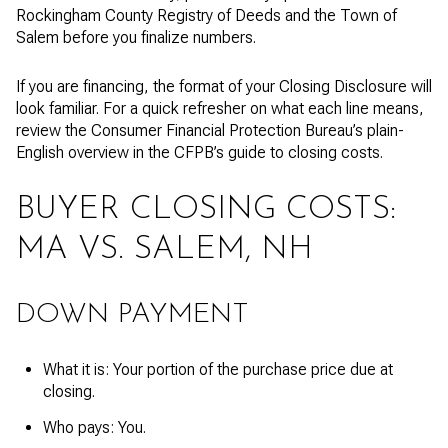
Rockingham County Registry of Deeds and the Town of
Salem before you finalize numbers.
If you are financing, the format of your Closing Disclosure will
look familiar. For a quick refresher on what each line means,
review the Consumer Financial Protection Bureau’s plain-
English overview in the CFPB’s guide to closing costs.
BUYER CLOSING COSTS:
MA VS. SALEM, NH
DOWN PAYMENT
What it is: Your portion of the purchase price due at
closing.
Who pays: You.