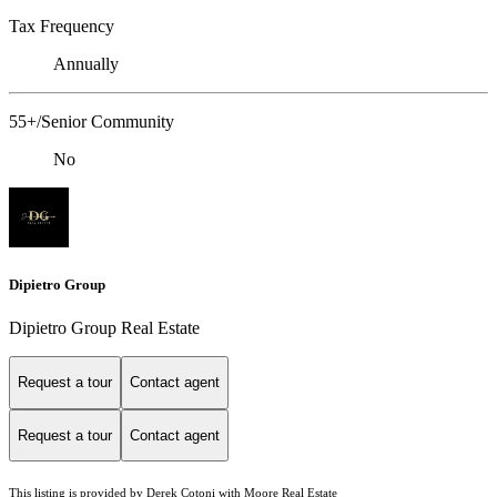
Tax Frequency
Annually
55+/Senior Community
No
Dipietro Group
Dipietro Group Real Estate
Request a tour
Contact agent
Request a tour
Contact agent
This listing is provided by Derek Cotoni with Moore Real Estate