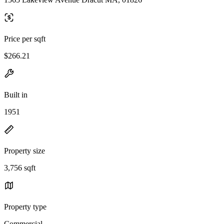
Price per sqft
$266.21
Built in
1951
Property size
3,756 sqft
Property type
Commercial