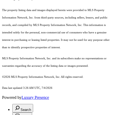
The property listing data and images displayed herein were provided to MLS Property
Information Network, Inc. from third-party sources, including sellers, lessors, and public
records, and compiled by MLS Property Information Network, Inc. This information is
intended solely for the personal, non-commercial use of consumers who have a genuine
interest in purchasing or leasing listed properties. It may not be used for any purpose other
than to identify prospective properties of interest.
MLS Property Information Network, Inc. and its subscribers make no representations or
warranties regarding the accuracy of the listing data or images presented.
©2026 MLS Property Information Network, Inc. All rights reserved.
Data last updated 3:26 AM UTC, 7/4/2026
Powered by
Luxury Presence
Search