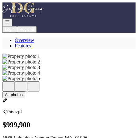
Go to: Homepage
Open navigation
Login
Register
Overview
Features
All photos
3,756 sqft
$999,900
1565 Lakeview Avenue Dracut MA, 01826