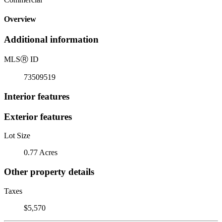
Overview
Additional information
MLS
Ⓡ
ID
73509519
Interior features
Exterior features
Lot Size
0.77 Acres
Other property details
Taxes
$5,570